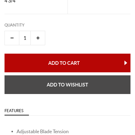
4 3/4"
QUANTITY
ADD TO CART
ADD TO WISHLIST
FEATURES
Adjustable Blade Tension