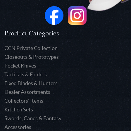
Product Categories
CCN Private Collection
Closeouts & Prototypes
Pocket Knives
Tacticals & Folders
Fixed Blades & Hunters
Dealer Assortments
Collectors' Items
Kitchen Sets
Swords, Canes & Fantasy
Accessories