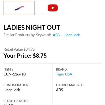
LADIES NIGHT OUT
Similar Products by Keyword:
ABS
Liner Lock
Retail Value $34.95
Your Price: $8.75
ITEM #
BRAND:
CCN-116410
Tiger USA
CONFIGURATION:
HANDLE MATERIAL:
Liner Lock
ABS
CLOSED LENGTH: