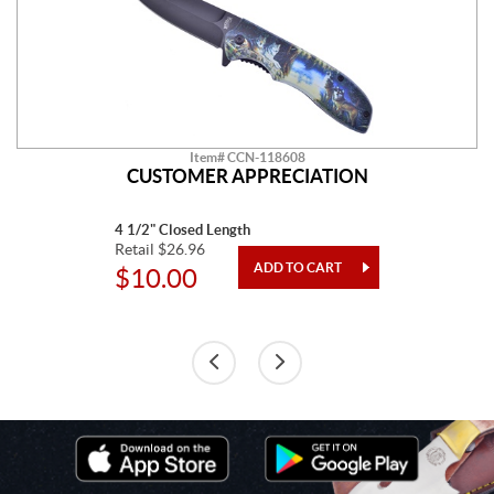
Item# CCN-118608
CUSTOMER APPRECIATION
4 1/2" Closed Length
Retail $26.96
$10.00