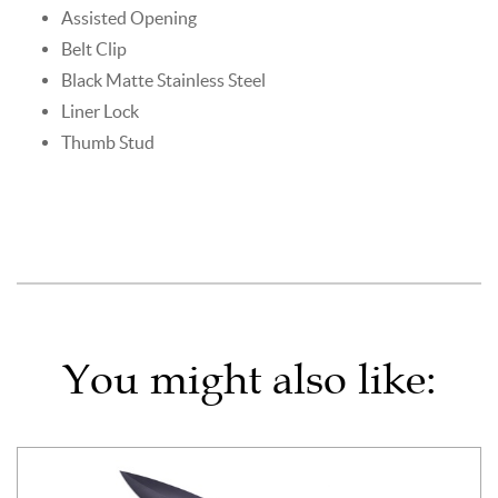
Assisted Opening
Belt Clip
Black Matte Stainless Steel
Liner Lock
Thumb Stud
You might also like: