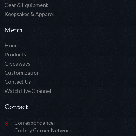
Gear & Equipment
Keepsakes & Apparel
Menu
Home
Products
Giveaways
Customization
Contact Us
Watch Live Channel
Contact
Correspondance:
Cutlery Corner Network