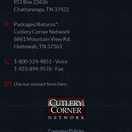
P.O. Box 22636
Chattanooga, TN 37422
Packages/Returns*:
Cutlery Corner Network
6861 Mountain View Rd.
Ooltewah, TN 37363
1-800-524-4851 - Voice
1-423-894-9576 - Fax
Use our contact form here.
Company Policies