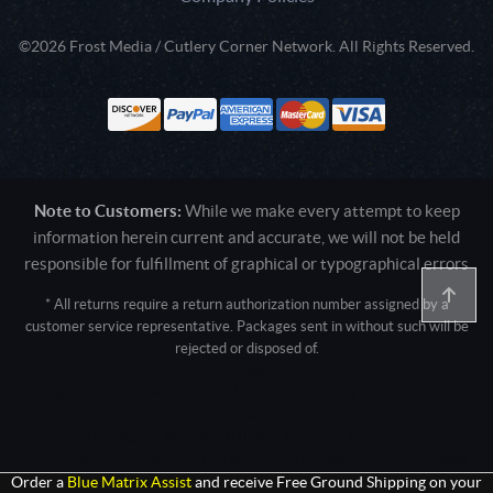
©2026 Frost Media / Cutlery Corner Network. All Rights Reserved.
Note to Customers:
While we make every attempt to keep
information herein current and accurate, we will not be held
responsible for fulfillment of graphical or typographical errors
* All returns require a return authorization number assigned by a
customer service representative. Packages sent in without such will be
rejected or disposed of.
Active login: - 0
Pricing tier: SD | Active users: 1774 | RevShareID: () | Cookie Consent:
False
User Agent: Mozilla/5.0 (Linux; Android 14; Pixel 8)
AppleWebKit/537.36 (KHTML, like Gecko) Chrome/131.0.0.0 Mobile
Safari/537.36; ClaudeBot/1.0; +claudebot@anthropic.com)
Order a
Blue Matrix Assist
and receive Free Ground Shipping on your