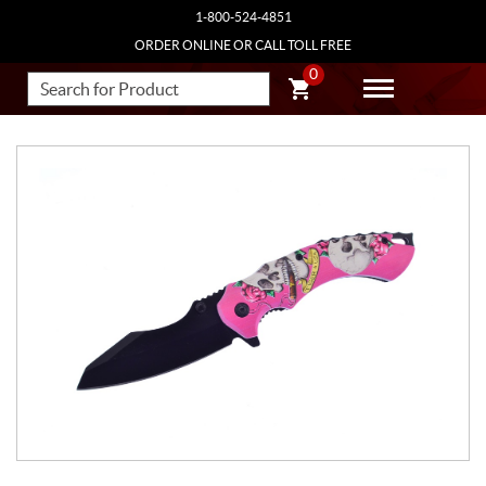
1-800-524-4851
ORDER ONLINE OR CALL TOLL FREE
0