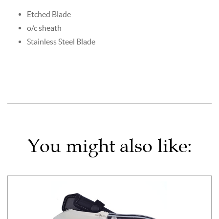
Etched Blade
o/c sheath
Stainless Steel Blade
You might also like: