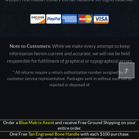
Note to Customers:
While we make every attempt to keep
information herein current and accurate, we will not be held
responsible for fulfillment of graphical or typographical errors
* All returns require a return authorization number assigned by a
customer service representative. Packages sent in without such will be
rejected or disposed of.
Active login: - 0
Pricing tier: SD | Active users: 1156 | RevShareID: () | Cookie Consent:
False
User Agent: Mozilla/5.0 (Linux; Android 14; Pixel 8)
AppleWebKit/537.36 (KHTML, like Gecko) Chrome/131.0.0.0 Mobile
Safari/537.36; ClaudeBot/1.0; +claudebot@anthropic.com)
Order a
Blue Matrix Assist
and receive Free Ground Shipping on your
entire order.
One Free
Tan Engraved Bone Handle
with each $100 purchase.