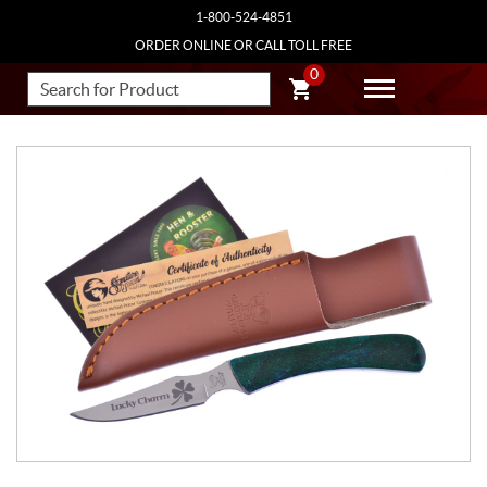
1-800-524-4851
ORDER ONLINE OR CALL TOLL FREE
0