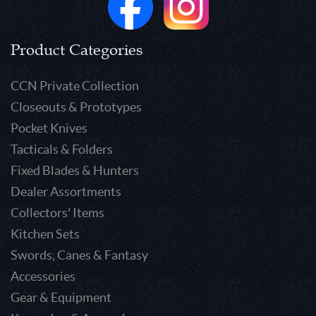
Product Categories
CCN Private Collection
Closeouts & Prototypes
Pocket Knives
Tacticals & Folders
Fixed Blades & Hunters
Dealer Assortments
Collectors' Items
Kitchen Sets
Swords, Canes & Fantasy
Accessories
Gear & Equipment