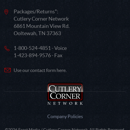
Packages/Returns*:
Cutlery Corner Network
6861 Mountain View Rd.
Ooltewah, TN 37363
1-800-524-4851 - Voice
1-423-894-9576 - Fax
Use our contact form here.
Company Policies
©2026 Frost Media / Cutlery Corner Network. All Rights Reserved.