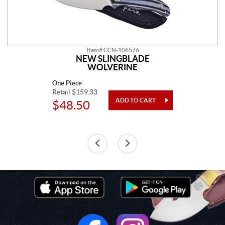
Item# CCN-106576
NEW SLINGBLADE
WOLVERINE
One Piece
Retail $159.33
$48.50