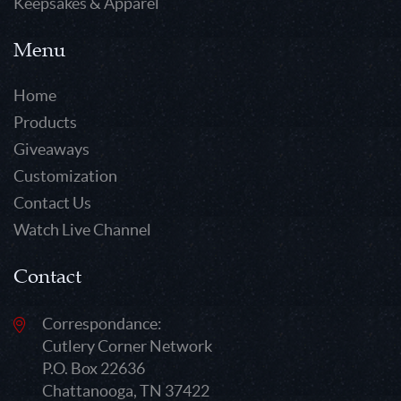
Keepsakes & Apparel
Menu
Home
Products
Giveaways
Customization
Contact Us
Watch Live Channel
Contact
Correspondance:
Cutlery Corner Network
P.O. Box 22636
Chattanooga, TN 37422