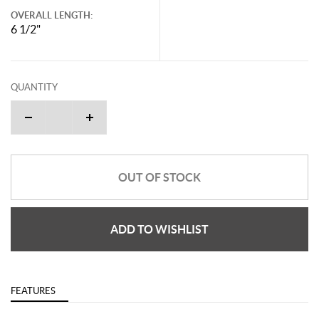
OVERALL LENGTH:
6 1/2"
QUANTITY
OUT OF STOCK
ADD TO WISHLIST
FEATURES