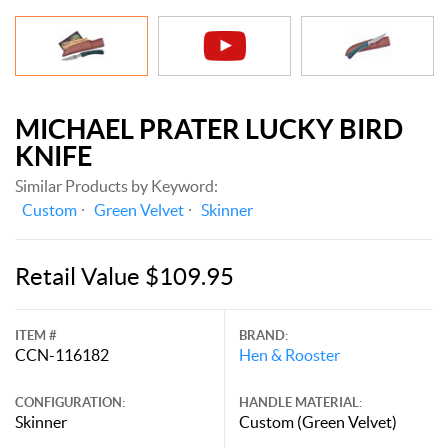
MICHAEL PRATER LUCKY BIRD
KNIFE
Similar Products by Keyword:
Custom
Green Velvet
Skinner
Retail Value $109.95
ITEM #
BRAND:
CCN-116182
Hen & Rooster
CONFIGURATION:
HANDLE MATERIAL:
Skinner
Custom (Green Velvet)