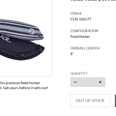
ITEM #
CCN-106577
CONFIGURATION:
Fixed Hunter
OVERALL LENGTH:
8"
QUANTITY
 This premium fixed hunter
. Get yours before it sells out!
OUT OF STOCK