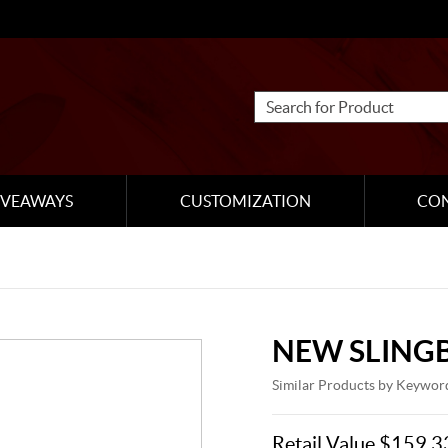
IVEAWAYS
CUSTOMIZATION
CO
NEW SLING
Similar Products by Keywor
Retail Value $159.3