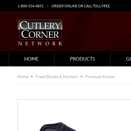
1-800-524-4851
ORDER ONLINE OR CALL TOLL FREE
HOME
PRODUCTS
G
Home
Fixed Blades & Hunters
Premium Knives