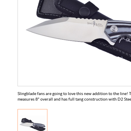
Slingblade fans are going to love this new addition to the line!
measures 8" overall and has full tang construction with D2 Steel