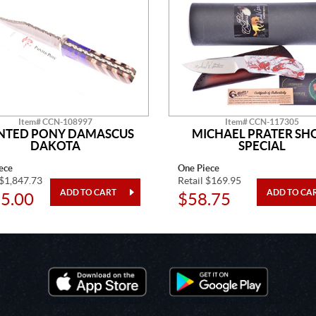
Item# CCN-108997
Item# CCN-117305
NTED PONY DAMASCUS
MICHAEL PRATER S
DAKOTA
SPECIAL
ece
One Piece
 $1,847.73
Retail $169.95
5.00
$58.75