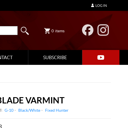
LOG IN
0
items
NTACT
SUBSCRIBE
BLADE VARMINT
d:
G-10
Black/White
Fixed Hunter
3