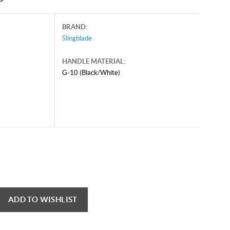
BRAND:
Slingblade
HANDLE MATERIAL:
G-10 (Black/White)
ADD TO WISHLIST