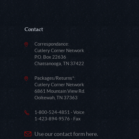
Contact
Correspondance:
Cutlery Corner Network
P.O. Box 22636
Chattanooga, TN 37422
Packages/Returns*:
Cutlery Corner Network
6861 Mountain View Rd.
Ooltewah, TN 37363
1-800-524-4851 - Voice
1-423-894-9576 - Fax
Use our contact form here.