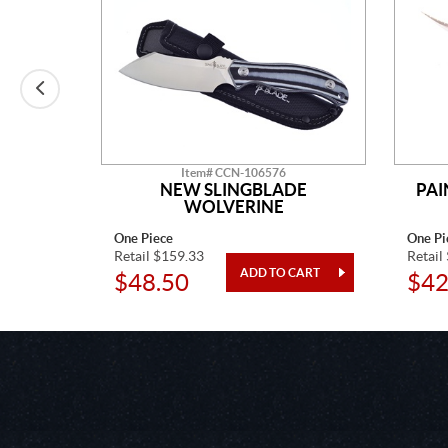
Item# CCN-106576
 CHIEF
NEW SLINGBLADE
PAI
WOLVERINE
One Piece
One Pi
Retail $159.33
Retail
$48.50
$42