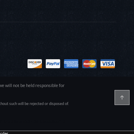
 will not be held responsible for
out such will be rejected or disposed of.
1.0.0.0 Safari/537.36; ClaudeBot/1.0;
rder.