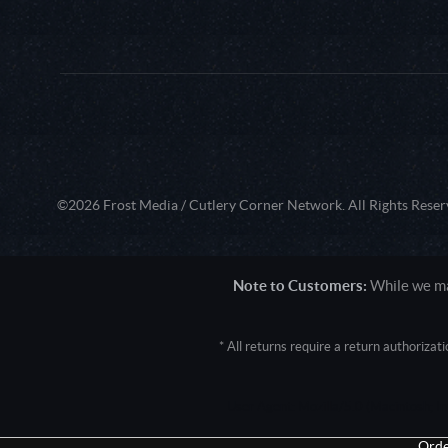
©2026 Frost Media / Cutlery Corner Network. All Rights Reser
Note to Customers:
While we mak
* All returns require a return authoriza
User Agent: Mozilla/5.0 (Macintosh; 
Orde