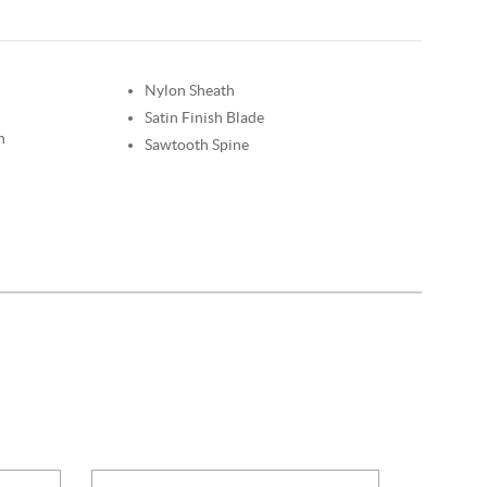
Nylon Sheath
Satin Finish Blade
n
Sawtooth Spine