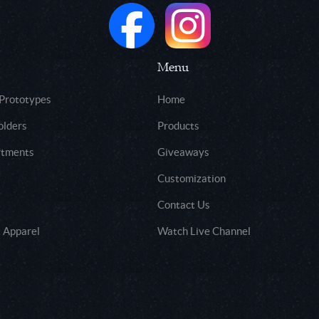
Menu
 Prototypes
Home
olders
Products
rtments
Giveaways
Customization
Contact Us
 Apparel
Watch Live Channel