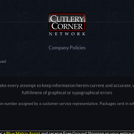
Company Policies
ved.
e every attempt to keep information herein current and accurate, we
fulfillment of graphical or typographical errors
tion number assigned by a customer service representative. Packages sent in with
Active login: - 0
Pricing tier: SD | Active users: 2087 | RevShareID: () | Cookie Consent: False
Intel Mac OS X 10_15_7) AppleWebKit/537.36 (KHTML, like Gecko) Chrome/13
+claudebot@anthropic.com)
r a
Blue Matrix Assist
and receive Free Ground Shipping on your entire o