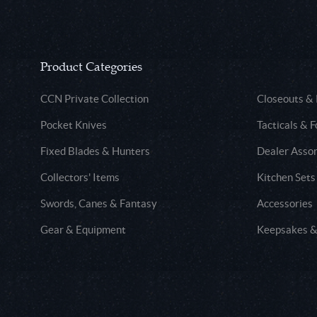
Product Categories
CCN Private Collection
Closeouts &
Pocket Knives
Tacticals & F
Fixed Blades & Hunters
Dealer Asso
Collectors' Items
Kitchen Sets
Swords, Canes & Fantasy
Accessories
Gear & Equipment
Keepsakes &