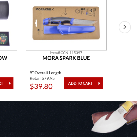
Item# CCN-115397
HOW
MORA SPARK BLUE
H&R D
9" Overall Length
15" Overa
Retail $79.95
Retail $1
$39.80
$98.