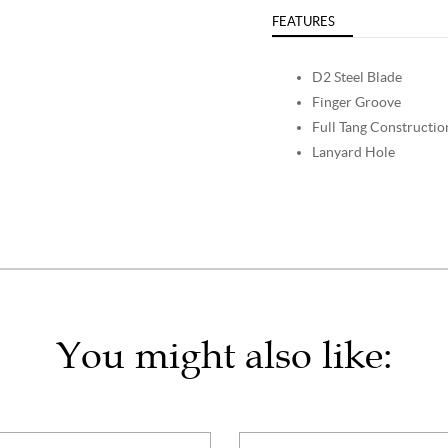
FEATURES
D2 Steel Blade
Finger Groove
Full Tang Constructio
Lanyard Hole
You might also like: