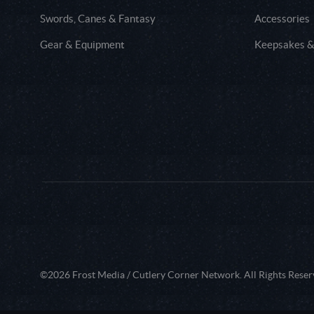
Swords, Canes & Fantasy
Accessories
Gear & Equipment
Keepsakes &
©2026 Frost Media / Cutlery Corner Network. All Rights Reser