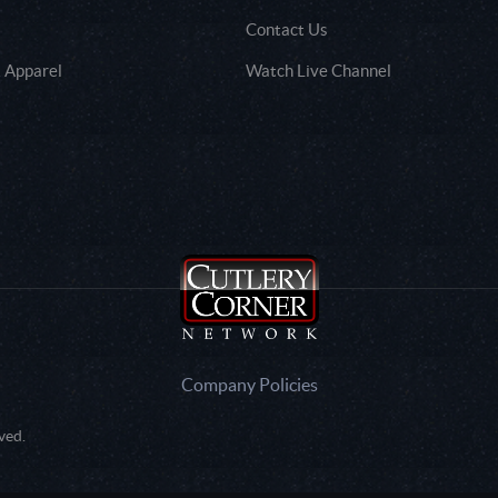
Contact Us
 Apparel
Watch Live Channel
Company Policies
ved.