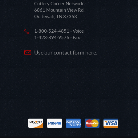
Cutlery Corner Network
6861 Mountain View Rd.
Ooltewah, TN 37363
1-800-524-4851 - Voice
1-423-894-9576 - Fax
Use our contact form here.