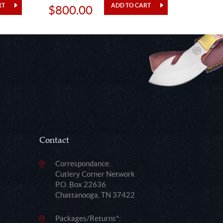
$800.00
$48.
Contact
Correspondance:
Cutlery Corner Network
P.O. Box 22636
Chattanooga, TN 37422
Packages/Returns*: