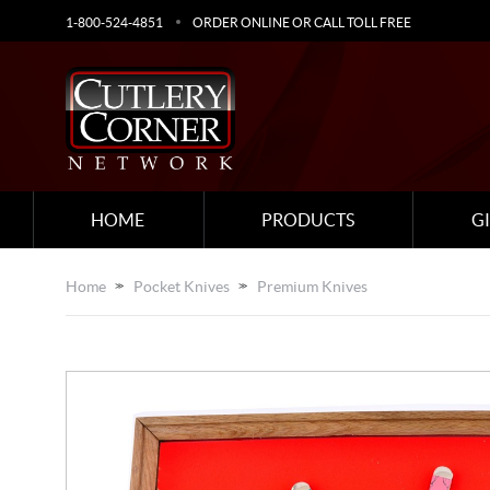
1-800-524-4851
ORDER ONLINE OR CALL TOLL FREE
HOME
PRODUCTS
G
Home
Pocket Knives
Premium Knives