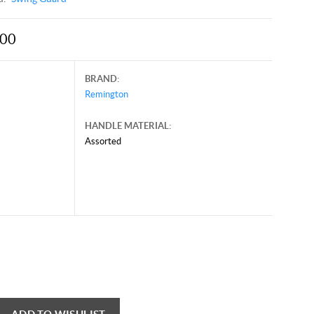
.00
BRAND:
Remington
HANDLE MATERIAL:
Assorted
y 23, 2026, and may contain offers that are no longer valid.
 shown here only for reference.
ck here to reload video