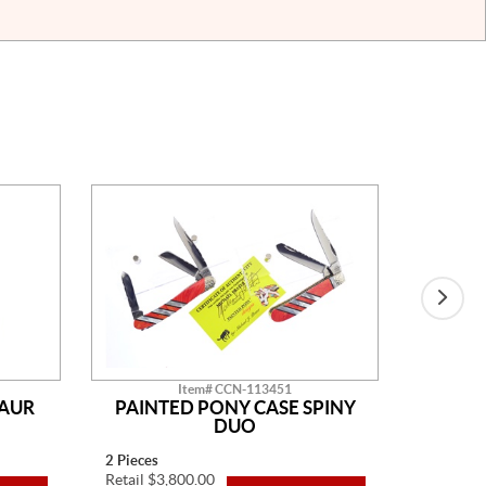
Item# CCN-113451
SAUR
PAINTED PONY CASE SPINY
AM
DUO
2 Pieces
14" Overa
Retail $3,800.00
Retail $2