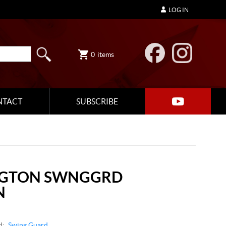
LOG IN
0
items
NTACT
SUBSCRIBE
NGTON SWNGGRD
N
d:
Swing Guard