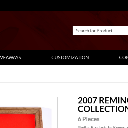
IVEAWAYS
CUSTOMIZATION
CO
2007 REMI
COLLECTIO
6 Pieces
Similar Products by Keywor