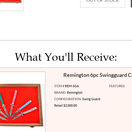
OUT OF STOCK
What You'll Receive:
Remington 6pc Swingguard 
ITEM #
REM-SG6
FEATURES:
BRAND:
Remington
CONFIGURATION:
Swing Guard
Retail $2,000.00