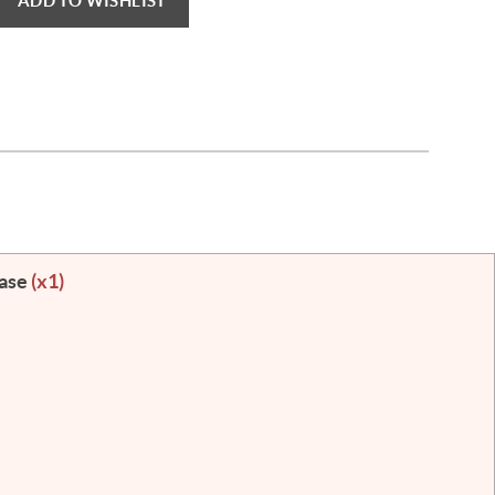
ADD TO WISHLIST
Case
(x1)