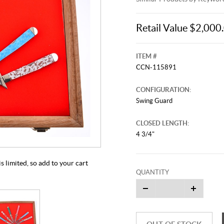
Retail Value $2,000
ITEM #
CCN-115891
CONFIGURATION:
Swing Guard
This video originally aired on Jul
CLOSED LENGTH:
It is
Cli
4 3/4"
 limited, so add to your cart
QUANTITY