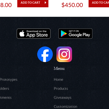
8.00
$450.00
Menu
 Prototypes
Home
olders
Products
rtments
Giveaways
Customization