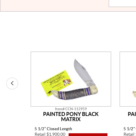
Item# CCN-112959
E MINE
PAINTED PONY BLACK
PA
MATRIX
5 1/2" Closed Length
5 1/2"
Retail $1,900.00
Retail