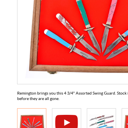
Remington brings you this 4 3/4" Assorted Swing Guard. Stock is
before they are all gone.