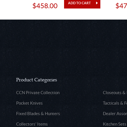
$458.00
$47
Product Categories
CCN Private Collection
Closeouts &
Pocket Knives
Tacticals & F
Fixed Blades & Hunters
Dealer Asso
Collectors' Items
Kitchen Sets