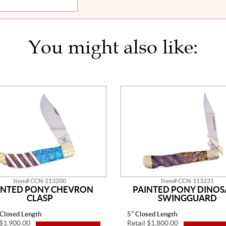
You might also like:
Item# CCN-113200
Item# CCN-113231
INTED PONY CHEVRON
PAINTED PONY DINO
CLASP
SWINGGUARD
 Closed Length
5" Closed Length
 $1,900.00
Retail $1,800.00