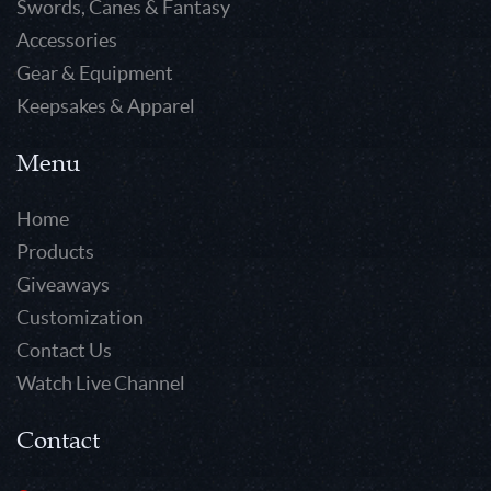
Swords, Canes & Fantasy
Accessories
Gear & Equipment
Keepsakes & Apparel
Menu
Home
Products
Giveaways
Customization
Contact Us
Watch Live Channel
Contact