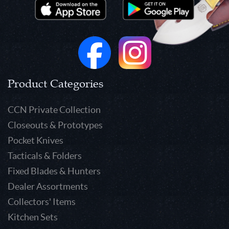
Product Categories
CCN Private Collection
Closeouts & Prototypes
Pocket Knives
Tacticals & Folders
Fixed Blades & Hunters
Dealer Assortments
Collectors' Items
Kitchen Sets