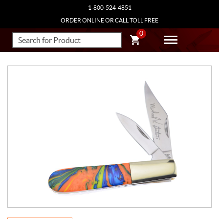
1-800-524-4851
ORDER ONLINE OR CALL TOLL FREE
0