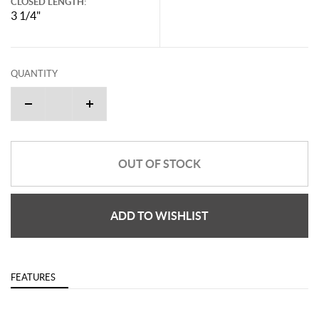
CLOSED LENGTH:
3 1/4"
QUANTITY
OUT OF STOCK
ADD TO WISHLIST
FEATURES