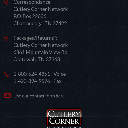
Correspondance:
Cutlery Corner Network
P.O. Box 22636
Chattanooga, TN 37422
Packages/Returns*:
Cutlery Corner Network
6861 Mountain View Rd.
Ooltewah, TN 37363
1-800-524-4851 - Voice
1-423-894-9576 - Fax
Use our contact form here.