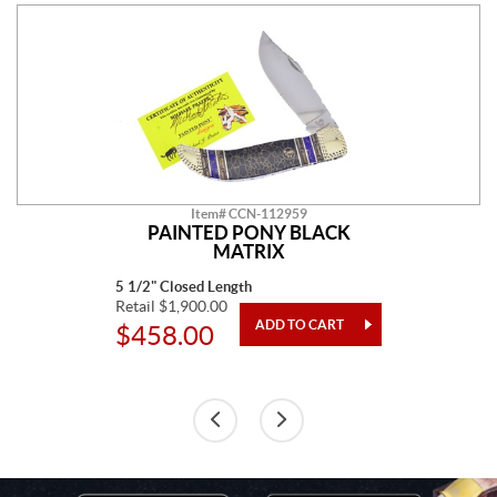
Item# CCN-112959
PAINTED PONY BLACK
MATRIX
5 1/2" Closed Length
Retail $1,900.00
$458.00