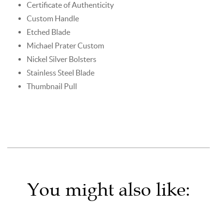
Certificate of Authenticity
Custom Handle
Etched Blade
Michael Prater Custom
Nickel Silver Bolsters
Stainless Steel Blade
Thumbnail Pull
You might also like: