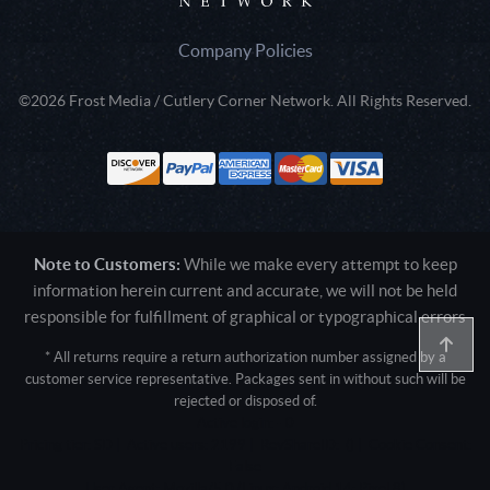
Company Policies
©2026 Frost Media / Cutlery Corner Network. All Rights Reserved.
Note to Customers:
While we make every attempt to keep
information herein current and accurate, we will not be held
responsible for fulfillment of graphical or typographical errors
* All returns require a return authorization number assigned by a
customer service representative. Packages sent in without such will be
rejected or disposed of.
Active login: - 0
Pricing tier: SD | Active users: 2199 | RevShareID: () | Cookie Consent:
False
User Agent: Mozilla/5.0 (Linux; Android 14; Pixel 8)