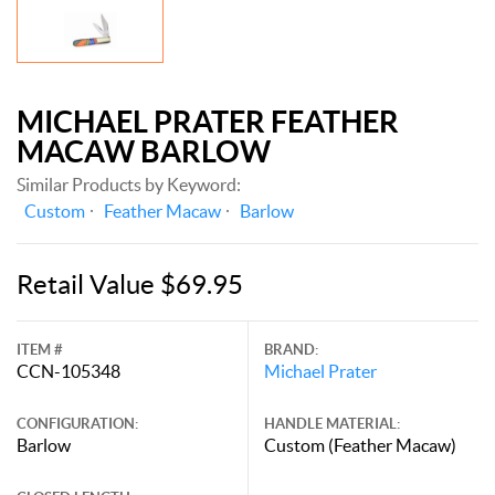
MICHAEL PRATER FEATHER
MACAW BARLOW
Similar Products by Keyword:
Custom
Feather Macaw
Barlow
Retail Value $69.95
ITEM #
BRAND:
CCN-105348
Michael Prater
CONFIGURATION:
HANDLE MATERIAL:
Barlow
Custom (Feather Macaw)