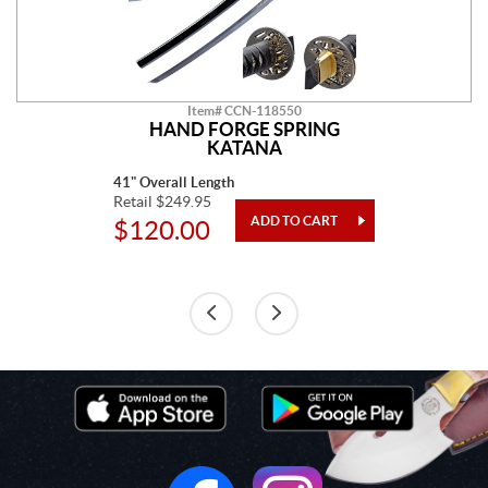
Item# CCN-118550
HAND FORGE SPRING
KATANA
41" Overall Length
Retail $249.95
$120.00