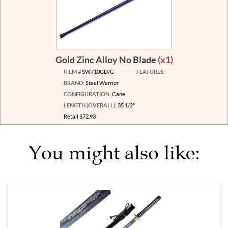
Gold Zinc Alloy No Blade
(x1)
ITEM #
SW710GD/G
FEATURES:
BRAND:
Steel Warrior
CONFIGURATION:
Cane
LENGTH (OVERALL):
35 1/2"
Retail $72.93
You might also like: