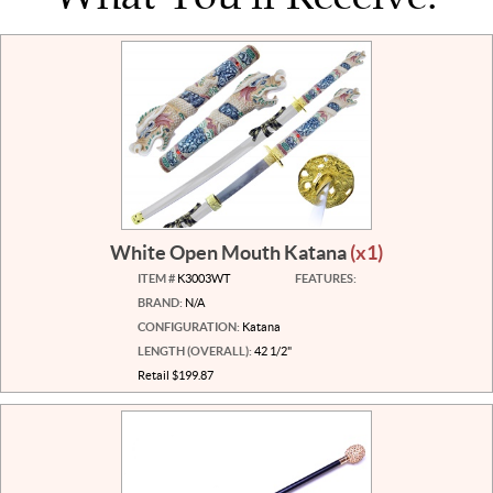
White Open Mouth Katana
(x1)
ITEM #
K3003WT
FEATURES:
BRAND:
N/A
CONFIGURATION:
Katana
LENGTH (OVERALL):
42 1/2"
Retail $199.87