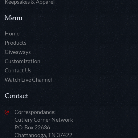
Keepsakes & Apparel
Menu
Home
Products
Giveaways
Customization
Contact Us
Watch Live Channel
Contact
Correspondance:
Cutlery Corner Network
P.O. Box 22636
Chattanooga, TN 37422