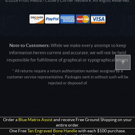
©2026 Frost Media / Cutlery Corner Network. All Rights Reserved.
Note to Customers:
While we make every attempt to keep
information herein current and accurate, we will not be held
responsible for fulfillment of graphical or typographical errors
* All returns require a return authorization number assigned by a
customer service representative. Packages sent in without such will be
rejected or disposed of.
Active login: - 0
Pricing tier: SD | Active users: 1992 | RevShareID: () | Cookie Consent:
False
User Agent: Mozilla/5.0 (Linux; Android 14; Pixel 8)
AppleWebKit/537.36 (KHTML, like Gecko) Chrome/131.0.0.0 Mobile
Safari/537.36; ClaudeBot/1.0; +claudebot@anthropic.com)
Order a
Blue Matrix Assist
and receive Free Ground Shipping on your
entire order.
One Free
Tan Engraved Bone Handle
with each $100 purchase.