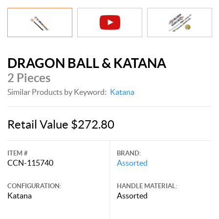
DRAGON BALL & KATANA
2 Pieces
Similar Products by Keyword:
Katana
Retail Value $272.80
ITEM #
BRAND:
CCN-115740
Assorted
CONFIGURATION:
HANDLE MATERIAL:
Katana
Assorted