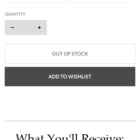
QUANTITY
OUT OF STOCK
ADD TO WISHLIST
What You'll Receive: