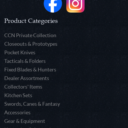
Product Categories
CCN Private Collection
Closeouts & Prototypes
Pocket Knives
Tacticals & Folders
Fixed Blades & Hunters
Dealer Assortments
Collectors' Items
Kitchen Sets
Swords, Canes & Fantasy
Accessories
Gear & Equipment