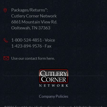
Packages/Returns*:
Cutlery Corner Network
6861 Mountain View Rd.
Ooltewah, TN 37363
1-800-524-4851 - Voice
1-423-894-9576 - Fax
Use our contact form here.
Company Policies