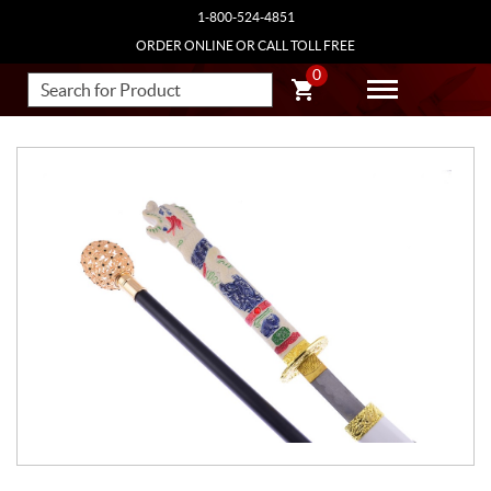
1-800-524-4851
ORDER ONLINE OR CALL TOLL FREE
0