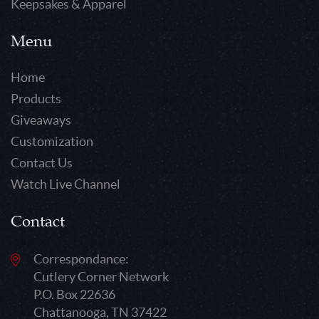
Keepsakes & Apparel
Menu
Home
Products
Giveaways
Customization
Contact Us
Watch Live Channel
Contact
Correspondance:
Cutlery Corner Network
P.O. Box 22636
Chattanooga, TN 37422