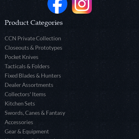
Product Categories
CCN Private Collection
Closeouts & Prototypes
Pocket Knives
Tacticals & Folders
Fixed Blades & Hunters
Dealer Assortments
Collectors' Items
Kitchen Sets
Swords, Canes & Fantasy
Accessories
Gear & Equipment