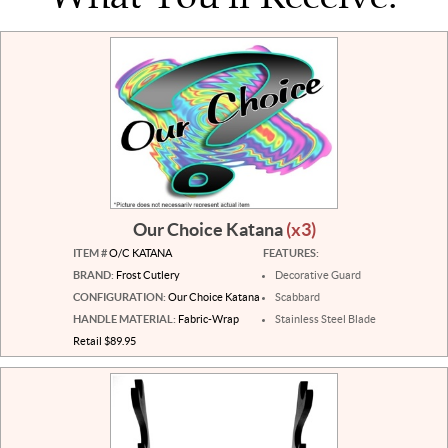
Our Choice Katana
(x3)
ITEM #
O/C KATANA
FEATURES:
BRAND:
Frost Cutlery
Decorative Guard
CONFIGURATION:
Our Choice Katana
Scabbard
HANDLE MATERIAL:
Fabric-Wrap
Stainless Steel Blade
Retail $89.95