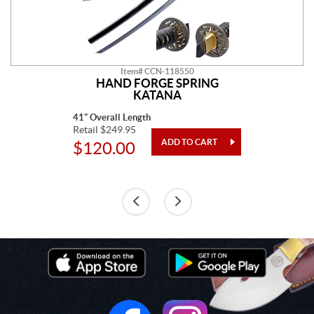
Item# CCN-118550
HAND FORGE SPRING
KATANA
41" Overall Length
Retail $249.95
$120.00