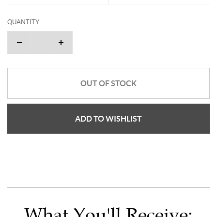
QUANTITY
OUT OF STOCK
ADD TO WISHLIST
What You'll Receive: