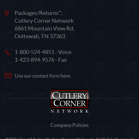
Packages/Returns*:
Cutlery Corner Network
6861 Mountain View Rd.
Ooltewah, TN 37363
1-800-524-4851 - Voice
1-423-894-9576 - Fax
Use our contact form here.
Company Policies