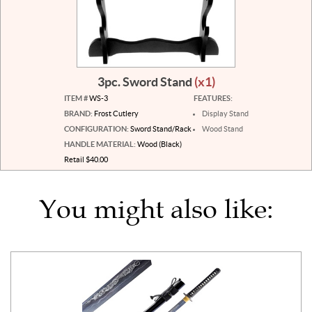
3pc. Sword Stand
(x1)
ITEM #
WS-3
FEATURES:
BRAND:
Frost Cutlery
Display Stand
CONFIGURATION:
Sword Stand/Rack
Wood Stand
HANDLE MATERIAL:
Wood (Black)
Retail $40.00
You might also like: