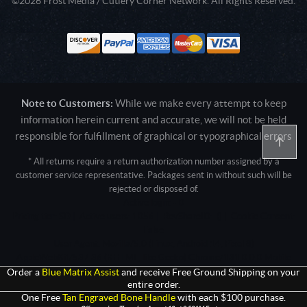
©2026 Frost Media / Cutlery Corner Network. All Rights Reserved.
Note to Customers:
While we make every attempt to keep
information herein current and accurate, we will not be held
responsible for fulfillment of graphical or typographical errors
* All returns require a return authorization number assigned by a
customer service representative. Packages sent in without such will be
rejected or disposed of.
Active login: - 0
Pricing tier: SD | Active users: 1056 | RevShareID: () | Cookie Consent:
False
User Agent: Mozilla/5.0 (Linux; Android 14; Pixel 8)
AppleWebKit/537.36 (KHTML, like Gecko) Chrome/131.0.0.0 Mobile
Safari/537.36; ClaudeBot/1.0; +claudebot@anthropic.com)
Order a
Blue Matrix Assist
and receive Free Ground Shipping on your
entire order.
One Free
Tan Engraved Bone Handle
with each $100 purchase.