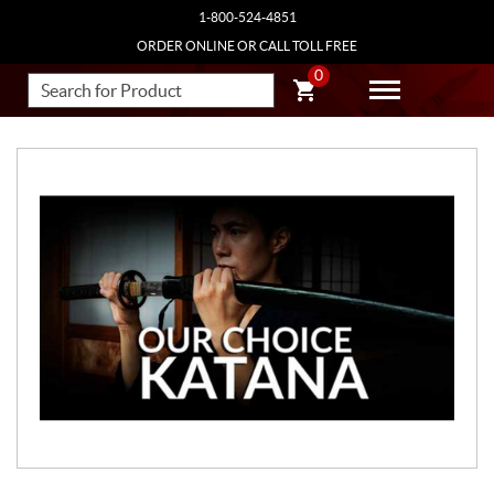
1-800-524-4851
ORDER ONLINE OR CALL TOLL FREE
0