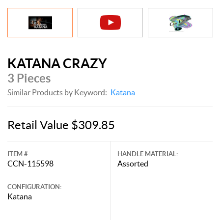
KATANA CRAZY
3 Pieces
Similar Products by Keyword:
Katana
Retail Value $309.85
ITEM #
HANDLE MATERIAL:
CCN-115598
Assorted
CONFIGURATION:
Katana