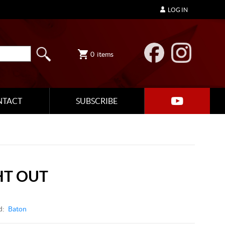
LOG IN
0
items
NTACT
SUBSCRIBE
HT OUT
d:
Baton