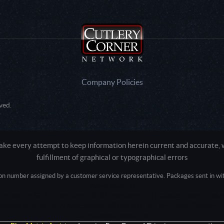
Company Policies
ved.
e every attempt to keep information herein current and accurate, we
fulfillment of graphical or typographical errors
tion number assigned by a customer service representative. Packages sent in with
Active login: - 0
Pricing tier: SD | Active users: 1020 | RevShareID: () | Cookie Consent: False
Intel Mac OS X 10_15_7) AppleWebKit/537.36 (KHTML, like Gecko) Chrome/13
+claudebot@anthropic.com)