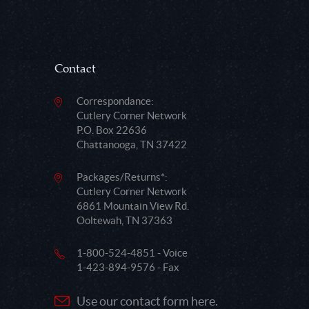
Contact
Correspondance:
Cutlery Corner Network
P.O. Box 22636
Chattanooga, TN 37422
Packages/Returns*:
Cutlery Corner Network
6861 Mountain View Rd.
Ooltewah, TN 37363
1-800-524-4851 - Voice
1-423-894-9576 - Fax
Use our contact form here.