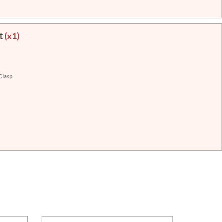
et
(x1)
 Clasp