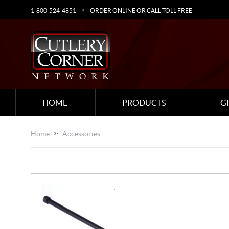
1-800-524-4851
ORDER ONLINE OR CALL TOLL FREE
HOME
PRODUCTS
G
Home
Accessories