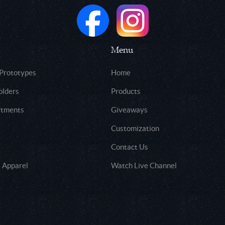
Menu
 Prototypes
Home
olders
Products
rtments
Giveaways
Customization
Contact Us
 Apparel
Watch Live Channel