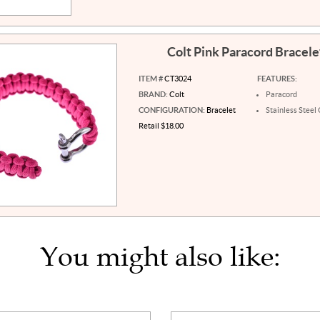
Colt Pink Paracord Bracel
ITEM #
CT3024
FEATURES:
BRAND:
Colt
Paracord
CONFIGURATION:
Bracelet
Stainless Steel
Retail $18.00
You might also like: