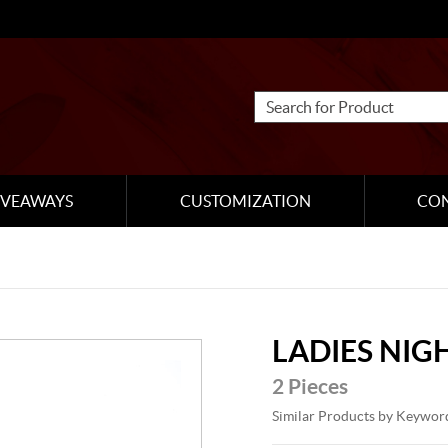
IVEAWAYS
CUSTOMIZATION
CO
LADIES NIG
2 Pieces
Similar Products by Keywor