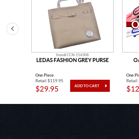
Item# CCN-114308
LEDAS FASHION GREY PURSE
O
One Piece
One Pi
Retail $119.95
Retail
$29.95
$12