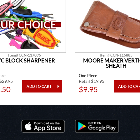
Item# CCN-117096
Item# CCN-116885
/C BLOCK SHARPENER
MOORE MAKER VERTI
SHEATH
ece
One Piece
 $29.95
Retail $19.95
.50
$9.95