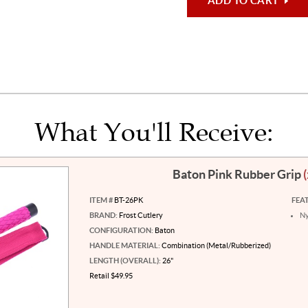
ADD TO CART
What You'll Receive:
Baton Pink Rubber Grip
ITEM #
BT-26PK
FEA
BRAND:
Frost Cutlery
Ny
CONFIGURATION:
Baton
HANDLE MATERIAL:
Combination (Metal/Rubberized)
LENGTH (OVERALL):
26"
Retail $49.95