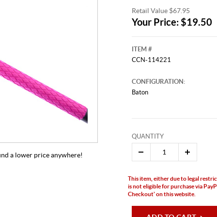
Retail Value $67.95
Your Price: $19.50
ITEM #
CCN-114221
CONFIGURATION:
Baton
QUANTITY
 find a lower price anywhere!
This item, either due to legal restr
is not eligible for purchase via Pa
Checkout' on this website.