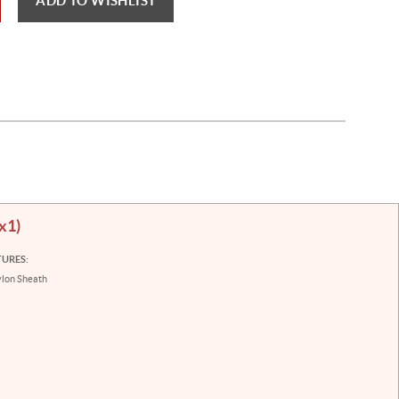
ADD TO WISHLIST
(x1)
TURES:
lon Sheath