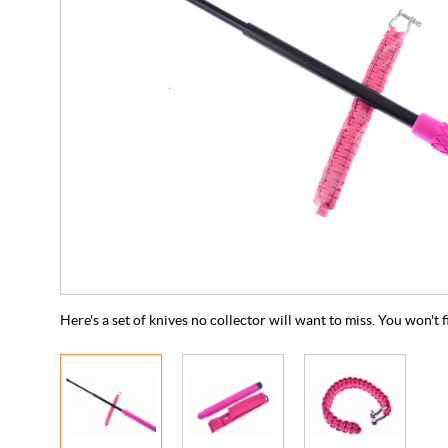
Here's a set of knives no collector will want to miss. You won't