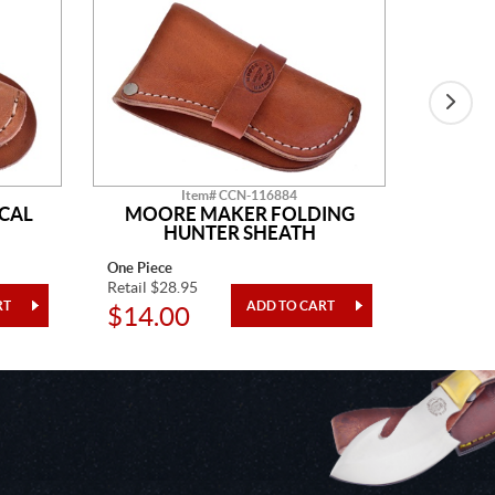
Item# CCN-116884
CAL
MOORE MAKER FOLDING
LE
HUNTER SHEATH
One Piece
One Piec
Retail $28.95
Retail $1
$14.00
$49.