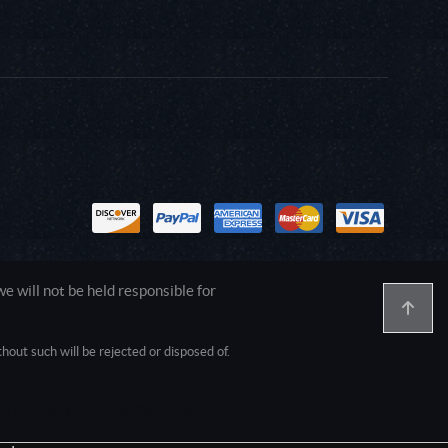
 will not be held responsible for
out such will be rejected or disposed of.
1.0.0.0 Safari/537.36; ClaudeBot/1.0;