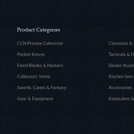
Product Categories
CCN Private Collection
Closeouts &
Pocket Knives
Tacticals & F
Fixed Blades & Hunters
Dealer Asso
Collectors' Items
Kitchen Sets
Swords, Canes & Fantasy
Accessories
Gear & Equipment
Keepsakes &