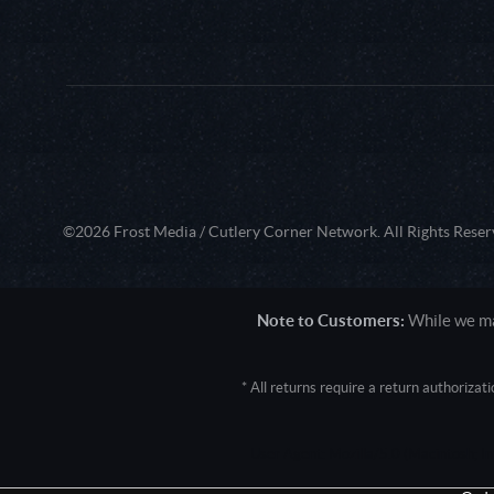
©2026 Frost Media / Cutlery Corner Network. All Rights Reser
Note to Customers:
While we mak
* All returns require a return authoriza
User Agent: Mozilla/5.0 (Macintosh; 