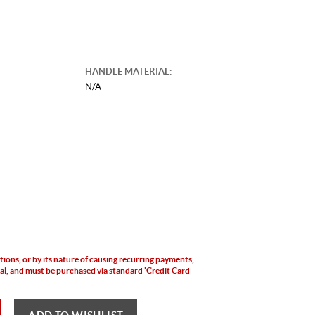
HANDLE MATERIAL:
N/A
ictions, or by its nature of causing recurring payments,
yPal, and must be purchased via standard 'Credit Card