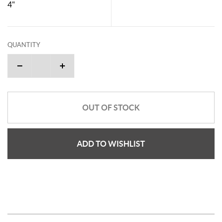
4"
QUANTITY
OUT OF STOCK
ADD TO WISHLIST