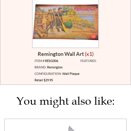
Remington Wall Art
(x1)
ITEM #
RESG006
FEATURES:
BRAND:
Remington
CONFIGURATION:
Wall Plaque
Retail $29.95
You might also like: