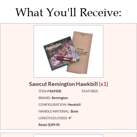
What You'll Receive:
Sawcut Remington Hawkbill
(x1)
ITEM #
R693SB
FEATURES:
BRAND:
Remington
CONFIGURATION:
Hawkbill
HANDLE MATERIAL:
Bone
LENGTH (CLOSED):
4"
Retail $399.95