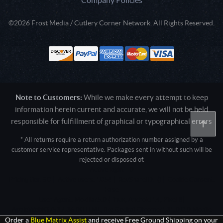
©2026 Frost Media / Cutlery Corner Network. All Rights Reserved.
Note to Customers:
While we make every attempt to keep
information herein current and accurate, we will not be held
responsible for fulfillment of graphical or typographical errors
* All returns require a return authorization number assigned by a
customer service representative. Packages sent in without such will be
rejected or disposed of.
Active login: - 0
Pricing tier: SD | Active users: 1058 | RevShareID: () | Cookie Consent:
False
User Agent: Mozilla/5.0 (Linux; Android 14; Pixel 8)
AppleWebKit/537.36 (KHTML, like Gecko) Chrome/131.0.0.0 Mobile
Safari/537.36; ClaudeBot/1.0; +claudebot@anthropic.com)
Order a
Blue Matrix Assist
and receive Free Ground Shipping on your