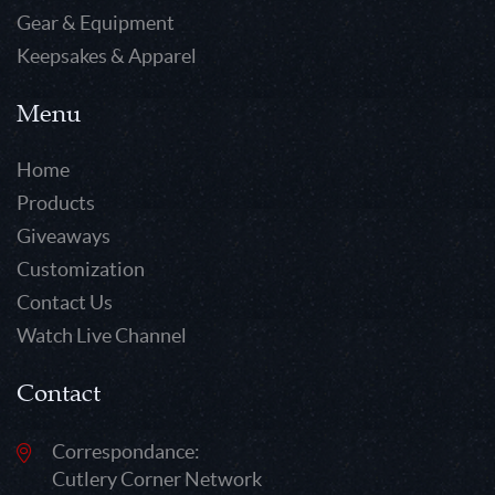
Gear & Equipment
Keepsakes & Apparel
Menu
Home
Products
Giveaways
Customization
Contact Us
Watch Live Channel
Contact
Correspondance:
Cutlery Corner Network