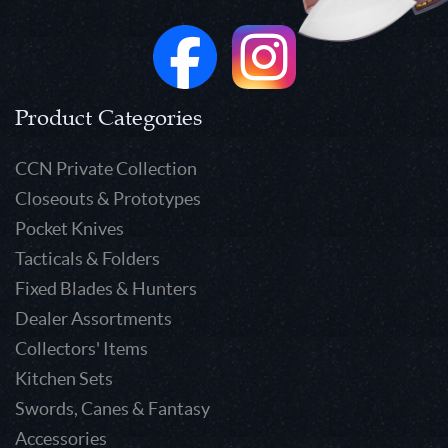
Product Categories
CCN Private Collection
Closeouts & Prototypes
Pocket Knives
Tacticals & Folders
Fixed Blades & Hunters
Dealer Assortments
Collectors' Items
Kitchen Sets
Swords, Canes & Fantasy
Accessories