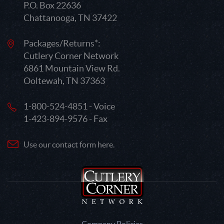
P.O. Box 22636
Chattanooga, TN 37422
Packages/Returns*:
Cutlery Corner Network
6861 Mountain View Rd.
Ooltewah, TN 37363
1-800-524-4851 - Voice
1-423-894-9576 - Fax
Use our contact form here.
Company Policies