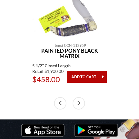
Item# CCN-112959
PAINTED PONY BLACK
MATRIX
5 1/2" Closed Length
Retail $1,900.00
$458.00