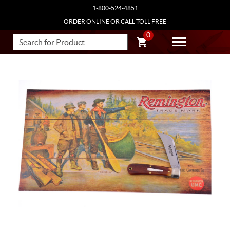
1-800-524-4851
ORDER ONLINE OR CALL TOLL FREE
0