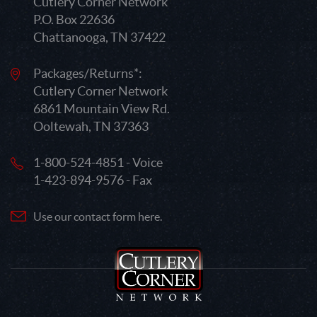
Cutlery Corner Network
P.O. Box 22636
Chattanooga, TN 37422
Packages/Returns*:
Cutlery Corner Network
6861 Mountain View Rd.
Ooltewah, TN 37363
1-800-524-4851 - Voice
1-423-894-9576 - Fax
Use our contact form here.