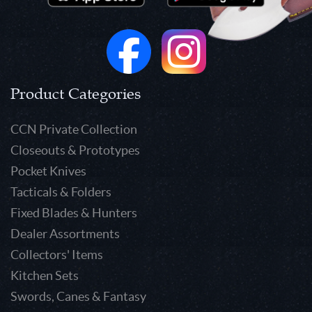
Product Categories
CCN Private Collection
Closeouts & Prototypes
Pocket Knives
Tacticals & Folders
Fixed Blades & Hunters
Dealer Assortments
Collectors' Items
Kitchen Sets
Swords, Canes & Fantasy