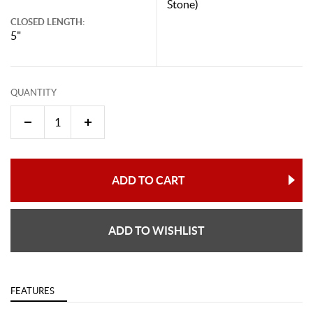
Stone)
CLOSED LENGTH:
5"
QUANTITY
ADD TO CART
ADD TO WISHLIST
FEATURES