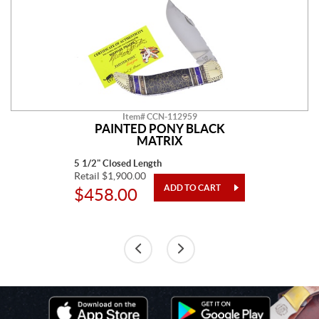
Item# CCN-112959
PAINTED PONY BLACK
MATRIX
5 1/2" Closed Length
Retail $1,900.00
$458.00