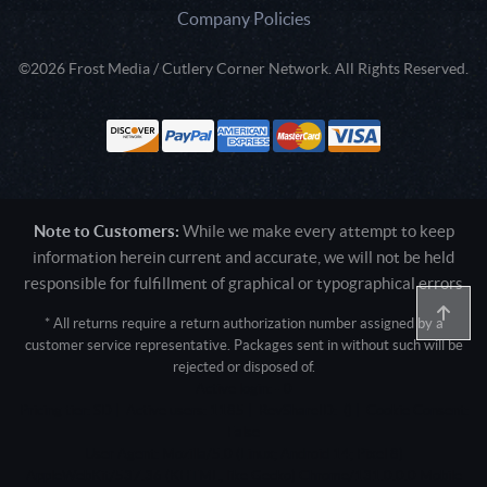
Company Policies
©2026 Frost Media / Cutlery Corner Network. All Rights Reserved.
Note to Customers:
While we make every attempt to keep
information herein current and accurate, we will not be held
responsible for fulfillment of graphical or typographical errors
* All returns require a return authorization number assigned by a
customer service representative. Packages sent in without such will be
rejected or disposed of.
Active login: - 0
Pricing tier: SD | Active users: 1185 | RevShareID: () | Cookie Consent:
False
User Agent: Mozilla/5.0 (Linux; Android 14; Pixel 8)
AppleWebKit/537.36 (KHTML, like Gecko) Chrome/131.0.0.0 Mobile