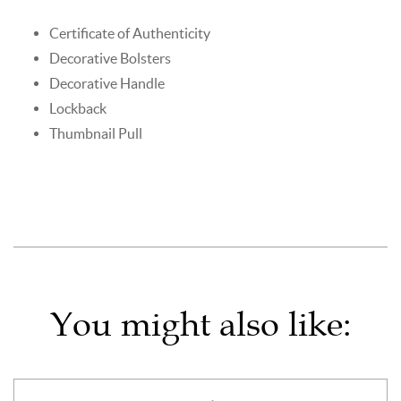
Certificate of Authenticity
Decorative Bolsters
Decorative Handle
Lockback
Thumbnail Pull
You might also like: