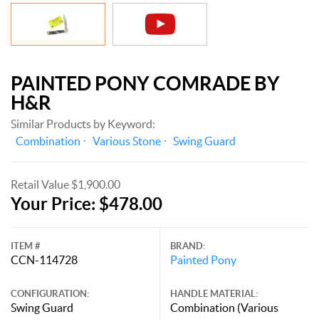
PAINTED PONY COMRADE BY
H&R
Similar Products by Keyword:
Combination
Various Stone
Swing Guard
Retail Value $1,900.00
Your Price: $478.00
ITEM #
BRAND:
CCN-114728
Painted Pony
CONFIGURATION:
HANDLE MATERIAL:
Swing Guard
Combination (Various