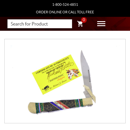
1-800-524-4851
ORDER ONLINE OR CALL TOLL FREE
0