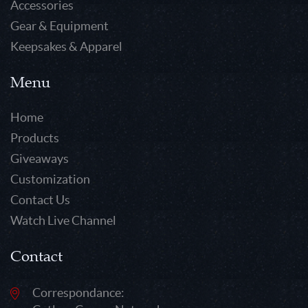
Accessories
Gear & Equipment
Keepsakes & Apparel
Menu
Home
Products
Giveaways
Customization
Contact Us
Watch Live Channel
Contact
Correspondance: