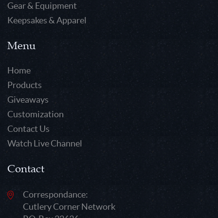
Gear & Equipment
Keepsakes & Apparel
Menu
Home
Products
Giveaways
Customization
Contact Us
Watch Live Channel
Contact
Correspondance:
Cutlery Corner Network