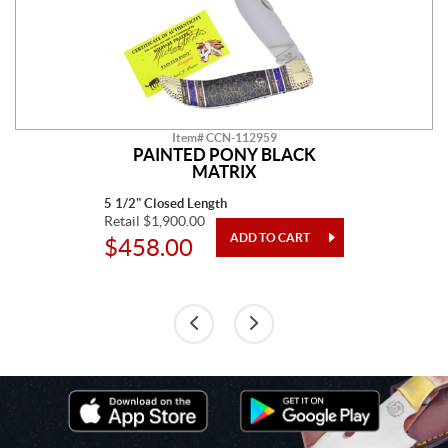
Item# CCN-112959
PAINTED PONY BLACK
MATRIX
5 1/2" Closed Length
Retail $1,900.00
$458.00