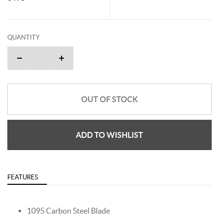
QUANTITY
OUT OF STOCK
ADD TO WISHLIST
FEATURES
1095 Carbon Steel Blade