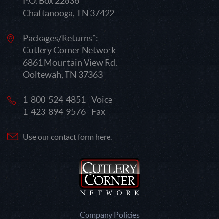
P.O. Box 22636
Chattanooga, TN 37422
Packages/Returns*:
Cutlery Corner Network
6861 Mountain View Rd.
Ooltewah, TN 37363
1-800-524-4851 - Voice
1-423-894-9576 - Fax
Use our contact form here.
Company Policies