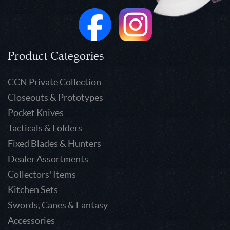
Product Categories
CCN Private Collection
Closeouts & Prototypes
Pocket Knives
Tacticals & Folders
Fixed Blades & Hunters
Dealer Assortments
Collectors' Items
Kitchen Sets
Swords, Canes & Fantasy
Accessories