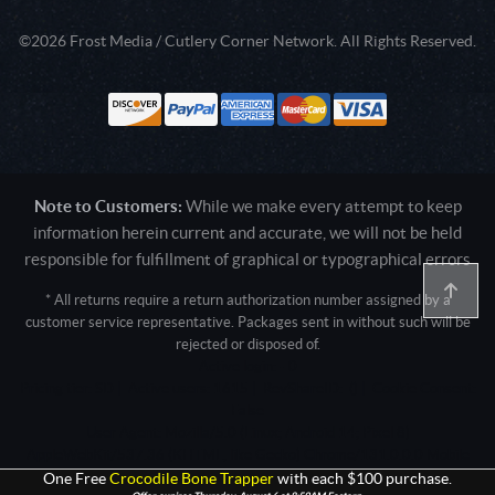
©2026 Frost Media / Cutlery Corner Network. All Rights Reserved.
Note to Customers:
While we make every attempt to keep
information herein current and accurate, we will not be held
responsible for fulfillment of graphical or typographical errors
* All returns require a return authorization number assigned by a
customer service representative. Packages sent in without such will be
rejected or disposed of.
Active login: - 0
Pricing tier: SD | Active users: 1615 | RevShareID: () | Cookie Consent:
False
User Agent: Mozilla/5.0 (Linux; Android 14; Pixel 8)
AppleWebKit/537.36 (KHTML, like Gecko) Chrome/131.0.0.0 Mobile
Safari/537.36; ClaudeBot/1.0; +claudebot@anthropic.com)
One Free
Crocodile Bone Trapper
with each $100 purchase.