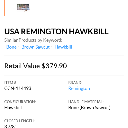
USA REMINGTON HAWKBILL
Similar Products by Keyword:
Bone
Brown Sawcut
Hawkbill
Retail Value $379.90
ITEM #
BRAND:
CCN-114493
Remington
CONFIGURATION:
HANDLE MATERIAL:
Hawkbill
Bone (Brown Sawcut)
CLOSED LENGTH:
3 7/8"