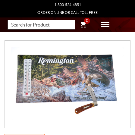
1-800-524-4851
ORDER ONLINE OR CALL TOLL FREE
0