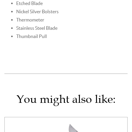
Etched Blade
Nickel Silver Bolsters
Thermometer
Stainless Steel Blade
Thumbnail Pull
You might also like: