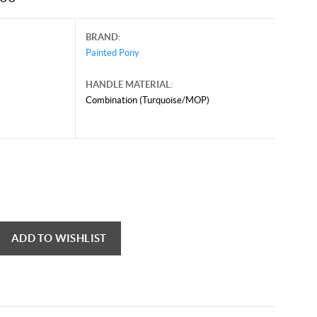
BRAND:
Painted Pony
HANDLE MATERIAL:
Combination (Turquoise/MOP)
uary 8, 2025, and may contain offers that are no longer valid.
 shown here only for reference.
ck here to reload video
ADD TO WISHLIST