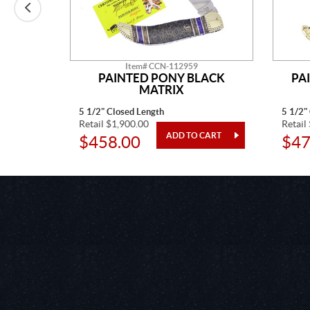
Item# CCN-112959
E MINE
PAINTED PONY BLACK
PA
MATRIX
5 1/2" Closed Length
5 1/2"
Retail $1,900.00
Retail
$458.00
$47