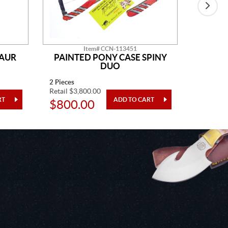
Item# CCN-113451
SAUR
PAINTED PONY CASE SPINY
AM
DUO
2 Pieces
14" Overa
Retail $3,800.00
Retail $2
$800.00
$48.