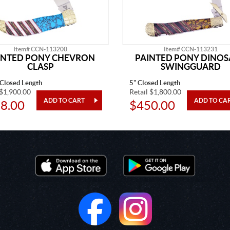
Item# CCN-113200
Item# CCN-113231
INTED PONY CHEVRON
PAINTED PONY DINO
CLASP
SWINGGUARD
 Closed Length
5" Closed Length
 $1,900.00
Retail $1,800.00
8.00
$450.00