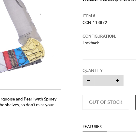
ITEM #
CCN-113872
CONFIGURATION:
Lockback
QUANTITY
This video originally aired on Febr
It is
Cli
urquoise and Pearl with Spiney
OUT OF STOCK
he shelves, so don't miss your
FEATURES