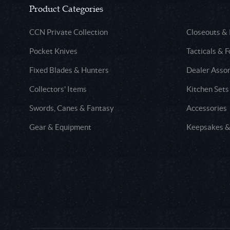
Product Categories
CCN Private Collection
Closeouts &
Pocket Knives
Tacticals & F
Fixed Blades & Hunters
Dealer Asso
Collectors' Items
Kitchen Sets
Swords, Canes & Fantasy
Accessories
Gear & Equipment
Keepsakes &