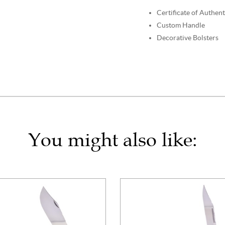
Certificate of Authent
Custom Handle
Decorative Bolsters
You might also like: