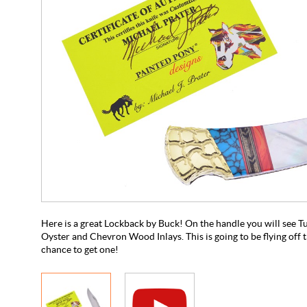
Here is a great Lockback by Buck! On the handle you will see T
Oyster and Chevron Wood Inlays. This is going to be flying off t
chance to get one!