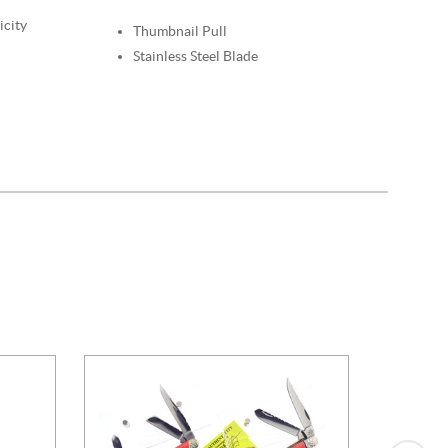
icity
Thumbnail Pull
Stainless Steel Blade