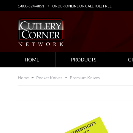
1-800-524-4851
ORDER ONLINE OR CALL TOLL FREE
HOME
PRODUCTS
G
Home
Pocket Knives
Premium Knives