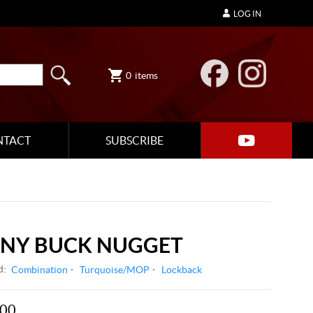
LOG IN
0
items
NTACT
SUBSCRIBE
ONY BUCK NUGGET
d:
Combination
Turquoise/MOP
Lockback
.00