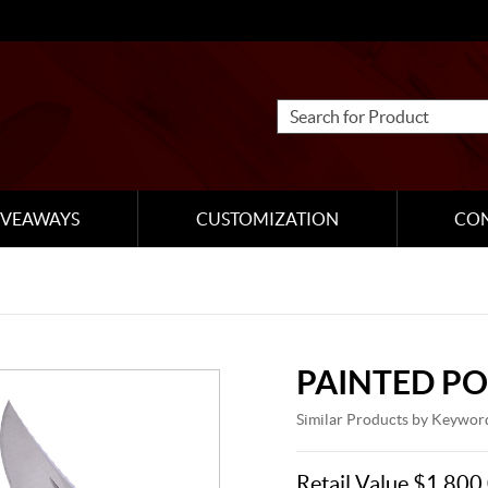
IVEAWAYS
CUSTOMIZATION
CO
PAINTED P
Similar Products by Keywor
Retail Value $1,800