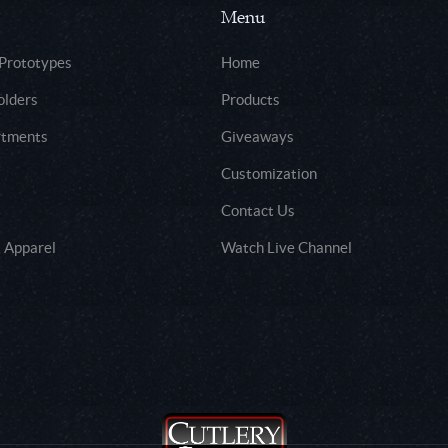
Menu
 Prototypes
Home
olders
Products
rtments
Giveaways
Customization
Contact Us
 Apparel
Watch Live Channel