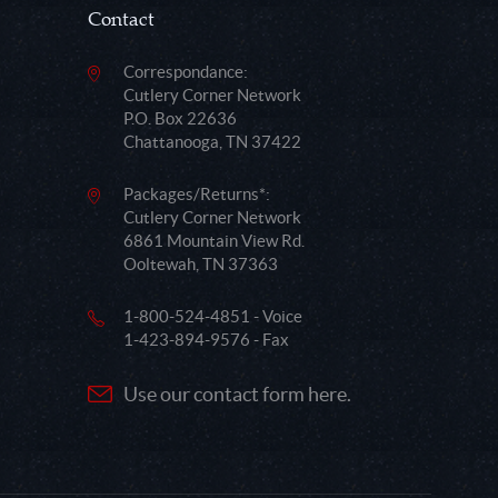
Contact
Correspondance:
Cutlery Corner Network
P.O. Box 22636
Chattanooga, TN 37422
Packages/Returns*:
Cutlery Corner Network
6861 Mountain View Rd.
Ooltewah, TN 37363
1-800-524-4851 - Voice
1-423-894-9576 - Fax
Use our contact form here.