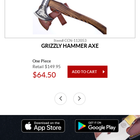
Item# CCN-112053
GRIZZLY HAMMER AXE
One Piece
Retail $149.95
$64.50