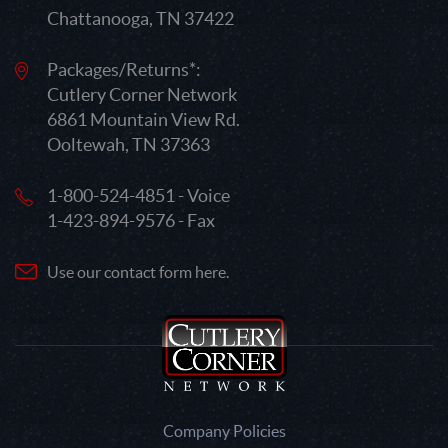
Chattanooga, TN 37422
Packages/Returns*:
Cutlery Corner Network
6861 Mountain View Rd.
Ooltewah, TN 37363
1-800-524-4851 - Voice
1-423-894-9576 - Fax
Use our contact form here.
Company Policies