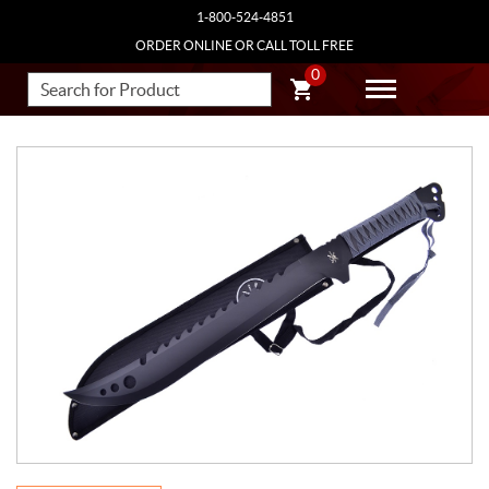
1-800-524-4851
ORDER ONLINE OR CALL TOLL FREE
0