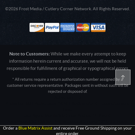
©2026 Frost Media / Cutlery Corner Network. All Rights Reserved.
Note to Customers:
While we make every attempt to keep
information herein current and accurate, we will not be held
responsible for fulfillment of graphical or typographical errors
* All returns require a return authorization number assigned by a
customer service representative. Packages sent in without such will be
rejected or disposed of.
Active login: - 0
Pricing tier: SD | Active users: 1878 | RevShareID: () | Cookie Consent:
False
User Agent: Mozilla/5.0 (Linux; Android 14; Pixel 8)
AppleWebKit/537.36 (KHTML, like Gecko) Chrome/131.0.0.0 Mobile
Safari/537.36; ClaudeBot/1.0; +claudebot@anthropic.com)
Order a
Blue Matrix Assist
and receive Free Ground Shipping on your
entire order.