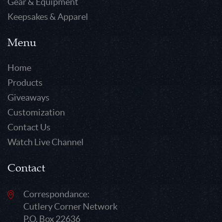
Gear & Equipment
Keepsakes & Apparel
Menu
Home
Products
Giveaways
Customization
Contact Us
Watch Live Channel
Contact
Correspondance:
Cutlery Corner Network
P.O. Box 22636