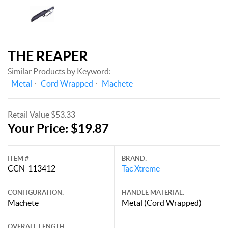
THE REAPER
Similar Products by Keyword:
Metal
Cord Wrapped
Machete
Retail Value $53.33
Your Price: $19.87
ITEM #
BRAND:
CCN-113412
Tac Xtreme
CONFIGURATION:
HANDLE MATERIAL:
Machete
Metal (Cord Wrapped)
OVERALL LENGTH: