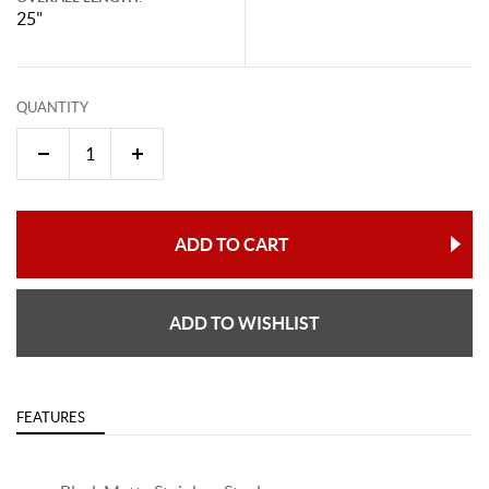
25"
QUANTITY
ADD TO CART
ADD TO WISHLIST
FEATURES