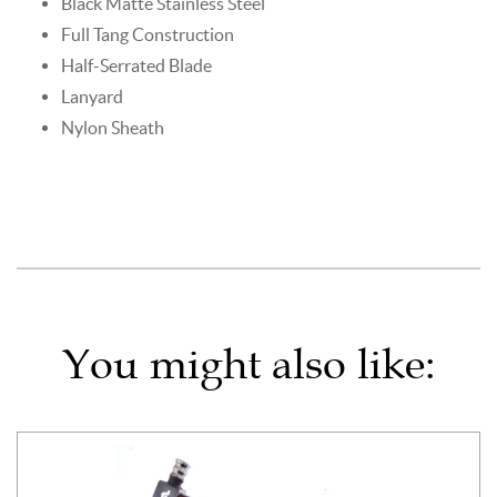
Black Matte Stainless Steel
Full Tang Construction
Half-Serrated Blade
Lanyard
Nylon Sheath
You might also like: