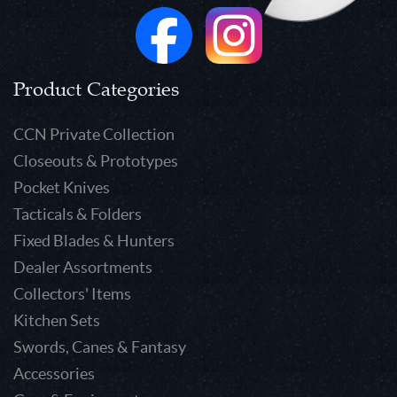
Product Categories
CCN Private Collection
Closeouts & Prototypes
Pocket Knives
Tacticals & Folders
Fixed Blades & Hunters
Dealer Assortments
Collectors' Items
Kitchen Sets
Swords, Canes & Fantasy
Accessories