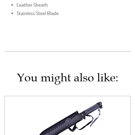
Leather Sheath
Stainless Steel Blade
You might also like: