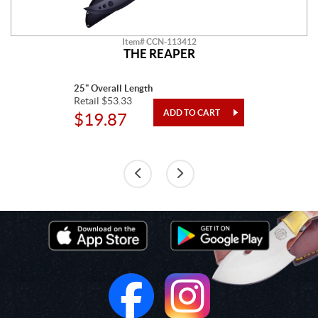
Item# CCN-113412
THE REAPER
25" Overall Length
Retail $53.33
$19.87