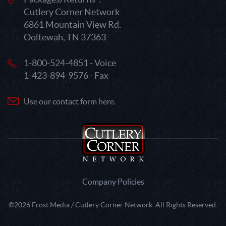
Cutlery Corner Network
6861 Mountain View Rd.
Ooltewah, TN 37363
1-800-524-4851 - Voice
1-423-894-9576 - Fax
Use our contact form here.
Company Policies
©2026 Frost Media / Cutlery Corner Network. All Rights Reserved.