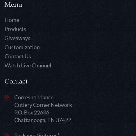
Menu
Home
Products
Giveaways
Customization
Contact Us
Watch Live Channel
Contact
Correspondance:
Cutlery Corner Network
P.O. Box 22636
Chattanooga, TN 37422
Packages/Returns*: