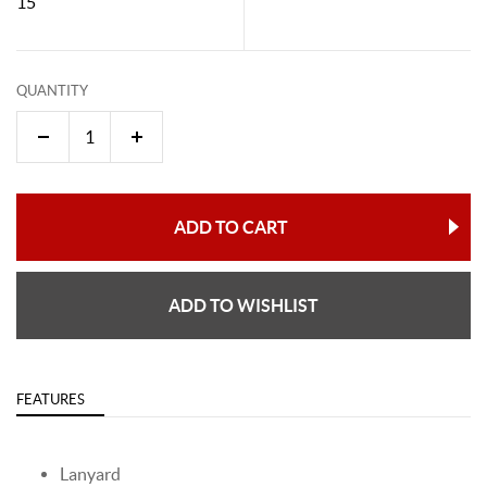
15"
QUANTITY
ADD TO CART
ADD TO WISHLIST
FEATURES
Lanyard