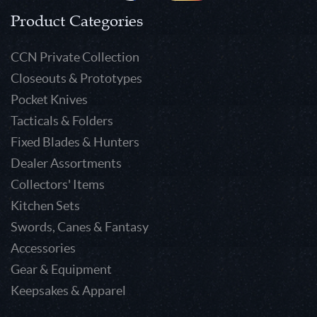
Product Categories
CCN Private Collection
Closeouts & Prototypes
Pocket Knives
Tacticals & Folders
Fixed Blades & Hunters
Dealer Assortments
Collectors' Items
Kitchen Sets
Swords, Canes & Fantasy
Accessories
Gear & Equipment
Keepsakes & Apparel