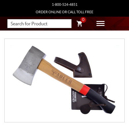
1-800-524-4851
ORDER ONLINE OR CALL TOLL FREE
0