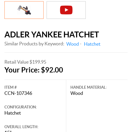
ADLER YANKEE HATCHET
Similar Products by Keyword:
Wood
Hatchet
Retail Value $199.95
Your Price: $92.00
ITEM #
HANDLE MATERIAL:
CCN-107346
Wood
CONFIGURATION:
Hatchet
OVERALL LENGTH: