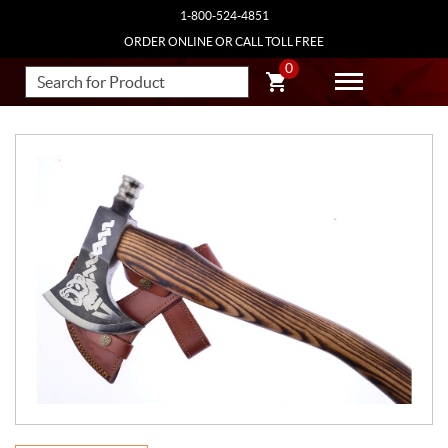
1-800-524-4851
ORDER ONLINE OR CALL TOLL FREE
0