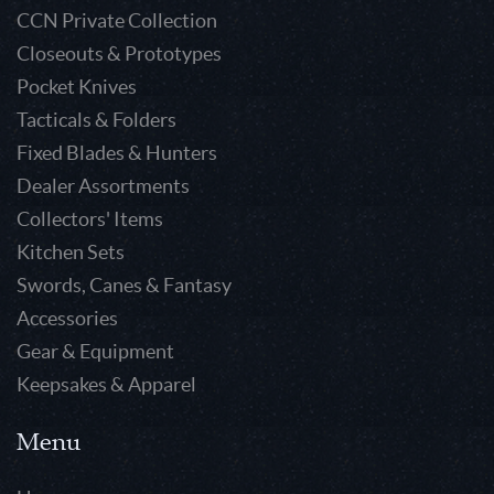
CCN Private Collection
Closeouts & Prototypes
Pocket Knives
Tacticals & Folders
Fixed Blades & Hunters
Dealer Assortments
Collectors' Items
Kitchen Sets
Swords, Canes & Fantasy
Accessories
Gear & Equipment
Keepsakes & Apparel
Menu