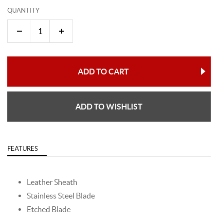
QUANTITY
ADD TO CART
ADD TO WISHLIST
FEATURES
Leather Sheath
Stainless Steel Blade
Etched Blade