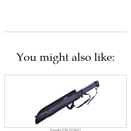
You might also like:
Item# CCN-113412