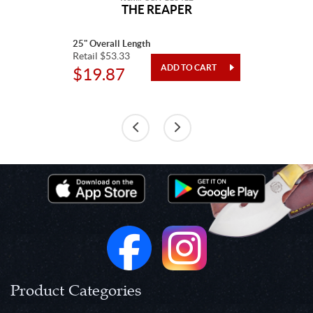
THE REAPER
25" Overall Length
Retail $53.33
$19.87
Product Categories