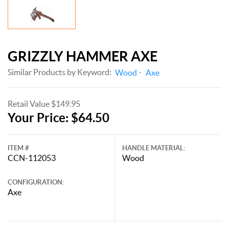
GRIZZLY HAMMER AXE
Similar Products by Keyword:
Wood
Axe
Retail Value $149.95
Your Price: $64.50
ITEM #
HANDLE MATERIAL:
CCN-112053
Wood
CONFIGURATION:
Axe