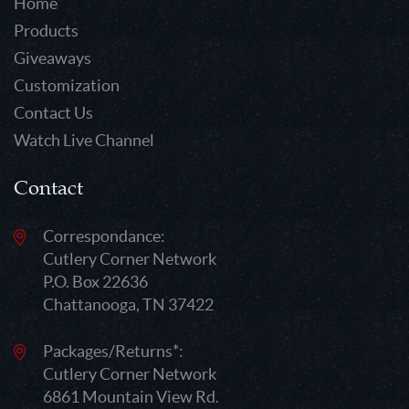
Home
Products
Giveaways
Customization
Contact Us
Watch Live Channel
Contact
Correspondance:
Cutlery Corner Network
P.O. Box 22636
Chattanooga, TN 37422
Packages/Returns*:
Cutlery Corner Network
6861 Mountain View Rd.