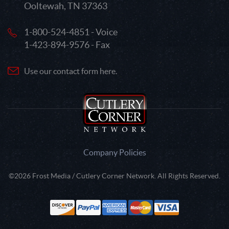
Ooltewah, TN 37363
1-800-524-4851 - Voice
1-423-894-9576 - Fax
Use our contact form here.
Company Policies
©2026 Frost Media / Cutlery Corner Network. All Rights Reserved.