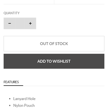
QUANTITY
OUT OF STOCK
ADD TO WISHLIST
FEATURES
Lanyard Hole
Nylon Pouch