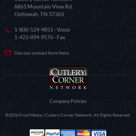
6861 Mountain View Rd.
Ooltewah, TN 37363
1-800-524-4851 - Voice
1-423-894-9576 - Fax
Use our contact form here.
Company Policies
©2026 Frost Media / Cutlery Corner Network. All Rights Reserved.