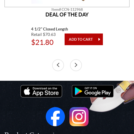
Item# CCN-112968
DEAL OF THE DAY
4 1/2" Closed Length
Retail $70.63
$21.80