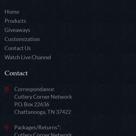
Home
Products
Giveaways
Customization
Contact Us
Watch Live Channel
Contact
Correspondance:
Cutlery Corner Network
P.O. Box 22636
Chattanooga, TN 37422
Packages/Returns*:
Cutlery Corner Network