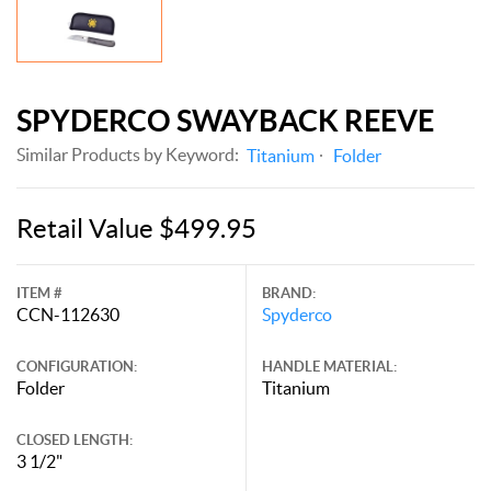
SPYDERCO SWAYBACK REEVE
Similar Products by Keyword:
Titanium
Folder
Retail Value $499.95
ITEM #
BRAND:
CCN-112630
Spyderco
CONFIGURATION:
HANDLE MATERIAL:
Folder
Titanium
CLOSED LENGTH:
3 1/2"