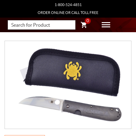
1-800-524-4851
ORDER ONLINE OR CALL TOLL FREE
0