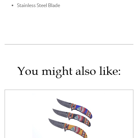
Stainless Steel Blade
You might also like: