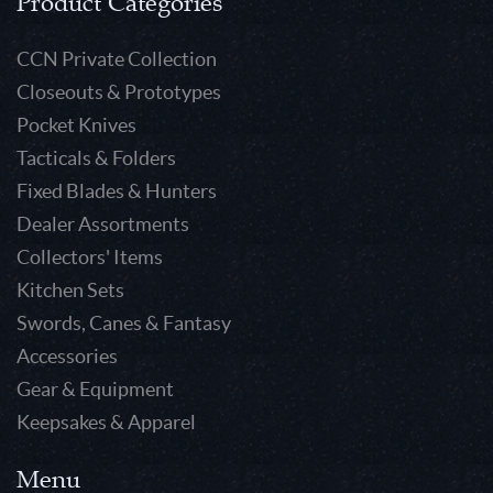
Product Categories
CCN Private Collection
Closeouts & Prototypes
Pocket Knives
Tacticals & Folders
Fixed Blades & Hunters
Dealer Assortments
Collectors' Items
Kitchen Sets
Swords, Canes & Fantasy
Accessories
Gear & Equipment
Keepsakes & Apparel
Menu