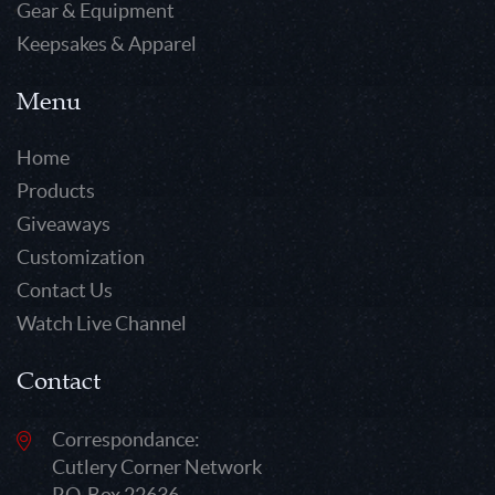
Gear & Equipment
Keepsakes & Apparel
Menu
Home
Products
Giveaways
Customization
Contact Us
Watch Live Channel
Contact
Correspondance:
Cutlery Corner Network
P.O. Box 22636