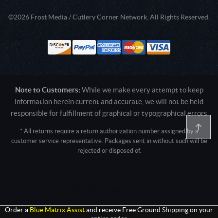
©2026 Frost Media / Cutlery Corner Network. All Rights Reserved.
Note to Customers:
While we make every attempt to keep
information herein current and accurate, we will not be held
responsible for fulfillment of graphical or typographical errors
* All returns require a return authorization number assigned by a
customer service representative. Packages sent in without such will be
rejected or disposed of.
Active login: - 0
Pricing tier: SD | Active users: 1950 | RevShareID: () | Cookie Consent:
False
User Agent: Mozilla/5.0 (Linux; Android 14; Pixel 8)
AppleWebKit/537.36 (KHTML, like Gecko) Chrome/131.0.0.0 Mobile
Safari/537.36; ClaudeBot/1.0; +claudebot@anthropic.com)
Order a
Blue Matrix Assist
and receive Free Ground Shipping on your