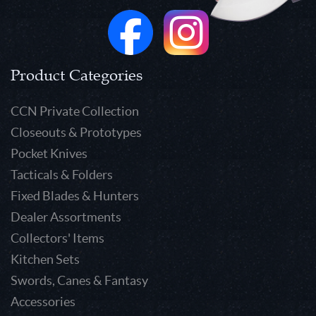
Product Categories
CCN Private Collection
Closeouts & Prototypes
Pocket Knives
Tacticals & Folders
Fixed Blades & Hunters
Dealer Assortments
Collectors' Items
Kitchen Sets
Swords, Canes & Fantasy
Accessories