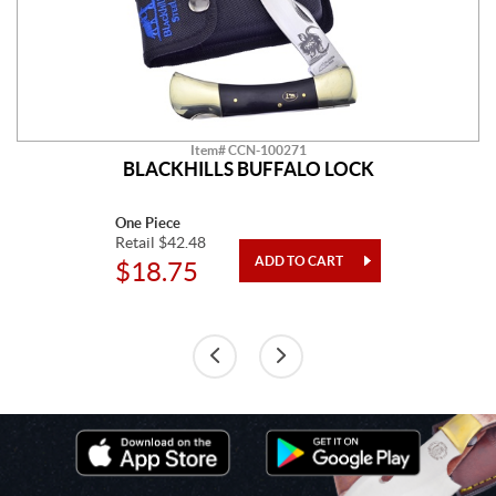
Item# CCN-100271
BLACKHILLS BUFFALO LOCK
One Piece
Retail $42.48
$18.75