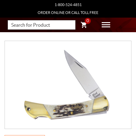
1-800-524-4851
ORDER ONLINE OR CALL TOLL FREE
0