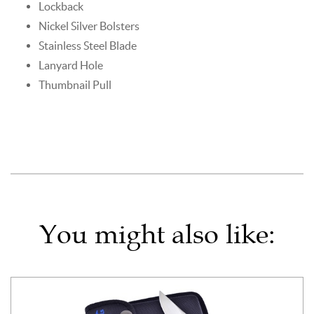
Lockback
Nickel Silver Bolsters
Stainless Steel Blade
Lanyard Hole
Thumbnail Pull
You might also like: