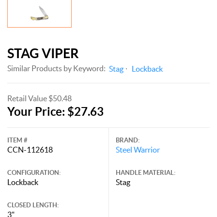
STAG VIPER
Similar Products by Keyword:
Stag
Lockback
Retail Value $50.48
Your Price: $27.63
ITEM #
BRAND:
CCN-112618
Steel Warrior
CONFIGURATION:
HANDLE MATERIAL:
Lockback
Stag
CLOSED LENGTH:
3"