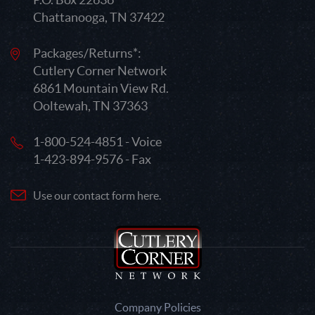
Chattanooga, TN 37422
Packages/Returns*:
Cutlery Corner Network
6861 Mountain View Rd.
Ooltewah, TN 37363
1-800-524-4851 - Voice
1-423-894-9576 - Fax
Use our contact form here.
Company Policies