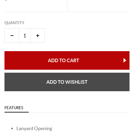
QUANTITY
ADD TO CART
ADD TO WISHLIST
FEATURES
Lanyard Opening