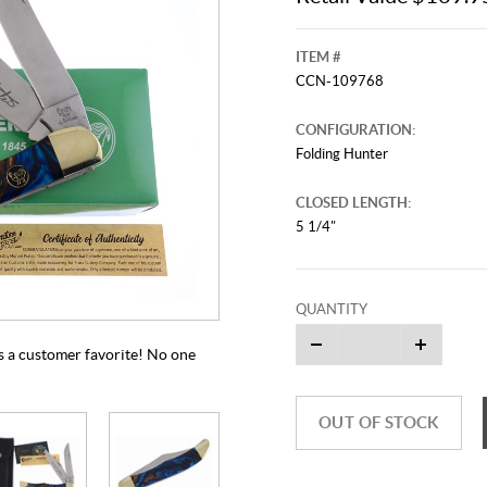
ITEM #
CCN-109768
CONFIGURATION:
Folding Hunter
CLOSED LENGTH:
5 1/4"
This video originally aired on Jun
It is
Cli
QUANTITY
 a customer favorite! No one
OUT OF STOCK