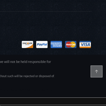
 will not be held responsible for
out such will be rejected or disposed of.
1.0.0.0 Safari/537.36; ClaudeBot/1.0;