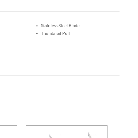
Stainless Steel Blade
Thumbnail Pull