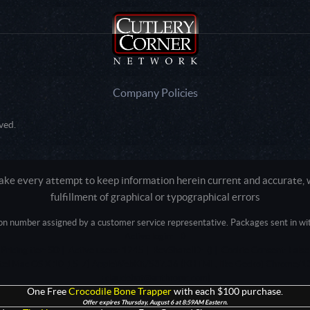
Company Policies
ved.
e every attempt to keep information herein current and accurate, we
fulfillment of graphical or typographical errors
tion number assigned by a customer service representative. Packages sent in with
Active login: - 0
Pricing tier: SD | Active users: 1245 | RevShareID: () | Cookie Consent: False
Intel Mac OS X 10_15_7) AppleWebKit/537.36 (KHTML, like Gecko) Chrome/13
+claudebot@anthropic.com)
One Free
Crocodile Bone Trapper
with each $100 purchase.
Offer expires Thursday, August 6 at 8:59AM Eastern.