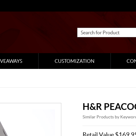
IVEAWAYS
CUSTOMIZATION
CO
H&R PEACO
Similar Products by Keywor
Retail Value $169.9