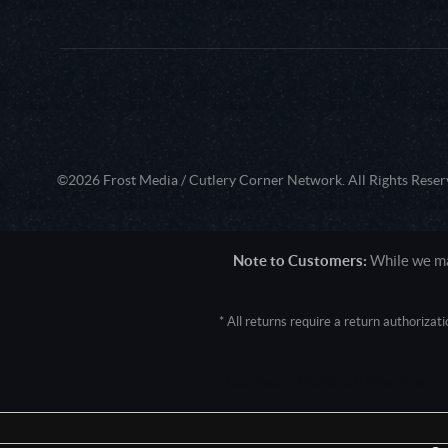
©2026 Frost Media / Cutlery Corner Network. All Rights Reser
Note to Customers:
While we mak
* All returns require a return authoriza
User Agent: Mozilla/5.0 (Macintosh; 