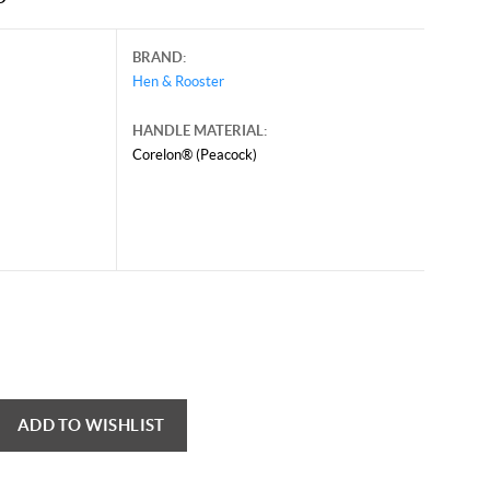
BRAND:
Hen & Rooster
HANDLE MATERIAL:
Corelon® (Peacock)
e 11, 2026, and may contain offers that are no longer valid.
 shown here only for reference.
ck here to reload video
ADD TO WISHLIST