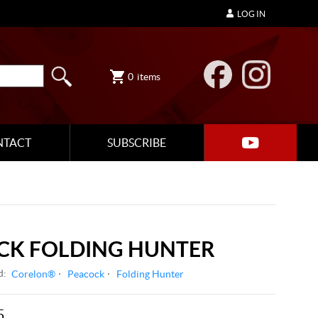
LOG IN
0
items
NTACT
SUBSCRIBE
CK FOLDING HUNTER
d:
Corelon®
Peacock
Folding Hunter
5