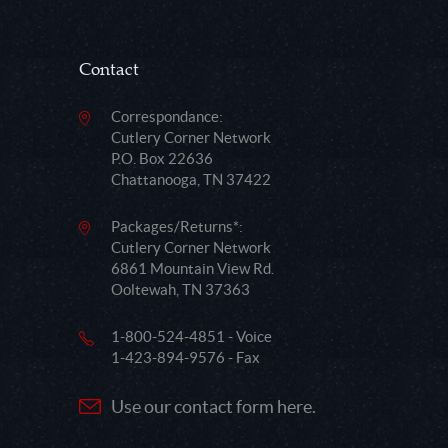
Contact
Correspondance:
Cutlery Corner Network
P.O. Box 22636
Chattanooga, TN 37422
Packages/Returns*:
Cutlery Corner Network
6861 Mountain View Rd.
Ooltewah, TN 37363
1-800-524-4851 - Voice
1-423-894-9576 - Fax
Use our contact form here.