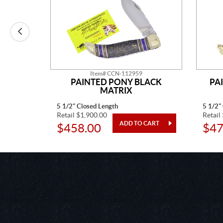
Item# CCN-112959
E MINE
PAINTED PONY BLACK
PA
MATRIX
5 1/2" Closed Length
5 1/2"
Retail $1,900.00
Retail
$458.00
$47