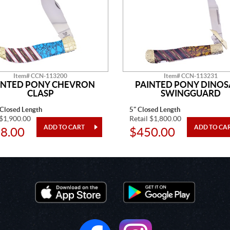
Item# CCN-113200
Item# CCN-113231
INTED PONY CHEVRON
PAINTED PONY DINO
CLASP
SWINGGUARD
 Closed Length
5" Closed Length
 $1,900.00
Retail $1,800.00
8.00
$450.00