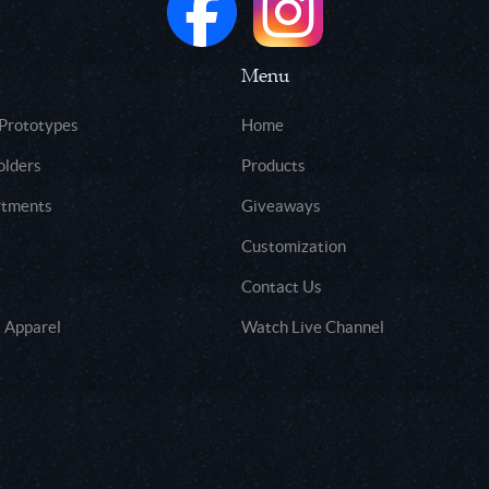
Menu
 Prototypes
Home
olders
Products
rtments
Giveaways
Customization
Contact Us
 Apparel
Watch Live Channel