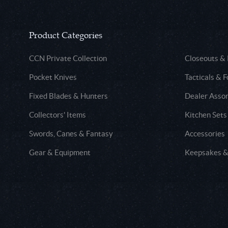
Product Categories
CCN Private Collection
Closeouts &
Pocket Knives
Tacticals & F
Fixed Blades & Hunters
Dealer Asso
Collectors' Items
Kitchen Sets
Swords, Canes & Fantasy
Accessories
Gear & Equipment
Keepsakes &