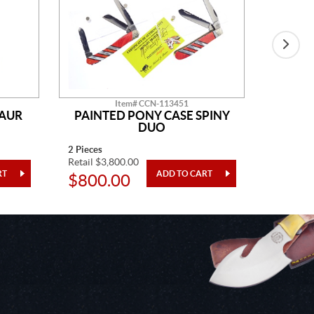
Item# CCN-113451
SAUR
PAINTED PONY CASE SPINY
AM
DUO
2 Pieces
14" Overa
Retail $3,800.00
Retail $2
$800.00
$48.