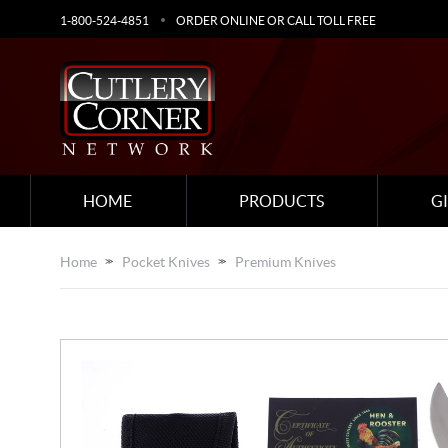
1-800-524-4851
ORDER ONLINE OR CALL TOLL FREE
HOME
PRODUCTS
G
Home
Pocket Knives
Premium Knives