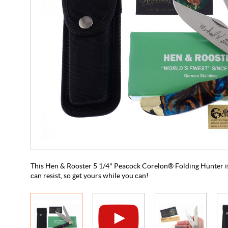
This Hen & Rooster 5 1/4" Peacock Corelon® Folding Hunter is
can resist, so get yours while you can!