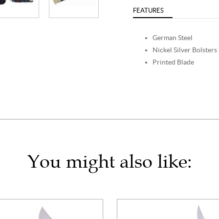
FEATURES
German Steel
Nickel Silver Bolsters
Printed Blade
You might also like: