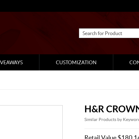
IVEAWAYS
CUSTOMIZATION
CO
H&R CROWN
Similar Products by Keywor
Retail Value $180.1