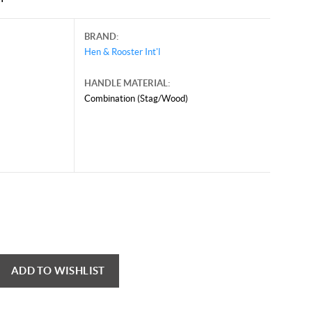
BRAND:
Hen & Rooster Int'l
HANDLE MATERIAL:
Combination (Stag/Wood)
ADD TO WISHLIST