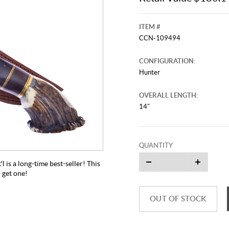
ITEM #
CCN-109494
CONFIGURATION:
Hunter
OVERALL LENGTH:
14"
QUANTITY
is a long-time best-seller! This
o get one!
OUT OF STOCK