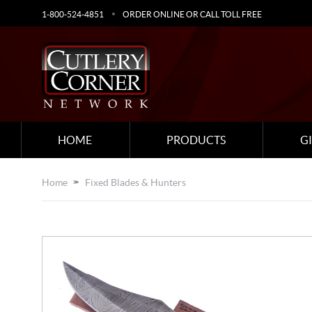
1-800-524-4851
ORDER ONLINE OR CALL TOLL FREE
HOME
PRODUCTS
G
Home
Fixed Blades & Hunters