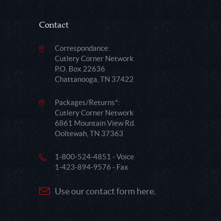
Contact
Correspondance:
Cutlery Corner Network
P.O. Box 22636
Chattanooga, TN 37422
Packages/Returns*:
Cutlery Corner Network
6861 Mountain View Rd.
Ooltewah, TN 37363
1-800-524-4851 - Voice
1-423-894-9576 - Fax
Use our contact form here.