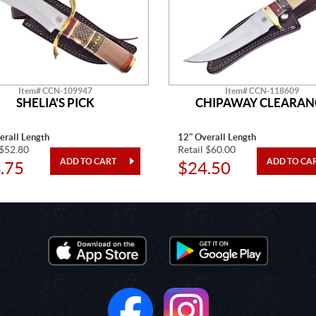
Item# CCN-109947
Item# CCN-118609
SHELIA'S PICK
CHIPAWAY CLEARAN
erall Length
12" Overall Length
 $52.80
Retail $60.00
.75
$24.50