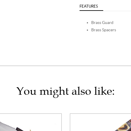
FEATURES
Brass Guard
Brass Spacers
You might also like: