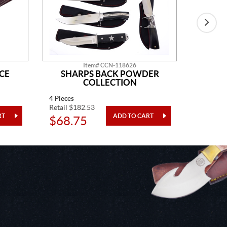
Item# CCN-118626
CE
SHARPS BACK POWDER
GO
COLLECTION
4 Pieces
One Piec
Retail $182.53
Retail $5
$68.75
$20.