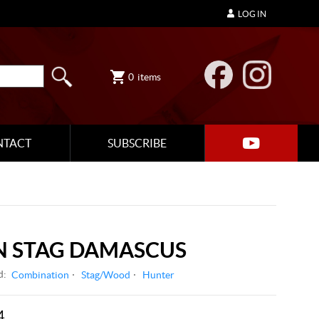
LOG IN
0
items
NTACT
SUBSCRIBE
 STAG DAMASCUS
d:
Combination
Stag/Wood
Hunter
4