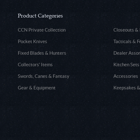
Product Categories
CCN Private Collection
Closeouts &
Pocket Knives
Tacticals & F
Fixed Blades & Hunters
Dealer Asso
Collectors' Items
Kitchen Sets
Swords, Canes & Fantasy
Accessories
Gear & Equipment
Keepsakes &