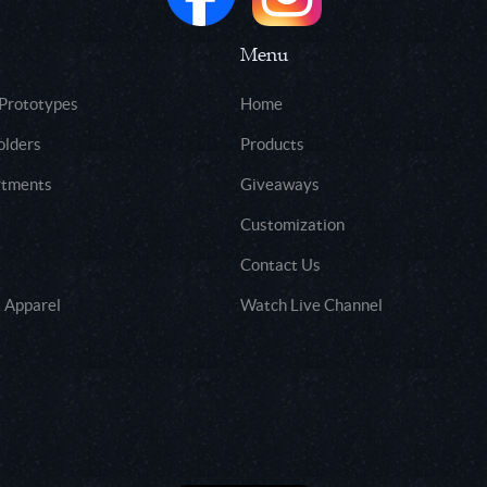
Menu
 Prototypes
Home
olders
Products
rtments
Giveaways
Customization
Contact Us
 Apparel
Watch Live Channel