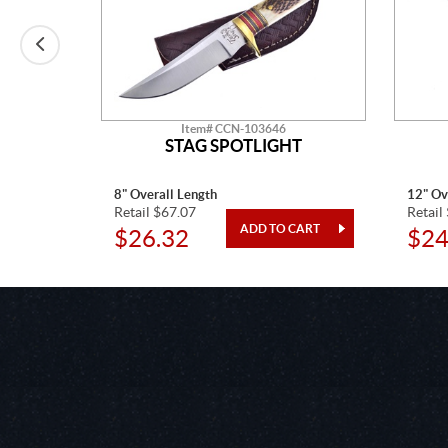
Item# CCN-103646
T
STAG SPOTLIGHT
8" Overall Length
12" Ov
Retail $67.07
Retail
$26.32
$24