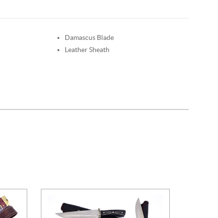
Damascus Blade
Leather Sheath