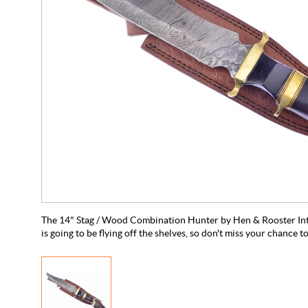
The 14" Stag / Wood Combination Hunter by Hen & Rooster Int'l 
is going to be flying off the shelves, so don't miss your chance t