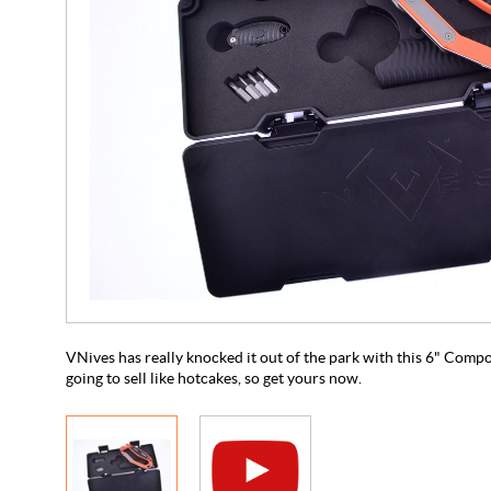
VNives has really knocked it out of the park with this 6" Compo
going to sell like hotcakes, so get yours now.