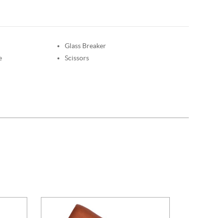
Glass Breaker
e
Scissors