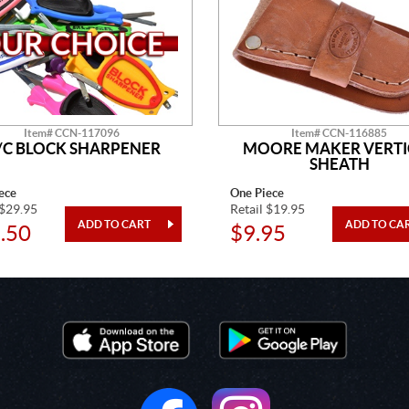
Item# CCN-117096
Item# CCN-116885
/C BLOCK SHARPENER
MOORE MAKER VERTI
SHEATH
ece
One Piece
 $29.95
Retail $19.95
.50
$9.95