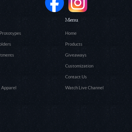
Menu
 Prototypes
Home
olders
Products
rtments
Giveaways
Customization
Contact Us
 Apparel
Watch Live Channel