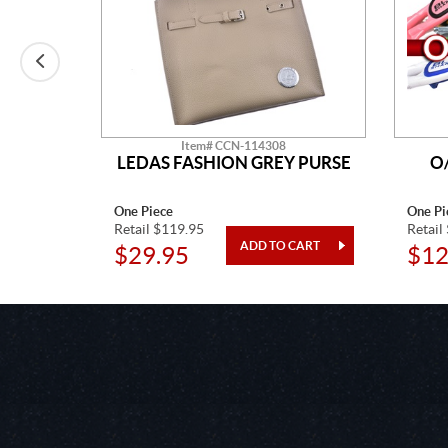
Item# CCN-114308
LEDAS FASHION GREY PURSE
O
One Piece
One Pi
Retail $119.95
Retail
$29.95
$12