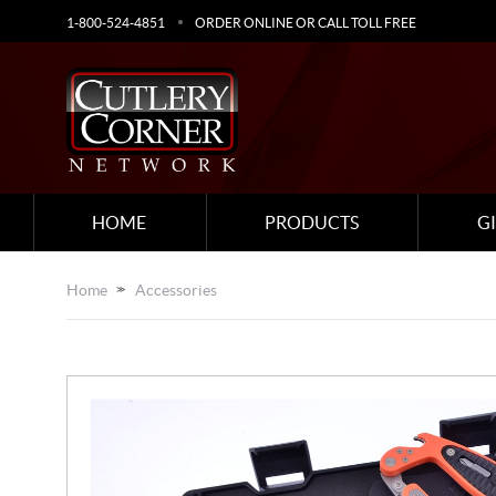
1-800-524-4851
ORDER ONLINE OR CALL TOLL FREE
HOME
PRODUCTS
G
Home
Accessories