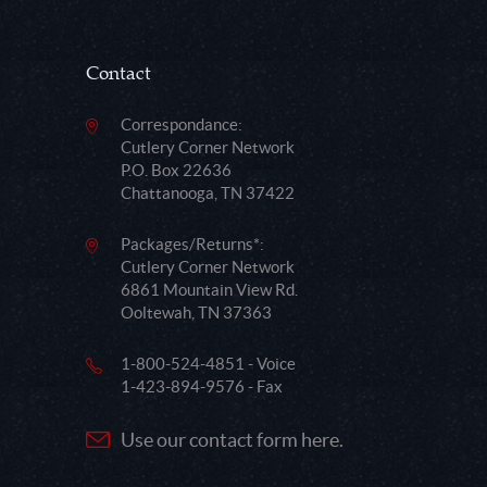
Contact
Correspondance:
Cutlery Corner Network
P.O. Box 22636
Chattanooga, TN 37422
Packages/Returns*:
Cutlery Corner Network
6861 Mountain View Rd.
Ooltewah, TN 37363
1-800-524-4851 - Voice
1-423-894-9576 - Fax
Use our contact form here.