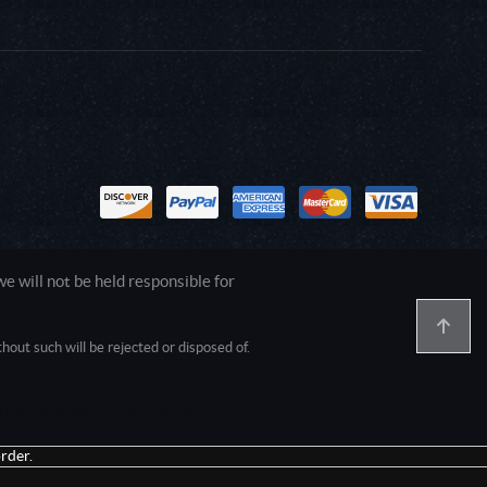
 will not be held responsible for
out such will be rejected or disposed of.
1.0.0.0 Safari/537.36; ClaudeBot/1.0;
rder.