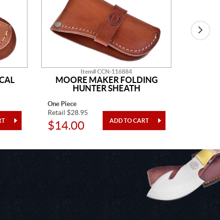
Item# CCN-116884
CAL
MOORE MAKER FOLDING
MO
HUNTER SHEATH
One Piece
One Piec
Retail $28.95
Retail $2
$14.00
$9.9