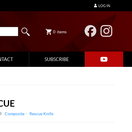
LOG IN
0
items
NTACT
SUBSCRIBE
CUE
d:
Composite
Rescue Knife