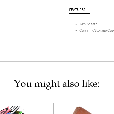
FEATURES
ABS Sheath
Carrying/Storage Cas
You might also like: