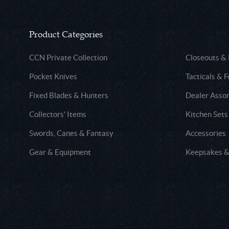
Product Categories
CCN Private Collection
Closeouts &
Pocket Knives
Tacticals & F
Fixed Blades & Hunters
Dealer Asso
Collectors' Items
Kitchen Sets
Swords, Canes & Fantasy
Accessories
Gear & Equipment
Keepsakes &