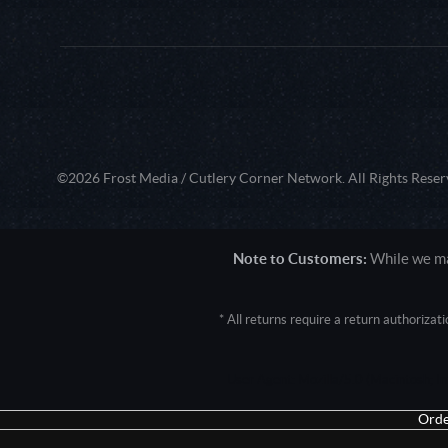
©2026 Frost Media / Cutlery Corner Network. All Rights Reser
Note to Customers:
While we mak
* All returns require a return authoriza
User Agent: Mozilla/5.0 (Macintosh; 
Orde