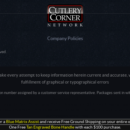
Company Policies
ved.
e every attempt to keep information herein current and accurate, we
fulfillment of graphical or typographical errors
tion number assigned by a customer service representative. Packages sent in with
Active login: - 0
Pricing tier: SD | Active users: 1915 | RevShareID: () | Cookie Consent: False
Intel Mac OS X 10_15_7) AppleWebKit/537.36 (KHTML, like Gecko) Chrome/13
+claudebot@anthropic.com)
r a
Blue Matrix Assist
and receive Free Ground Shipping on your entire o
One Free
Tan Engraved Bone Handle
with each $100 purchase.