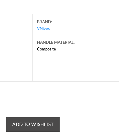
BRAND:
VNives
HANDLE MATERIAL:
Composite
ary 12, 2026, and may contain offers that are no longer valid.
 shown here only for reference.
ck here to reload video
ADD TO WISHLIST