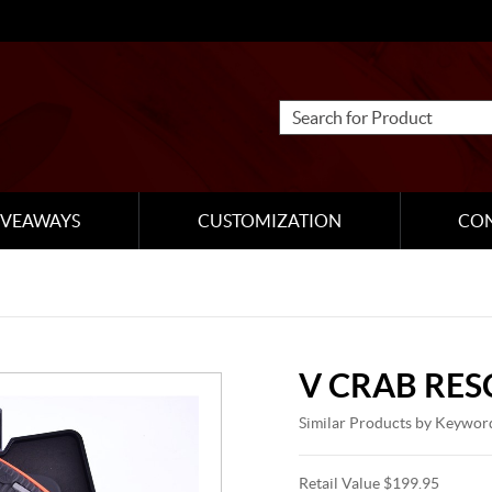
IVEAWAYS
CUSTOMIZATION
CO
V CRAB RES
Similar Products by Keywor
Retail Value $199.95