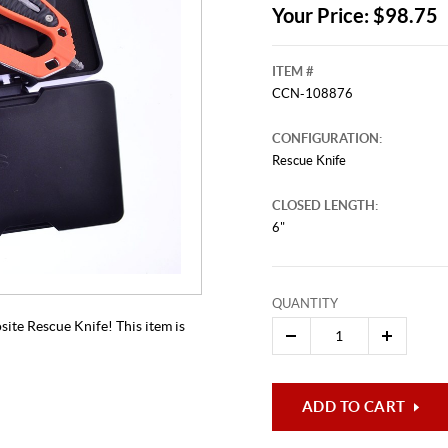
Your Price: $98.75
ITEM #
CCN-108876
CONFIGURATION:
Rescue Knife
CLOSED LENGTH:
6"
This video originally aired on Febru
It is
Cli
QUANTITY
site Rescue Knife! This item is
ADD TO CART