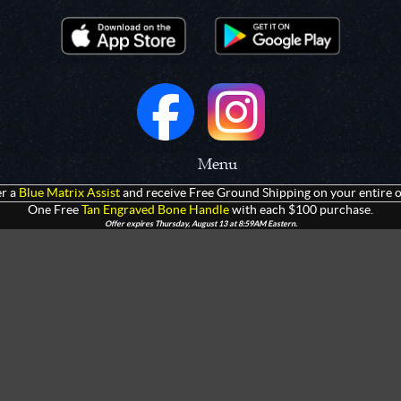
Menu
r a
Blue Matrix Assist
and receive Free Ground Shipping on your entire o
 Prototypes
Home
One Free
Tan Engraved Bone Handle
with each $100 purchase.
Offer expires Thursday, August 13 at 8:59AM Eastern.
olders
Products
rtments
Giveaways
Customization
Contact Us
 Apparel
Watch Live Channel