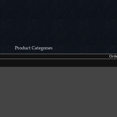
Product Categories
Orde
CCN Private Collection
Closeouts &
Pocket Knives
Tacticals & F
Fixed Blades & Hunters
Dealer Asso
Collectors' Items
Kitchen Sets
Swords, Canes & Fantasy
Accessories
Gear & Equipment
Keepsakes &