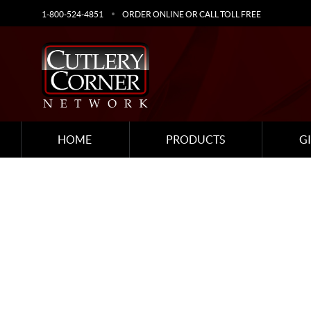
1-800-524-4851
ORDER ONLINE OR CALL TOLL FREE
HOME
PRODUCTS
G