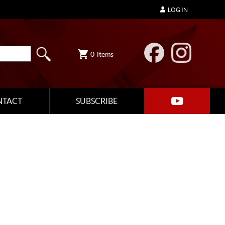
LOG IN
0
items
NTACT
SUBSCRIBE