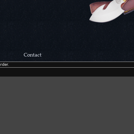
Contact
rder.
Correspondance:
Cutlery Corner Network
P.O. Box 22636
Chattanooga, TN 37422
Packages/Returns*:
Cutlery Corner Network
6861 Mountain View Rd.
Ooltewah, TN 37363