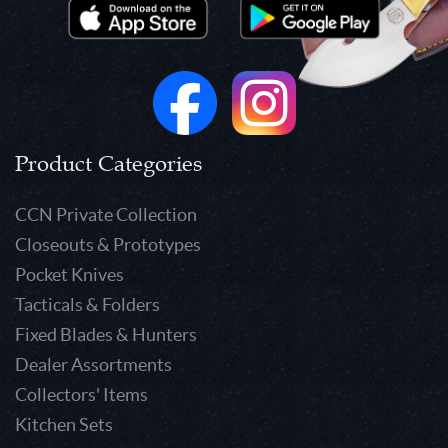
Product Categories
CCN Private Collection
Closeouts & Prototypes
Pocket Knives
Tacticals & Folders
Fixed Blades & Hunters
Dealer Assortments
Collectors' Items
Kitchen Sets