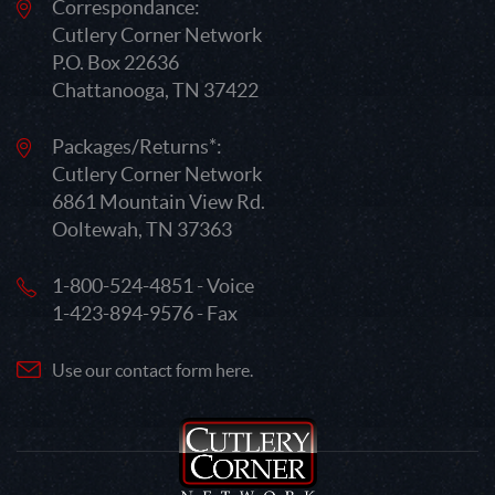
Correspondance:
Cutlery Corner Network
P.O. Box 22636
Chattanooga, TN 37422
Packages/Returns*:
Cutlery Corner Network
6861 Mountain View Rd.
Ooltewah, TN 37363
1-800-524-4851 - Voice
1-423-894-9576 - Fax
Use our contact form here.