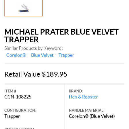
MICHAEL PRATER BLUE VELVET
TRAPPER
Similar Products by Keyword:
Corelon®
Blue Velvet
Trapper
Retail Value $189.95
ITEM #
BRAND:
CCN-108225
Hen & Rooster
CONFIGURATION:
HANDLE MATERIAL:
Trapper
Corelon® (Blue Velvet)