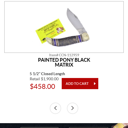
Item# CCN-112959
PAINTED PONY BLACK
MATRIX
5 1/2" Closed Length
Retail $1,900.00
$458.00