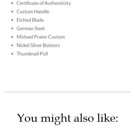
Certificate of Authenticity
Custom Handle
Etched Blade
German Steel
Michael Prater Custom
Nickel Silver Bolsters
Thumbnail Pull
You might also like: