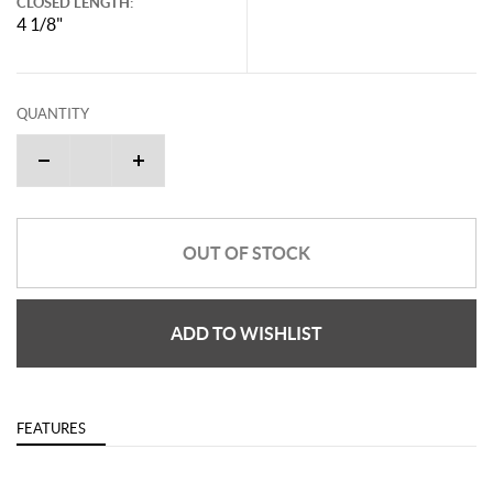
CLOSED LENGTH:
4 1/8"
QUANTITY
OUT OF STOCK
ADD TO WISHLIST
FEATURES