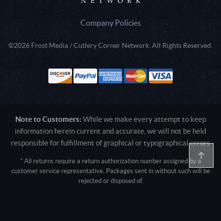
Company Policies
©2026 Frost Media / Cutlery Corner Network. All Rights Reserved.
Note to Customers:
While we make every attempt to keep
information herein current and accurate, we will not be held
responsible for fulfillment of graphical or typographical errors
* All returns require a return authorization number assigned by a
customer service representative. Packages sent in without such will be
rejected or disposed of.
Active login: - 0
Pricing tier: SD | Active users: 2074 | RevShareID: () | Cookie Consent:
False
User Agent: Mozilla/5.0 (Linux; Android 14; Pixel 8)