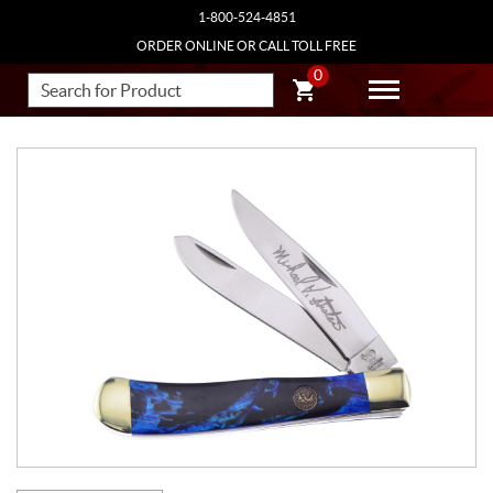
1-800-524-4851
ORDER ONLINE OR CALL TOLL FREE
0