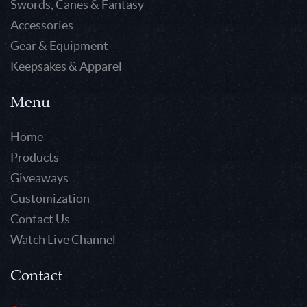
Swords, Canes & Fantasy
Accessories
Gear & Equipment
Keepsakes & Apparel
Menu
Home
Products
Giveaways
Customization
Contact Us
Watch Live Channel
Contact