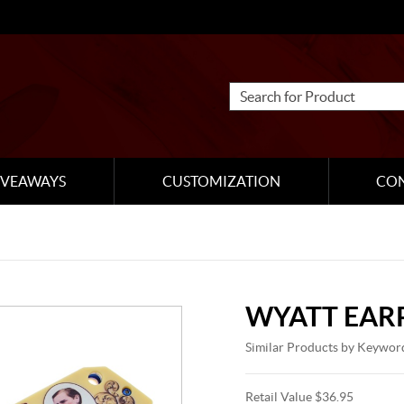
IVEAWAYS
CUSTOMIZATION
CO
WYATT EARP
Similar Products by Keywor
Retail Value $36.95