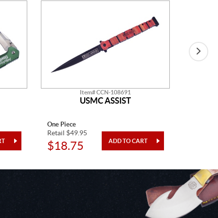
Item# CCN-108691
USMC ASSIST
One Piece
One Piec
Retail $49.95
Retail $1
$18.75
$27.