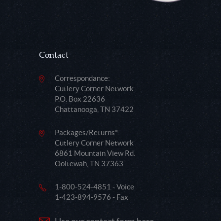
Contact
Correspondance:
Cutlery Corner Network
P.O. Box 22636
Chattanooga, TN 37422
Packages/Returns*:
Cutlery Corner Network
6861 Mountain View Rd.
Ooltewah, TN 37363
1-800-524-4851 - Voice
1-423-894-9576 - Fax