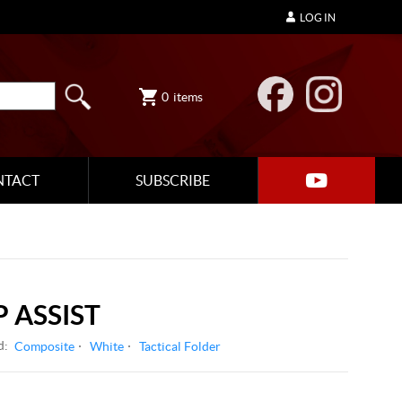
LOG IN
0
items
NTACT
SUBSCRIBE
 ASSIST
d:
Composite
White
Tactical Folder