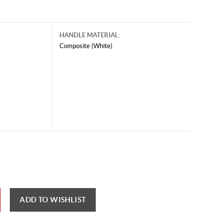
HANDLE MATERIAL:
Composite (White)
ADD TO WISHLIST