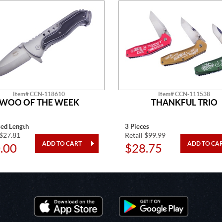
Item# CCN-118610
Item# CCN-111538
WOO OF THE WEEK
THANKFUL TRIO
sed Length
3 Pieces
 $27.81
Retail $99.99
.00
$28.75