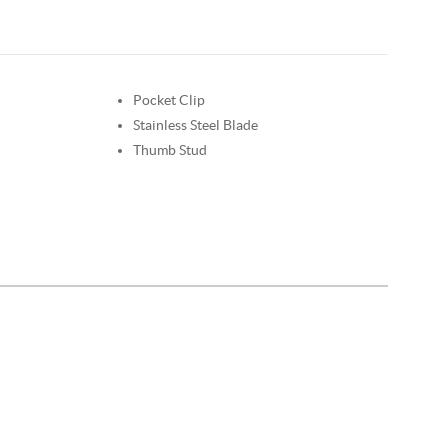
Pocket Clip
Stainless Steel Blade
Thumb Stud