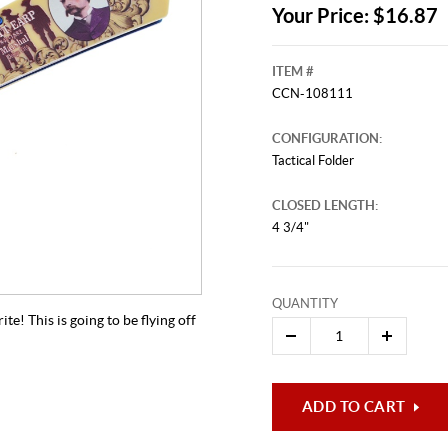
Your Price: $16.87
ITEM #
CCN-108111
CONFIGURATION:
Tactical Folder
CLOSED LENGTH:
4 3/4"
QUANTITY
e! This is going to be flying off
ADD TO CART