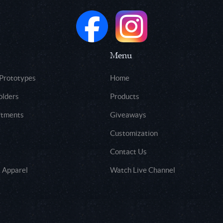
Menu
 Prototypes
Home
olders
Products
rtments
Giveaways
Customization
Contact Us
 Apparel
Watch Live Channel