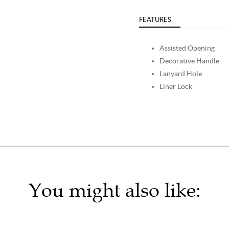
FEATURES
Assisted Opening
Decorative Handle
Lanyard Hole
Liner Lock
You might also like: