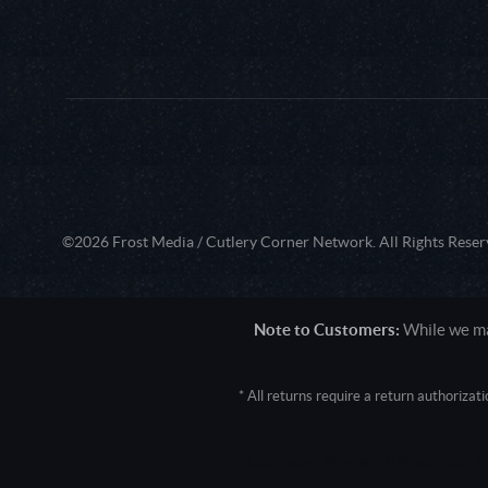
©2026 Frost Media / Cutlery Corner Network. All Rights Reser
Note to Customers:
While we mak
* All returns require a return authoriza
User Agent: Mozilla/5.0 (Macintosh; 