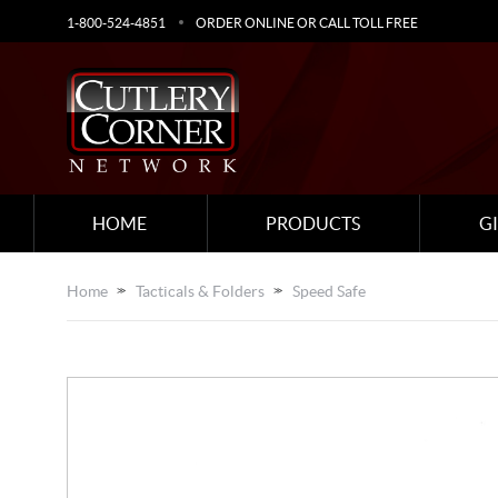
1-800-524-4851
ORDER ONLINE OR CALL TOLL FREE
HOME
PRODUCTS
G
Home
Tacticals & Folders
Speed Safe