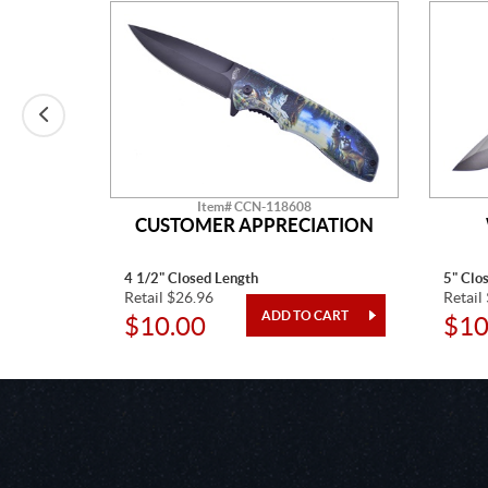
Item# CCN-118608
CUSTOMER APPRECIATION
4 1/2" Closed Length
5" Clo
Retail $26.96
Retail
$10.00
$10