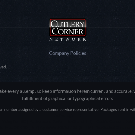
Company Policies
ved.
e every attempt to keep information herein current and accurate, we
fulfillment of graphical or typographical errors
tion number assigned by a customer service representative. Packages sent in with
Active login: - 0
Pricing tier: SD | Active users: 2595 | RevShareID: () | Cookie Consent: False
Intel Mac OS X 10_15_7) AppleWebKit/537.36 (KHTML, like Gecko) Chrome/13
+claudebot@anthropic.com)