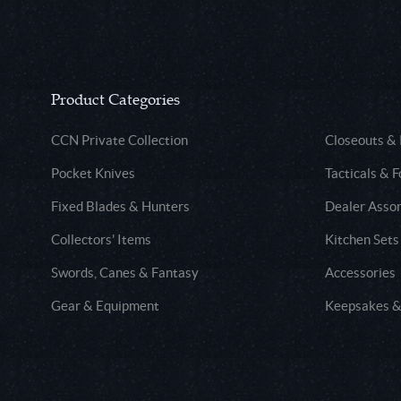
Product Categories
CCN Private Collection
Closeouts &
Pocket Knives
Tacticals & F
Fixed Blades & Hunters
Dealer Asso
Collectors' Items
Kitchen Sets
Swords, Canes & Fantasy
Accessories
Gear & Equipment
Keepsakes &