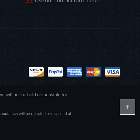
Use our contact form here.
 will not be held responsible for
out such will be rejected or disposed of.
1.0.0.0 Safari/537.36; ClaudeBot/1.0;