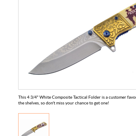
This 4 3/4" White Composite Tactical Folder is a customer favorit
the shelves, so don't miss your chance to get one!