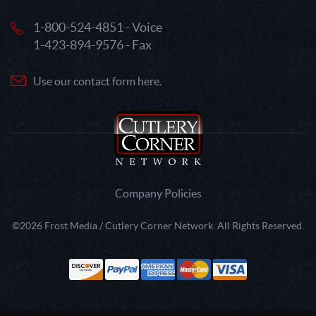
1-800-524-4851 - Voice
1-423-894-9576 - Fax
Use our contact form here.
Company Policies
©2026 Frost Media / Cutlery Corner Network. All Rights Reserved.