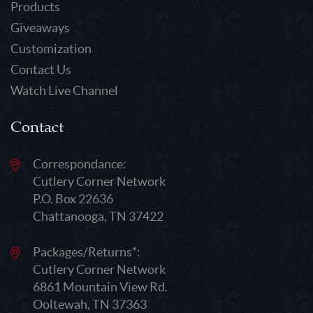
Products
Giveaways
Customization
Contact Us
Watch Live Channel
Contact
Correspondance:
Cutlery Corner Network
P.O. Box 22636
Chattanooga, TN 37422
Packages/Returns*:
Cutlery Corner Network
6861 Mountain View Rd.
Ooltewah, TN 37363