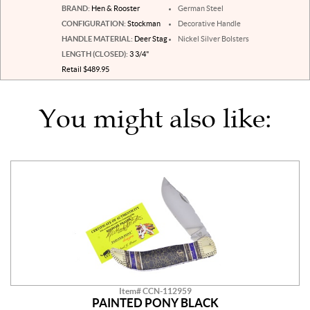
BRAND:
Hen & Rooster
German Steel
CONFIGURATION:
Stockman
Decorative Handle
HANDLE MATERIAL:
Deer Stag
Nickel Silver Bolsters
LENGTH (CLOSED):
3 3/4"
Retail $489.95
You might also like:
Item# CCN-112959
PAINTED PONY BLACK