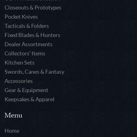
Closeouts & Prototypes
Pocket Knives
Tacticals & Folders
Fixed Blades & Hunters
Dealer Assortments
Collectors' Items
Kitchen Sets
Swords, Canes & Fantasy
Accessories
Gear & Equipment
Keepsakes & Apparel
Menu
Home