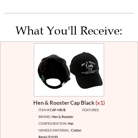
What You'll Receive:
Hen & Rooster Cap Black
(x1)
ITEM #
CAP-HR/B
FEATURES:
BRAND:
Hen & Rooster
CONFIGURATION:
Hat
HANDLE MATERIAL:
Cotton
Retail $19.95