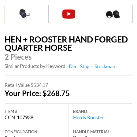
HEN + ROOSTER HAND FORGED
QUARTER HORSE
2 Pieces
Similar Products by Keyword:
Deer Stag
Stockman
Retail Value $534.17
Your Price: $268.75
ITEM #
BRAND:
CCN-107938
Hen & Rooster
CONFIGURATION:
HANDLE MATERIAL: