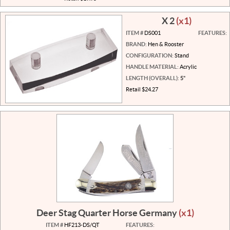
X 2
(x1)
ITEM #
DS001
FEATURES:
BRAND:
Hen & Rooster
CONFIGURATION:
Stand
HANDLE MATERIAL:
Acrylic
LENGTH (OVERALL):
5"
Retail $24.27
Deer Stag Quarter Horse Germany
(x1)
ITEM #
HF213-DS/QT
FEATURES: