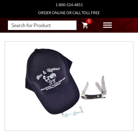
1-800-524-4851
ORDER ONLINE OR CALL TOLL FREE
0