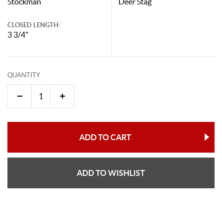
Stockman
Deer Stag
CLOSED LENGTH:
3 3/4"
QUANTITY
ADD TO CART
ADD TO WISHLIST