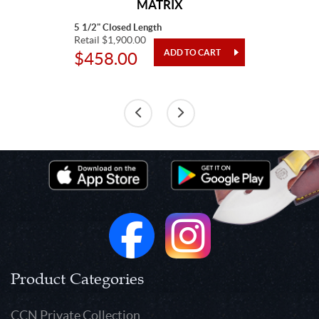
MATRIX
5 1/2" Closed Length
Retail $1,900.00
$458.00
Product Categories
CCN Private Collection