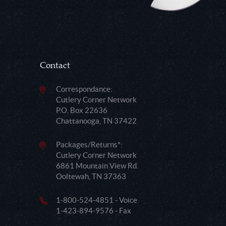
Contact
Correspondance:
Cutlery Corner Network
P.O. Box 22636
Chattanooga, TN 37422
Packages/Returns*:
Cutlery Corner Network
6861 Mountain View Rd.
Ooltewah, TN 37363
1-800-524-4851 - Voice
1-423-894-9576 - Fax