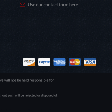
Use our contact form here.
 will not be held responsible for
out such will be rejected or disposed of.
1.0.0.0 Safari/537.36; ClaudeBot/1.0;