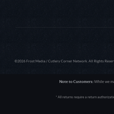
©2026 Frost Media / Cutlery Corner Network. All Rights Reser
Note to Customers:
While we mak
* All returns require a return authoriza
User Agent: Mozilla/5.0 (Macintosh; 