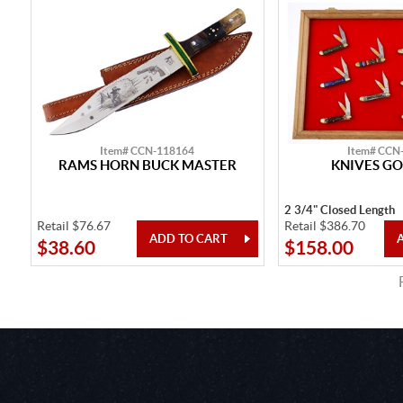
Item# CCN-118164
Item# CCN
RAMS HORN BUCK MASTER
KNIVES GO
2 3/4" Closed Length
Retail $76.67
Retail $386.70
$38.60
$158.00