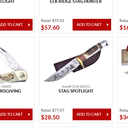
TLIGHT
ELK RIDGE STAG HUNTER
Retail $95.01
Reta
$57.60
$1
N-58605
Item# CCN-60253
KSGIVING
STAG SPOTLIGHT
Retail $77.07
Reta
$28.50
$3