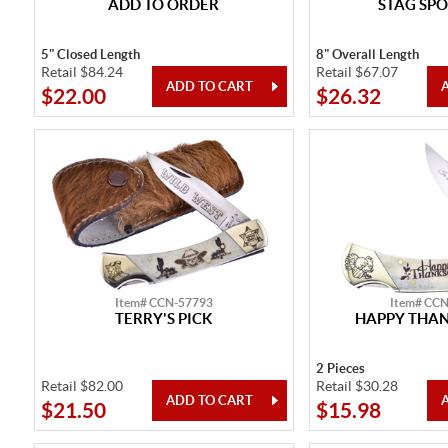
ADD TO ORDER
STAG SPO
5" Closed Length
8" Overall Length
Retail $84.24
Retail $67.07
$22.00
$26.32
Item# CCN-57793
Item# CC
TERRY'S PICK
HAPPY THAN
2 Pieces
Retail $82.00
Retail $30.28
$21.50
$15.98