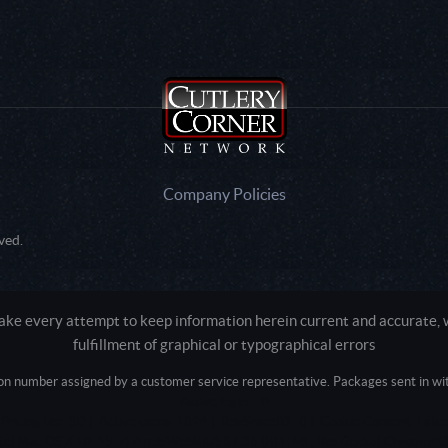
Company Policies
ved.
e every attempt to keep information herein current and accurate, we
fulfillment of graphical or typographical errors
tion number assigned by a customer service representative. Packages sent in with
Active login: - 0
Pricing tier: SD | Active users: 1824 | RevShareID: () | Cookie Consent: False
Intel Mac OS X 10_15_7) AppleWebKit/537.36 (KHTML, like Gecko) Chrome/13