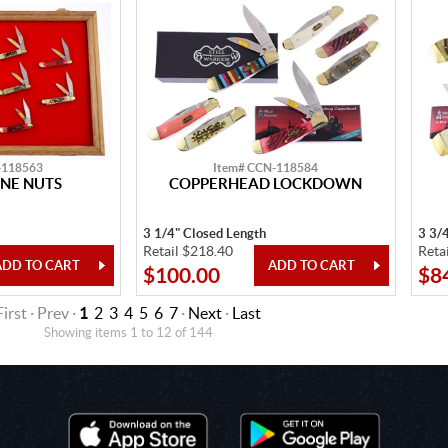
-118563
Item# CCN-118584
NE NUTS
COPPERHEAD LOCKDOWN
3 1/4" Closed Length
3 3/
Retail $218.40
Reta
$100.00
$8
First · Prev ·
1
2
3
4
5
6
7
·
Next
·
Last
Showing items 1 to 12 of 144