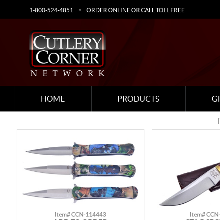
1-800-524-4851
ORDER ONLINE OR CALL TOLL FREE
HOME
PRODUCTS
G
Item# CCN-114443
Item# CCN