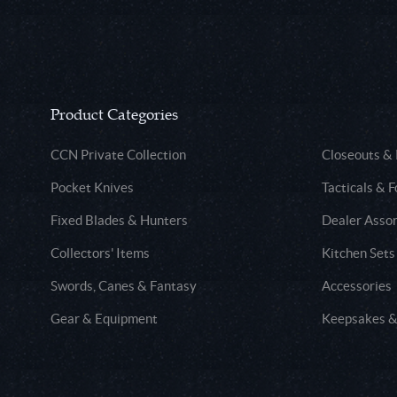
Product Categories
CCN Private Collection
Closeouts &
Pocket Knives
Tacticals & F
Fixed Blades & Hunters
Dealer Asso
Collectors' Items
Kitchen Sets
Swords, Canes & Fantasy
Accessories
Gear & Equipment
Keepsakes &