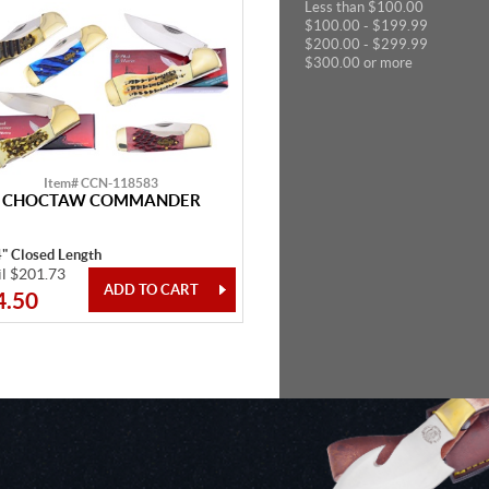
Less than $100.00
$100.00 - $199.99
$200.00 - $299.99
$300.00 or more
Item# CCN-118583
CHOCTAW COMMANDER
4" Closed Length
il $201.73
4.50