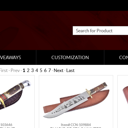
IVEAWAYS
CUSTOMIZATION
CO
First · Prev ·
1
2
3
4
5
6
7
·
Next
·
Last
-103646
Item# CCN-109884