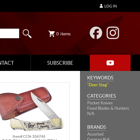
LOG IN
0
items
NTACT
SUBSCRIBE
KEYWORDS
"Deer Stag"
CATEGORIES
Pocket Knives
Fixed Blades & Hunters
N/A
BRANDS
Assorted
Item# CCN-104746
German Bull