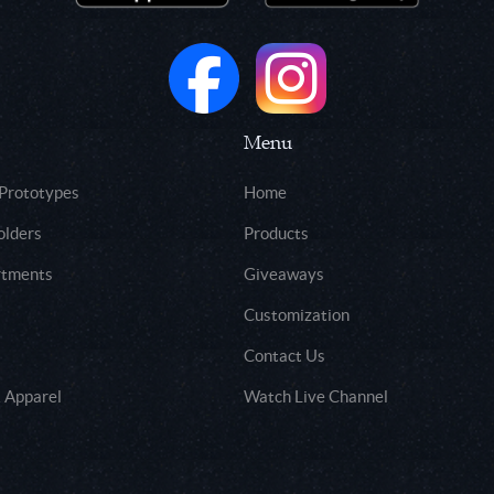
Menu
 Prototypes
Home
olders
Products
rtments
Giveaways
Customization
Contact Us
 Apparel
Watch Live Channel