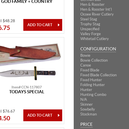
GOD FAMILY + COUNTRY
Hen & Rooster
Hen & Rooster Int'l
Ocoee River Cutlery
Steel Stag
il $48.28
Trophy Stag
6.75
Unspecified
Valley Forge
Whitetail Cutlery
CONFIGURATION
Bowie
Bowie Collection
Canoe
Fixed Blade
Fixed Blade Collection
Fixed Hunter
Folding Hunter
Item# CCN-117807
Hunter
TODAYS SPECIAL
Hunting Combo
N/A
Skinner
Sowbelly
il $76.67
Stockman
4.50
PRICE