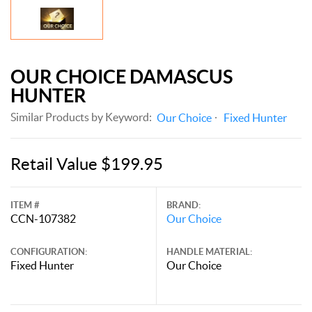
OUR CHOICE DAMASCUS
HUNTER
Similar Products by Keyword:
Our Choice
Fixed Hunter
Retail Value $199.95
ITEM #
BRAND:
CCN-107382
Our Choice
CONFIGURATION:
HANDLE MATERIAL:
Fixed Hunter
Our Choice