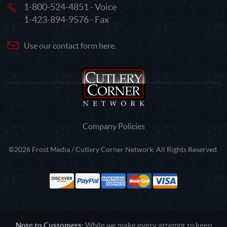
1-800-524-4851 - Voice
1-423-894-9576 - Fax
Use our contact form here.
Company Policies
©2026 Frost Media / Cutlery Corner Network. All Rights Reserved.
Note to Customers:
While we make every attempt to keep