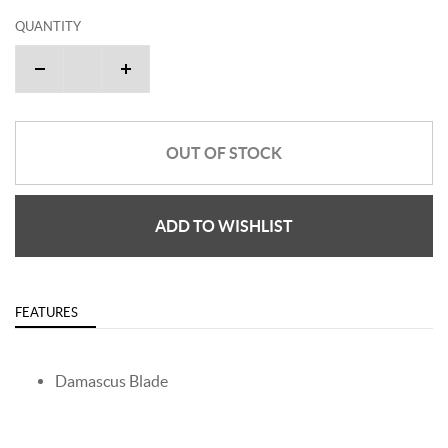
QUANTITY
OUT OF STOCK
ADD TO WISHLIST
FEATURES
Damascus Blade