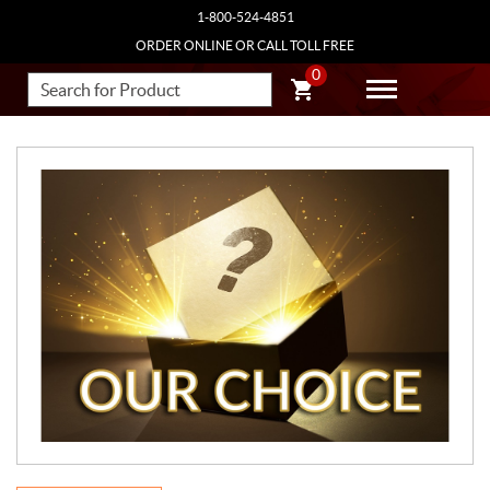
1-800-524-4851
ORDER ONLINE OR CALL TOLL FREE
0