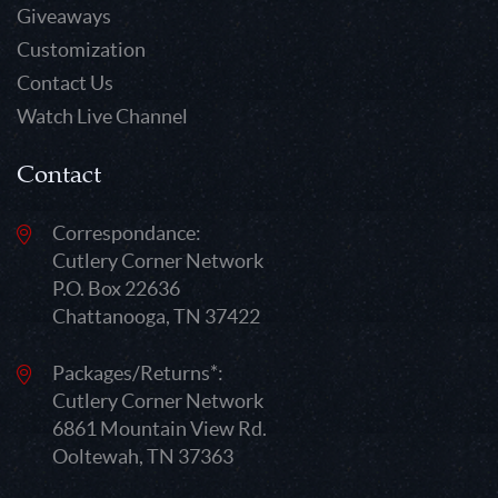
Giveaways
Customization
Contact Us
Watch Live Channel
Contact
Correspondance:
Cutlery Corner Network
P.O. Box 22636
Chattanooga, TN 37422
Packages/Returns*:
Cutlery Corner Network
6861 Mountain View Rd.
Ooltewah, TN 37363