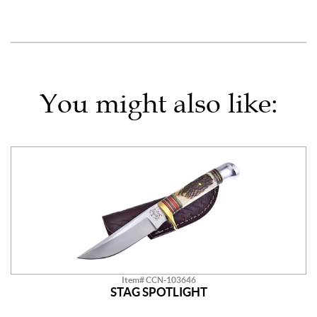
You might also like:
Item# CCN-103646
STAG SPOTLIGHT