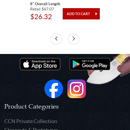
8" Overall Length
Retail $67.07
$26.32
Product Categories
CCN Private Collection
Closeouts & Prototypes