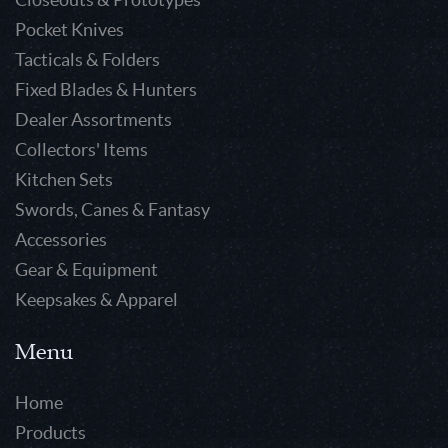
Pocket Knives
Tacticals & Folders
Fixed Blades & Hunters
Dealer Assortments
Collectors' Items
Kitchen Sets
Swords, Canes & Fantasy
Accessories
Gear & Equipment
Keepsakes & Apparel
Menu
Home
Products