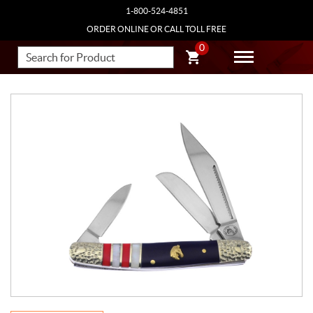
1-800-524-4851
ORDER ONLINE OR CALL TOLL FREE
0