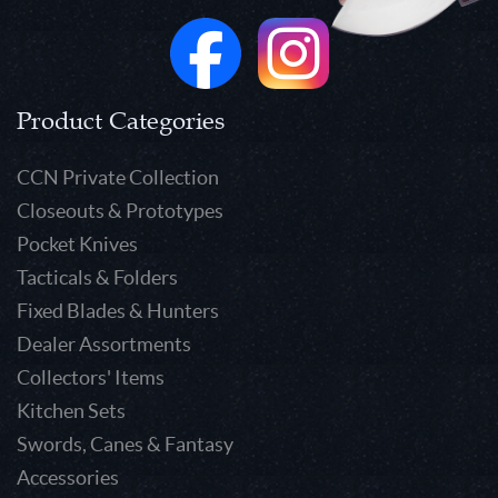
Product Categories
CCN Private Collection
Closeouts & Prototypes
Pocket Knives
Tacticals & Folders
Fixed Blades & Hunters
Dealer Assortments
Collectors' Items
Kitchen Sets
Swords, Canes & Fantasy
Accessories