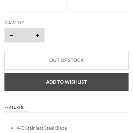
QUANTITY
OUT OF STOCK
ADD TO WISHLIST
FEATURES
440 Stainless Steel Blade