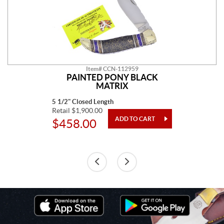
Item# CCN-112959
PAINTED PONY BLACK
MATRIX
5 1/2" Closed Length
Retail $1,900.00
$458.00