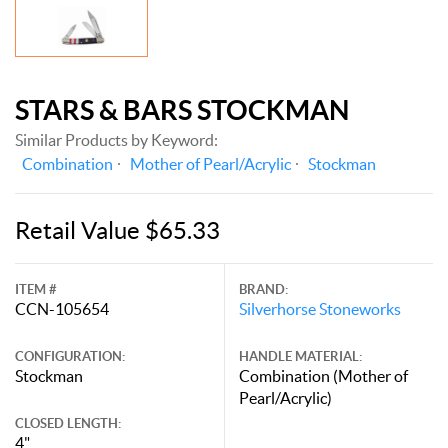
STARS & BARS STOCKMAN
Similar Products by Keyword:
Combination
Mother of Pearl/Acrylic
Stockman
Retail Value $65.33
ITEM #
BRAND:
CCN-105654
Silverhorse Stoneworks
CONFIGURATION:
HANDLE MATERIAL:
Stockman
Combination (Mother of
Pearl/Acrylic)
CLOSED LENGTH:
4"