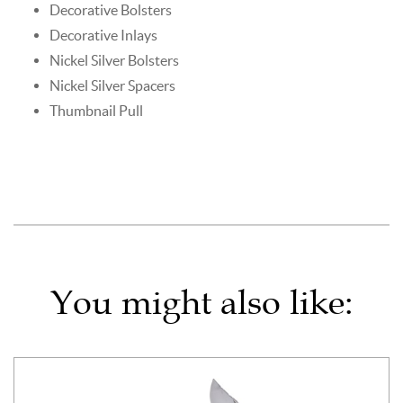
Decorative Bolsters
Decorative Inlays
Nickel Silver Bolsters
Nickel Silver Spacers
Thumbnail Pull
You might also like: