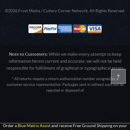
©2026 Frost Media / Cutlery Corner Network. All Rights Reserved.
Note to Customers:
While we make every attempt to keep
information herein current and accurate, we will not be held
responsible for fulfillment of graphical or typographical errors
* All returns require a return authorization number assigned by a
customer service representative. Packages sent in without such will be
rejected or disposed of.
Active login: - 0
Pricing tier: SD | Active users: 2404 | RevShareID: () | Cookie Consent:
False
User Agent: Mozilla/5.0 (Linux; Android 14; Pixel 8)
AppleWebKit/537.36 (KHTML, like Gecko) Chrome/131.0.0.0 Mobile
Safari/537.36; ClaudeBot/1.0; +claudebot@anthropic.com)
Order a
Blue Matrix Assist
and receive Free Ground Shipping on your