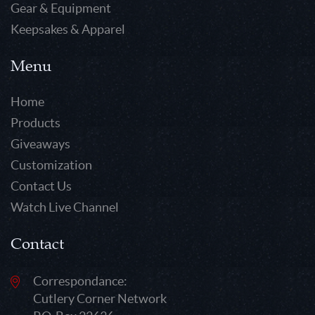
Gear & Equipment
Keepsakes & Apparel
Menu
Home
Products
Giveaways
Customization
Contact Us
Watch Live Channel
Contact
Correspondance:
Cutlery Corner Network