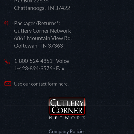
P.O. Box 22636
Chattanooga, TN 37422
Packages/Returns*:
Cutlery Corner Network
6861 Mountain View Rd.
Ooltewah, TN 37363
1-800-524-4851 - Voice
1-423-894-9576 - Fax
Use our contact form here.
Company Policies