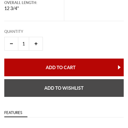
OVERALL LENGTH:
12 3/4"
QUANTITY
ADD TO CART
ADD TO WISHLIST
FEATURES