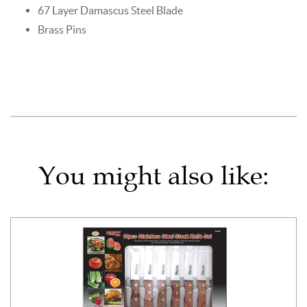
67 Layer Damascus Steel Blade
Brass Pins
You might also like: