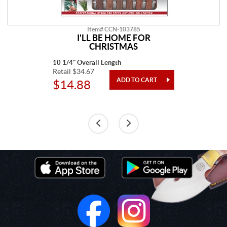
Item# CCN-103785
I'LL BE HOME FOR
CHRISTMAS
10 1/4" Overall Length
Retail $34.67
$14.88