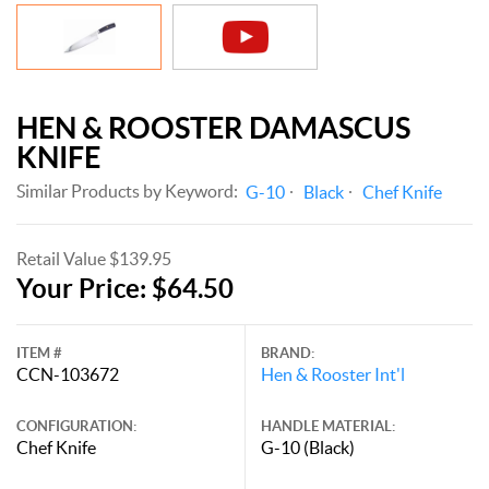
HEN & ROOSTER DAMASCUS
KNIFE
Similar Products by Keyword:
G-10
Black
Chef Knife
Retail Value $139.95
Your Price: $64.50
ITEM #
BRAND:
CCN-103672
Hen & Rooster Int'l
CONFIGURATION:
HANDLE MATERIAL:
Chef Knife
G-10 (Black)