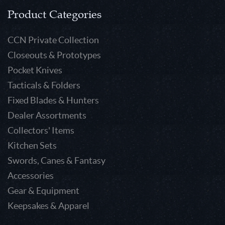
Product Categories
CCN Private Collection
Closeouts & Prototypes
Pocket Knives
Tacticals & Folders
Fixed Blades & Hunters
Dealer Assortments
Collectors' Items
Kitchen Sets
Swords, Canes & Fantasy
Accessories
Gear & Equipment
Keepsakes & Apparel