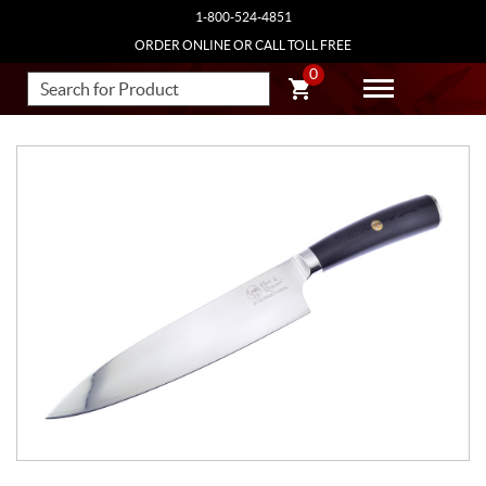
1-800-524-4851
ORDER ONLINE OR CALL TOLL FREE
0