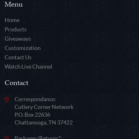
Menu
Home
Products
Giveaways
Customization
Contact Us
Watch Live Channel
Contact
Correspondance:
Cutlery Corner Network
P.O. Box 22636
Chattanooga, TN 37422
Packages/Returns*: