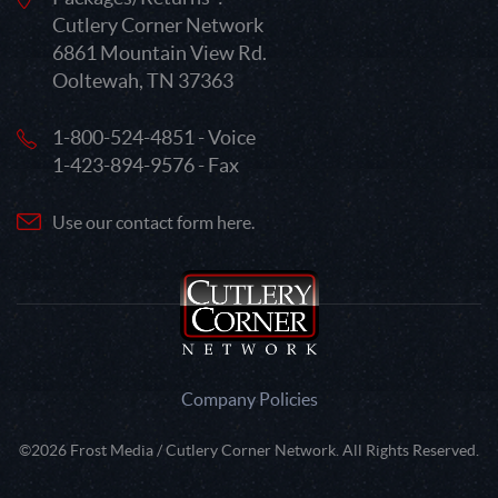
Cutlery Corner Network
6861 Mountain View Rd.
Ooltewah, TN 37363
1-800-524-4851 - Voice
1-423-894-9576 - Fax
Use our contact form here.
Company Policies
©2026 Frost Media / Cutlery Corner Network. All Rights Reserved.