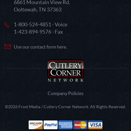
6861 Mountain View Rd.
Ooltewah, TN 37363
1-800-524-4851 - Voice
1-423-894-9576 - Fax
Use our contact form here.
Company Policies
©2026 Frost Media / Cutlery Corner Network. All Rights Reserved.