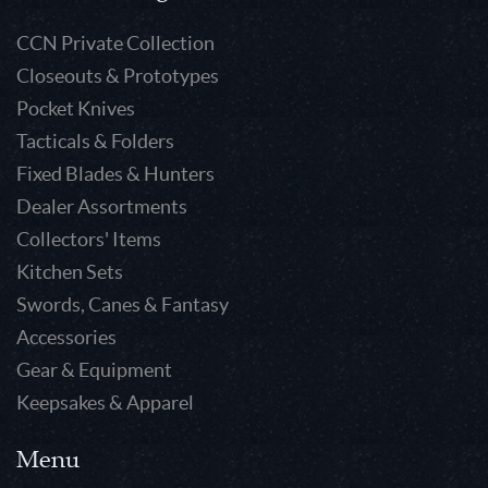
CCN Private Collection
Closeouts & Prototypes
Pocket Knives
Tacticals & Folders
Fixed Blades & Hunters
Dealer Assortments
Collectors' Items
Kitchen Sets
Swords, Canes & Fantasy
Accessories
Gear & Equipment
Keepsakes & Apparel
Menu