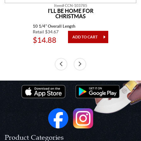
Item# CCN-103785
I'LL BE HOME FOR
CHRISTMAS
10 1/4" Overall Length
Retail $34.67
$14.88
Product Categories