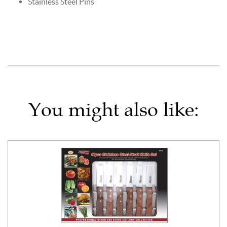
Stainless Steel Pins
You might also like: