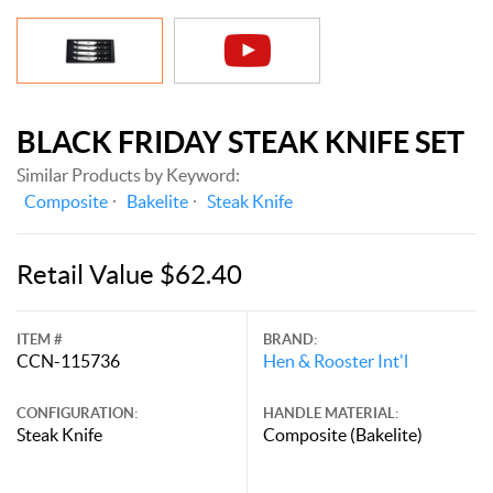
BLACK FRIDAY STEAK KNIFE SET
Similar Products by Keyword:
Composite
Bakelite
Steak Knife
Retail Value $62.40
ITEM #
BRAND:
CCN-115736
Hen & Rooster Int'l
CONFIGURATION:
HANDLE MATERIAL:
Steak Knife
Composite (Bakelite)