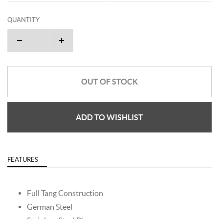
QUANTITY
OUT OF STOCK
ADD TO WISHLIST
FEATURES
Full Tang Construction
German Steel