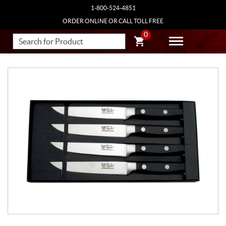
1-800-524-4851
ORDER ONLINE OR CALL TOLL FREE
0