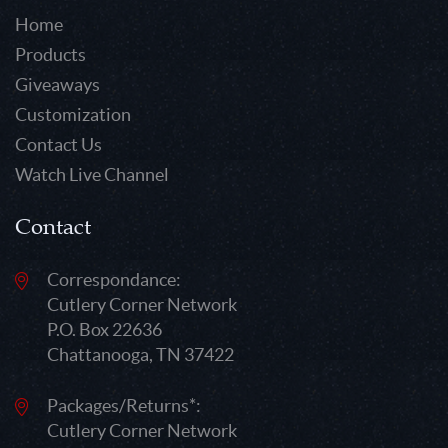
Home
Products
Giveaways
Customization
Contact Us
Watch Live Channel
Contact
Correspondance:
Cutlery Corner Network
P.O. Box 22636
Chattanooga, TN 37422
Packages/Returns*:
Cutlery Corner Network