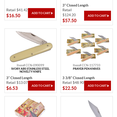
3" Closed Length
Retail $41.42
Retail
$124.20
$16.50
$57.50
Item# CCN-090099
Item# CCN-117733
IVORY ABS STAINLESS STEEL
PRAYER PEN KNIVES
NOVELTY KNIFE
3" Closed Length
3 3/8" Closed Length
Retail $13.07
Retail $48.90
$6.53
$22.50