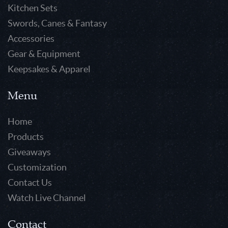
Kitchen Sets
Swords, Canes & Fantasy
Accessories
Gear & Equipment
Keepsakes & Apparel
Menu
Home
Products
Giveaways
Customization
Contact Us
Watch Live Channel
Contact