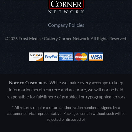
Company Policies
©2026 Frost Media / Cutlery Corner Network. All Rights Reserved.
Note to Customers:
While we make every attempt to keep
information herein current and accurate, we will not be held
responsible for fulfillment of graphical or typographical errors
* All returns require a return authorization number assigned by a
customer service representative. Packages sent in without such will be
rejected or disposed of.
Active login: - 0
Pricing tier: SD | Active users: 2068 | RevShareID: () | Cookie Consent: