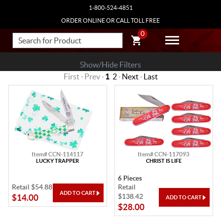
1-800-524-4851
ORDER ONLINE OR CALL TOLL FREE
0
Show/Hide Filters
First · Prev ·
1
2
·
Next
·
Last
Item# CCN-114117
Item# CCN-117093
LUCKY TRAPPER
CHRIST IS LIFE
6 Pieces
Retail $54.88
Retail
$138.42
$14.00
$28.00