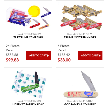
Item# CCN-114939
Item# CCN-115871
THE TRUMP CAMPAIGN
TRUMP 45/47 PEN KNIVES
24 Pieces
6 Pieces
Retail
Retail
$553.68
$138.42
$99.88
$38.00
Item# CCN-116083
Item# CCN-118487
HAPPY ST PATRICKS DAY
GOD FAMILY & COUNTRY