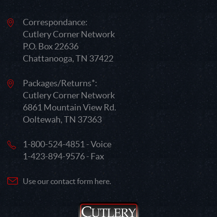
Correspondance:
Cutlery Corner Network
P.O. Box 22636
Chattanooga, TN 37422
Packages/Returns*:
Cutlery Corner Network
6861 Mountain View Rd.
Ooltewah, TN 37363
1-800-524-4851 - Voice
1-423-894-9576 - Fax
Use our contact form here.