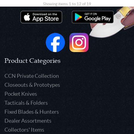
Showing items 1 to 12 of 19
Product Categories
CCN Private Collection
Closeouts & Prototypes
Pocket Knives
Tacticals & Folders
Fixed Blades & Hunters
Dealer Assortments
Collectors' Items