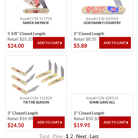
Item# CCN-117734
Item# CCN-103569
SANTA SIX PACK
GOD FAMILY COUNTRY
3 3/8" Closed Length
3" Closed Length
Retail $55.20
Retail $8.35
$24.00
$5.88
Item# CCN-111429
Item# CCN-109519
TIS THE SEASON
SOME GAVE ALL
3" Closed Length
3" Closed Length
Retail $54.90
Retail $50.10
$24.50
$19.95
First · Prev ·
1
2
·
Next
·
Last