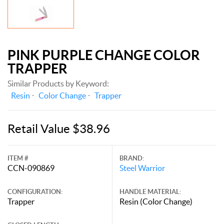
PINK PURPLE CHANGE COLOR
TRAPPER
Similar Products by Keyword:
Resin
Color Change
Trapper
Retail Value $38.96
ITEM #
BRAND:
CCN-090869
Steel Warrior
CONFIGURATION:
HANDLE MATERIAL:
Trapper
Resin (Color Change)