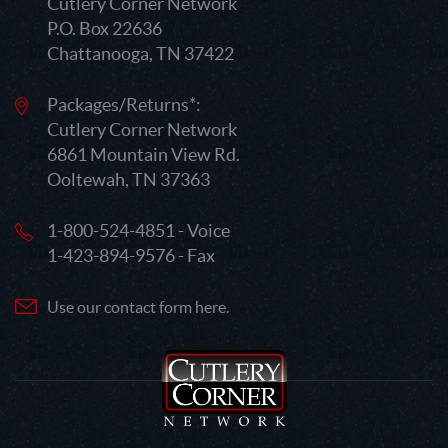
Cutlery Corner Network
P.O. Box 22636
Chattanooga, TN 37422
Packages/Returns*:
Cutlery Corner Network
6861 Mountain View Rd.
Ooltewah, TN 37363
1-800-524-4851 - Voice
1-423-894-9576 - Fax
Use our contact form here.