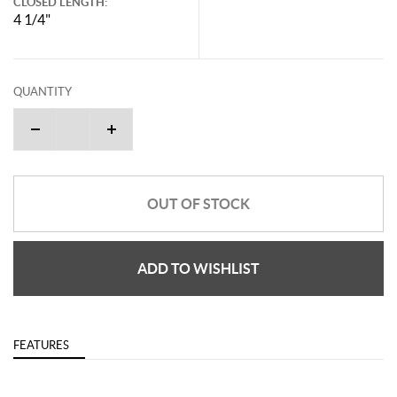
CLOSED LENGTH:
4 1/4"
QUANTITY
OUT OF STOCK
ADD TO WISHLIST
FEATURES