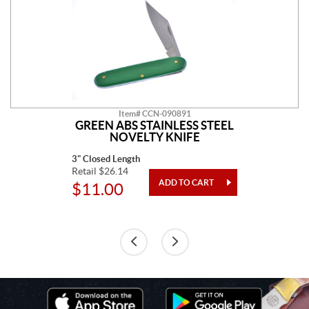
Item# CCN-090891
GREEN ABS STAINLESS STEEL
NOVELTY KNIFE
3" Closed Length
Retail $26.14
$11.00