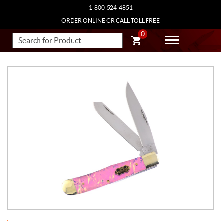
1-800-524-4851
ORDER ONLINE OR CALL TOLL FREE
0