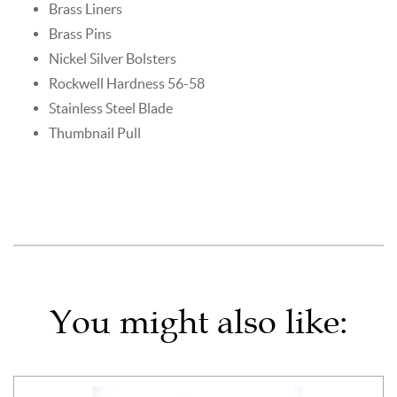
Brass Liners
Brass Pins
Nickel Silver Bolsters
Rockwell Hardness 56-58
Stainless Steel Blade
Thumbnail Pull
You might also like: