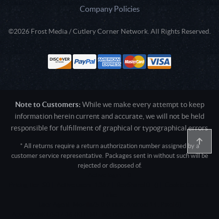
Company Policies
©2026 Frost Media / Cutlery Corner Network. All Rights Reserved.
Note to Customers:
While we make every attempt to keep
information herein current and accurate, we will not be held
responsible for fulfillment of graphical or typographical errors
* All returns require a return authorization number assigned by a
customer service representative. Packages sent in without such will be
rejected or disposed of.
Active login: - 0
Pricing tier: SD | Active users: 1367 | RevShareID: () | Cookie Consent:
False
User Agent: Mozilla/5.0 (Linux; Android 14; Pixel 8)
AppleWebKit/537.36 (KHTML, like Gecko) Chrome/131.0.0.0 Mobile