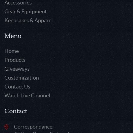
Accessories
Gear & Equipment
Keepsakes & Apparel
Menu
Home
Products
Giveaways
Customization
Contact Us
Watch Live Channel
Contact
Correspondance: