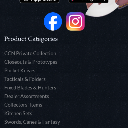
Product Categories
CCN Private Collection
Closeouts & Prototypes
Pocket Knives
Tacticals & Folders
Fixed Blades & Hunters
Dealer Assortments
Collectors' Items
Kitchen Sets
Swords, Canes & Fantasy