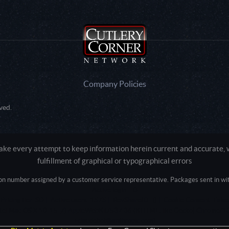
Company Policies
ved.
e every attempt to keep information herein current and accurate, we
fulfillment of graphical or typographical errors
tion number assigned by a customer service representative. Packages sent in with
Active login: - 0
Pricing tier: SD | Active users: 1575 | RevShareID: () | Cookie Consent: False
Intel Mac OS X 10_15_7) AppleWebKit/537.36 (KHTML, like Gecko) Chrome/13
+claudebot@anthropic.com)