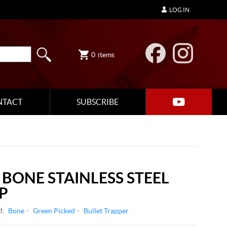
LOG IN
0
items
NTACT
SUBSCRIBE
 BONE STAINLESS STEEL
P
d:
Bone
Green Picked
Bullet Trapper