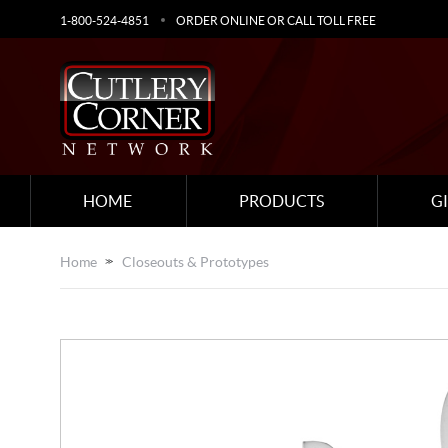
1-800-524-4851
ORDER ONLINE OR CALL TOLL FREE
HOME
PRODUCTS
G
Home
Closeouts & Prototypes