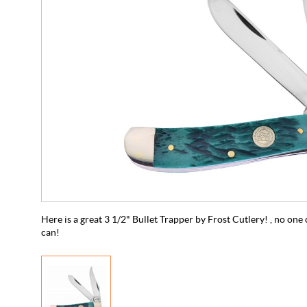
Here is a great 3 1/2" Bullet Trapper by Frost Cutlery! , no one 
can!