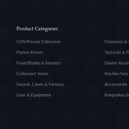
Product Categories
CCN Private Collection
Closeouts &
Pocket Knives
Tacticals & F
Fixed Blades & Hunters
Dealer Asso
Collectors' Items
Kitchen Sets
Swords, Canes & Fantasy
Accessories
Gear & Equipment
Keepsakes &