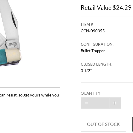
Retail Value $24.29
ITEM #
CCN-090355
CONFIGURATION:
Bullet Trapper
CLOSED LENGTH:
3 1/2"
QUANTITY
can resist, so get yours while you
OUT OF STOCK