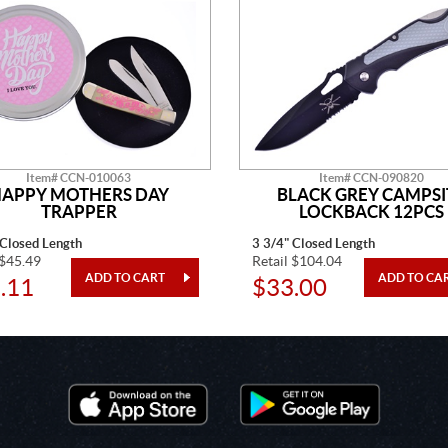
Item# CCN-010063
Item# CCN-090820
APPY MOTHERS DAY
BLACK GREY CAMPSI
TRAPPER
LOCKBACK 12PCS
 Closed Length
3 3/4" Closed Length
 $45.49
Retail $104.04
.11
$33.00