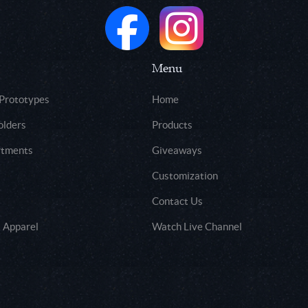
Menu
 Prototypes
Home
olders
Products
rtments
Giveaways
Customization
Contact Us
 Apparel
Watch Live Channel