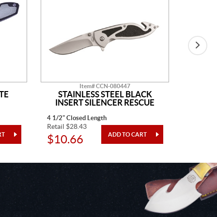
Item# CCN-080447
TE
STAINLESS STEEL BLACK
BLAC
INSERT SILENCER RESCUE
4 1/2" Closed Length
4" Closed
Retail $28.43
Retail $3
$10.66
$12.