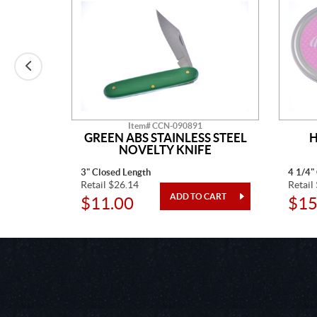
Item# CCN-090891
AINLESS
GREEN ABS STAINLESS STEEL
H
TED
NOVELTY KNIFE
3" Closed Length
4 1/4"
Retail $26.14
Retail
$11.00
$15