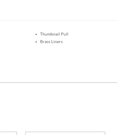
Thumbnail Pull
Brass Liners