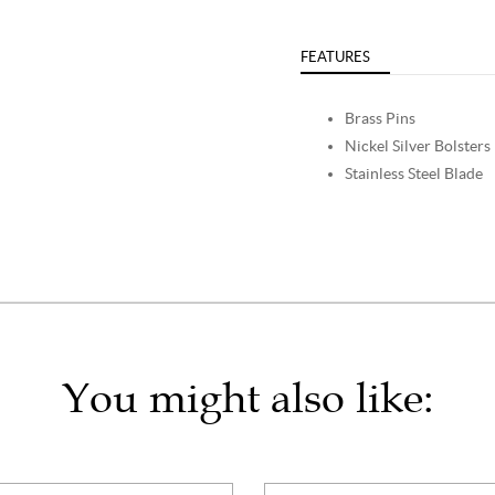
FEATURES
Brass Pins
Nickel Silver Bolsters
Stainless Steel Blade
You might also like: