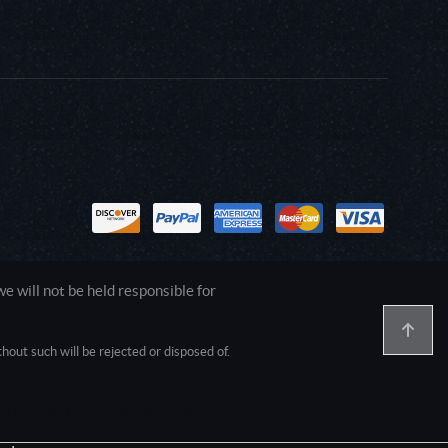
 will not be held responsible for
out such will be rejected or disposed of.
1.0.0.0 Safari/537.36; ClaudeBot/1.0;