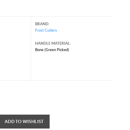
BRAND:
Frost Cutlery
HANDLE MATERIAL:
Bone (Green Picked)
ADD TO WISHLIST