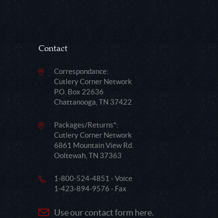
Contact
Correspondance:
Cutlery Corner Network
P.O. Box 22636
Chattanooga, TN 37422
Packages/Returns*:
Cutlery Corner Network
6861 Mountain View Rd.
Ooltewah, TN 37363
1-800-524-4851 - Voice
1-423-894-9576 - Fax
Use our contact form here.