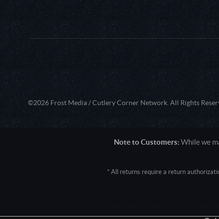
©2026 Frost Media / Cutlery Corner Network. All Rights Reser
Note to Customers:
While we mak
* All returns require a return authoriza
User Agent: Mozilla/5.0 (Macintosh; 