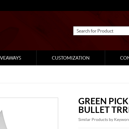
IVEAWAYS
CUSTOMIZATION
CO
GREEN PICK
BULLET TRR
Similar Products by Keywor