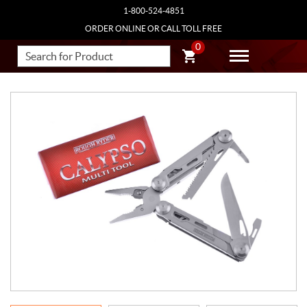
1-800-524-4851
ORDER ONLINE OR CALL TOLL FREE
0