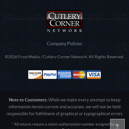
Company Policies
©2026 Frost Media / Cutlery Corner Network. All Rights Reserved.
Note to Customers:
While we make every attempt to keep
information herein current and accurate, we will not be held
responsible for fulfillment of graphical or typographical errors
* All returns require a return authorization number assigned by a