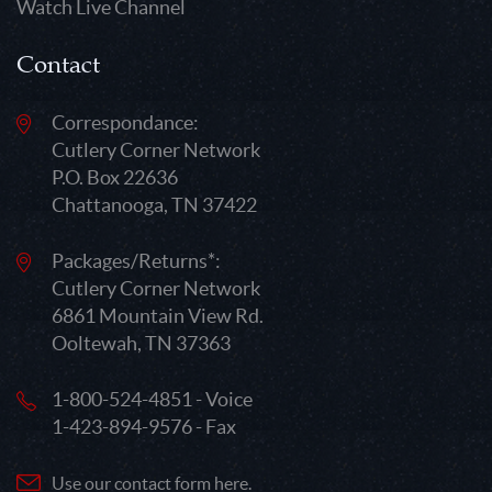
Watch Live Channel
Contact
Correspondance:
Cutlery Corner Network
P.O. Box 22636
Chattanooga, TN 37422
Packages/Returns*:
Cutlery Corner Network
6861 Mountain View Rd.
Ooltewah, TN 37363
1-800-524-4851 - Voice
1-423-894-9576 - Fax
Use our contact form here.