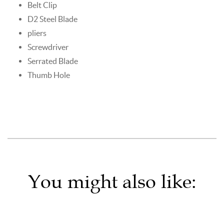
Belt Clip
D2 Steel Blade
pliers
Screwdriver
Serrated Blade
Thumb Hole
You might also like: