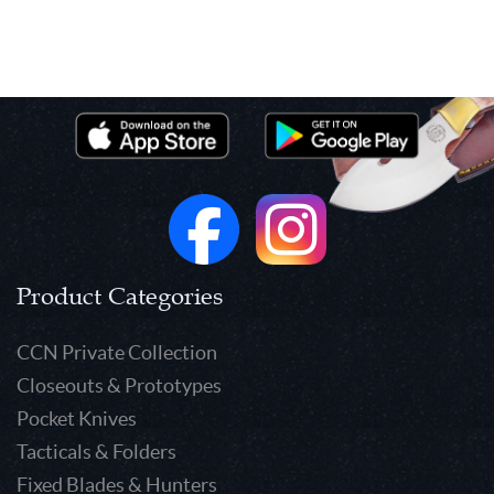
Product Categories
CCN Private Collection
Closeouts & Prototypes
Pocket Knives
Tacticals & Folders
Fixed Blades & Hunters