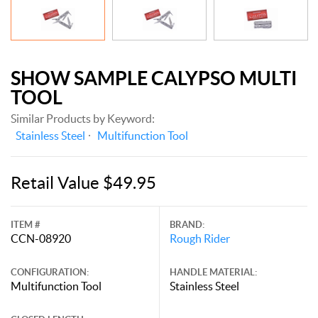
SHOW SAMPLE CALYPSO MULTI
TOOL
Similar Products by Keyword:
Stainless Steel
Multifunction Tool
Retail Value $49.95
ITEM #
BRAND:
CCN-08920
Rough Rider
CONFIGURATION:
HANDLE MATERIAL:
Multifunction Tool
Stainless Steel