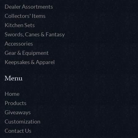
Dealer Assortments
Collectors' Items
Kitchen Sets
Swords, Canes & Fantasy
Accessories
Gear & Equipment
Keepsakes & Apparel
Menu
Home
Products
Giveaways
Customization
Contact Us