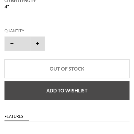
CLOSED LENGTH:
4"
QUANTITY
OUT OF STOCK
ADD TO WISHLIST
FEATURES