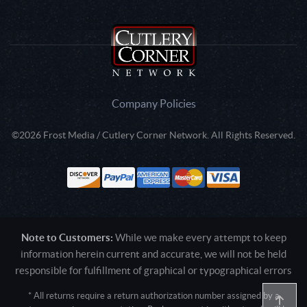
Company Policies
©2026 Frost Media / Cutlery Corner Network. All Rights Reserved.
Note to Customers:
While we make every attempt to keep
information herein current and accurate, we will not be held
responsible for fulfillment of graphical or typographical errors
* All returns require a return authorization number assigned by a