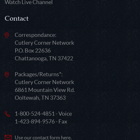
Watch Live Channel
Contact
Correspondance:
Cutlery Corner Network
P.O. Box 22636
Chattanooga, TN 37422
Packages/Returns*:
Cutlery Corner Network
6861 Mountain View Rd.
Ooltewah, TN 37363
1-800-524-4851 - Voice
1-423-894-9576 - Fax
Use our contact form here.