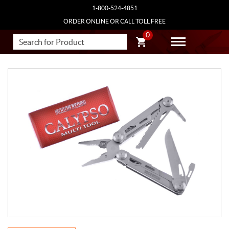
1-800-524-4851
ORDER ONLINE OR CALL TOLL FREE
0