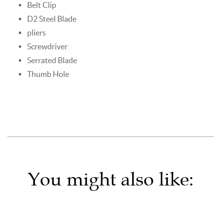
Belt Clip
D2 Steel Blade
pliers
Screwdriver
Serrated Blade
Thumb Hole
You might also like: