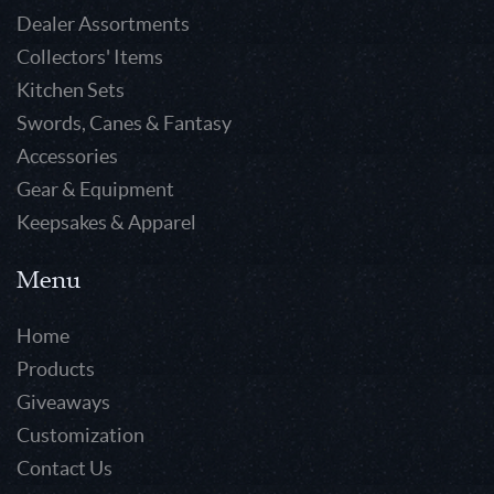
Dealer Assortments
Collectors' Items
Kitchen Sets
Swords, Canes & Fantasy
Accessories
Gear & Equipment
Keepsakes & Apparel
Menu
Home
Products
Giveaways
Customization
Contact Us