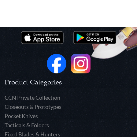
Product Categories
CCN Private Collection
Closeouts & Prototypes
Pocket Knives
Tacticals & Folders
Fixed Blades & Hunters