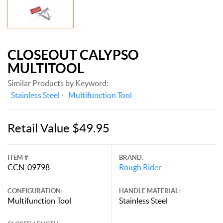
CLOSEOUT CALYPSO
MULTITOOL
Similar Products by Keyword:
Stainless Steel
Multifunction Tool
Retail Value $49.95
ITEM #
BRAND:
CCN-09798
Rough Rider
CONFIGURATION:
HANDLE MATERIAL:
Multifunction Tool
Stainless Steel