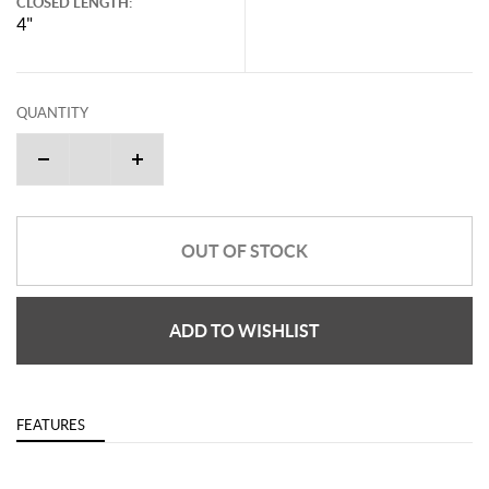
CLOSED LENGTH:
4"
QUANTITY
OUT OF STOCK
ADD TO WISHLIST
FEATURES