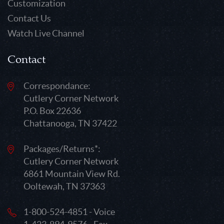
Customization
Contact Us
Watch Live Channel
Contact
Correspondance:
Cutlery Corner Network
P.O. Box 22636
Chattanooga, TN 37422
Packages/Returns*:
Cutlery Corner Network
6861 Mountain View Rd.
Ooltewah, TN 37363
1-800-524-4851 - Voice