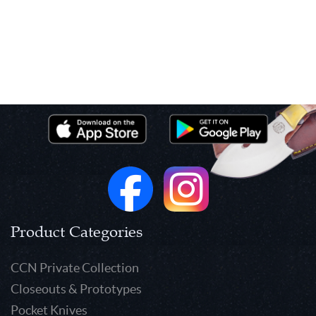
Product Categories
CCN Private Collection
Closeouts & Prototypes
Pocket Knives