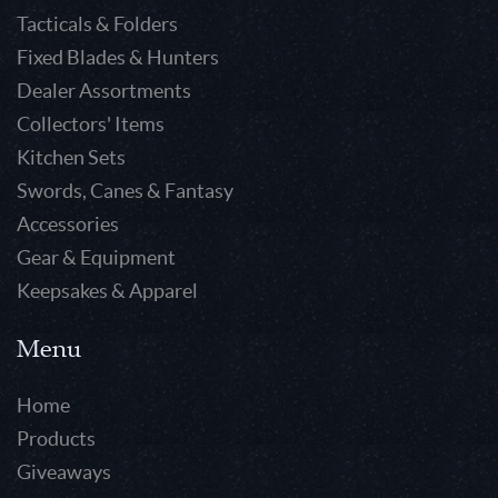
Tacticals & Folders
Fixed Blades & Hunters
Dealer Assortments
Collectors' Items
Kitchen Sets
Swords, Canes & Fantasy
Accessories
Gear & Equipment
Keepsakes & Apparel
Menu
Home
Products
Giveaways