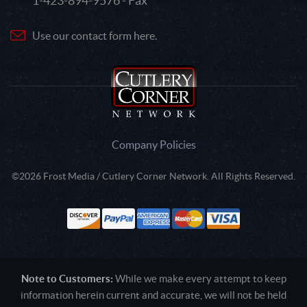
1-423-894-9576 - Fax
Use our contact form here.
Company Policies
©2026 Frost Media / Cutlery Corner Network. All Rights Reserved.
Note to Customers:
While we make every attempt to keep
information herein current and accurate, we will not be held