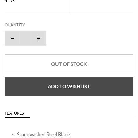
QUANTITY
OUT OF STOCK
ADD TO WISHLIST
FEATURES
Stonewashed Steel Blade