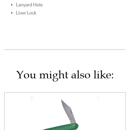
Lanyard Hole
Liner Lock
You might also like: