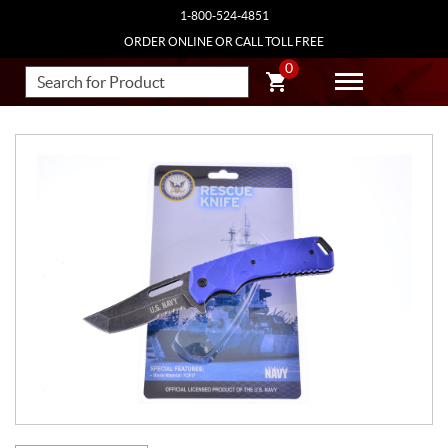
1-800-524-4851
ORDER ONLINE OR CALL TOLL FREE
0