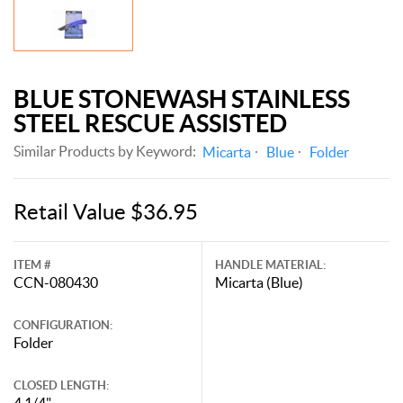
BLUE STONEWASH STAINLESS
STEEL RESCUE ASSISTED
Similar Products by Keyword:
Micarta
Blue
Folder
Retail Value $36.95
ITEM #
HANDLE MATERIAL:
CCN-080430
Micarta (Blue)
CONFIGURATION:
Folder
CLOSED LENGTH:
4 1/4"