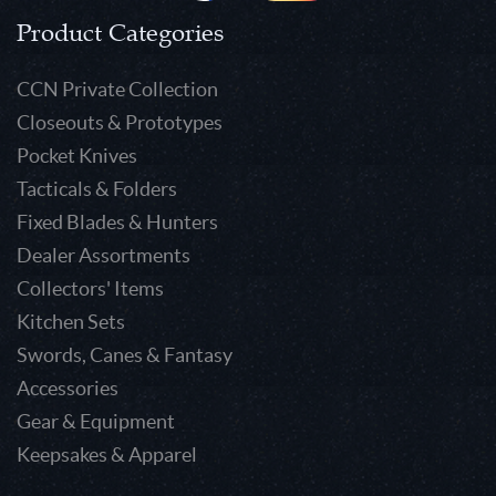
Product Categories
CCN Private Collection
Closeouts & Prototypes
Pocket Knives
Tacticals & Folders
Fixed Blades & Hunters
Dealer Assortments
Collectors' Items
Kitchen Sets
Swords, Canes & Fantasy
Accessories
Gear & Equipment
Keepsakes & Apparel