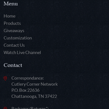
Menu
Home
Products
Giveaways
Customization
Contact Us
Watch Live Channel
Contact
Correspondance:
Cutlery Corner Network
P.O. Box 22636
Chattanooga, TN 37422
Packages/Returns*: