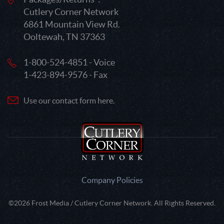
Cutlery Corner Network
6861 Mountain View Rd.
Ooltewah, TN 37363
1-800-524-4851 - Voice
1-423-894-9576 - Fax
Use our contact form here.
Company Policies
©2026 Frost Media / Cutlery Corner Network. All Rights Reserved.