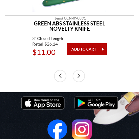
Item# CCN-090891
GREEN ABS STAINLESS STEEL
NOVELTY KNIFE
3" Closed Length
Retail $26.14
$11.00