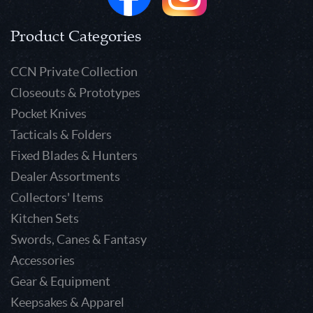
Product Categories
CCN Private Collection
Closeouts & Prototypes
Pocket Knives
Tacticals & Folders
Fixed Blades & Hunters
Dealer Assortments
Collectors' Items
Kitchen Sets
Swords, Canes & Fantasy
Accessories
Gear & Equipment
Keepsakes & Apparel