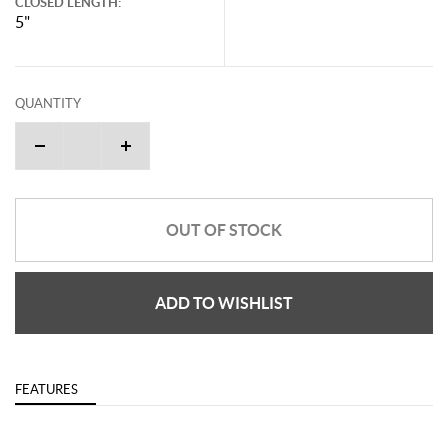
CLOSED LENGTH:
5"
QUANTITY
OUT OF STOCK
ADD TO WISHLIST
FEATURES