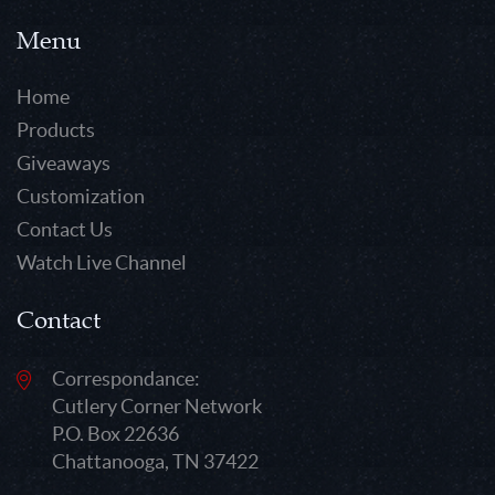
Menu
Home
Products
Giveaways
Customization
Contact Us
Watch Live Channel
Contact
Correspondance:
Cutlery Corner Network
P.O. Box 22636
Chattanooga, TN 37422