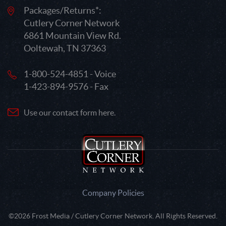
Packages/Returns*:
Cutlery Corner Network
6861 Mountain View Rd.
Ooltewah, TN 37363
1-800-524-4851 - Voice
1-423-894-9576 - Fax
Use our contact form here.
Company Policies
©2026 Frost Media / Cutlery Corner Network. All Rights Reserved.