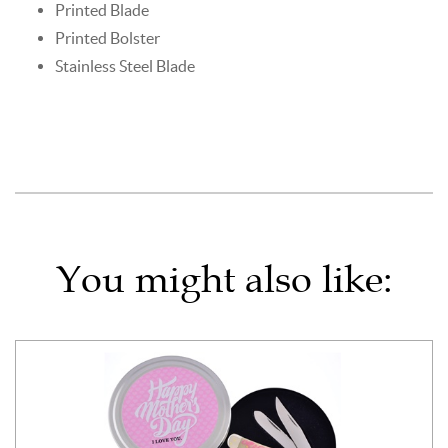
Printed Blade
Printed Bolster
Stainless Steel Blade
You might also like: