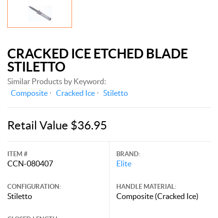
CRACKED ICE ETCHED BLADE
STILETTO
Similar Products by Keyword:
Composite
Cracked Ice
Stiletto
Retail Value $36.95
ITEM #
BRAND:
CCN-080407
Elite
CONFIGURATION:
HANDLE MATERIAL:
Stiletto
Composite (Cracked Ice)