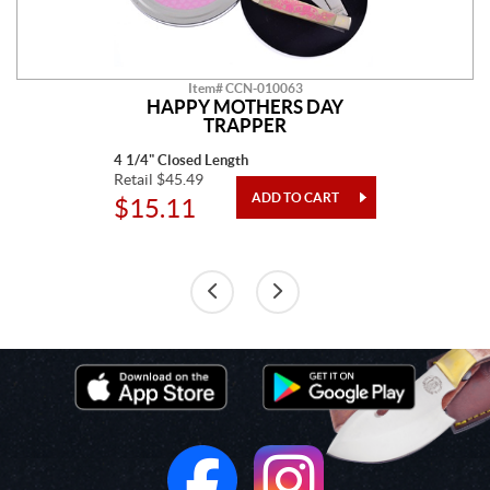
Item# CCN-010063
HAPPY MOTHERS DAY
TRAPPER
4 1/4" Closed Length
Retail $45.49
$15.11