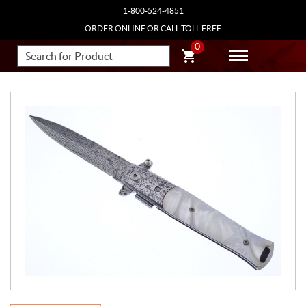
1-800-524-4851
ORDER ONLINE OR CALL TOLL FREE
0