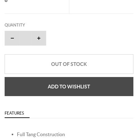
QUANTITY
OUT OF STOCK
ADD TO WISHLIST
FEATURES
Full Tang Construction