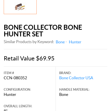
BONE COLLECTOR BONE
HUNTER SET
Similar Products by Keyword:
Bone
Hunter
Retail Value $69.95
ITEM #
BRAND:
CCN-080352
Bone Collector USA
CONFIGURATION:
HANDLE MATERIAL:
Hunter
Bone
OVERALL LENGTH:
8"