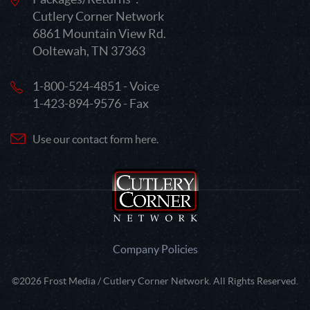
Cutlery Corner Network
6861 Mountain View Rd.
Ooltewah, TN 37363
1-800-524-4851 - Voice
1-423-894-9576 - Fax
Use our contact form here.
Company Policies
©2026 Frost Media / Cutlery Corner Network. All Rights Reserved.