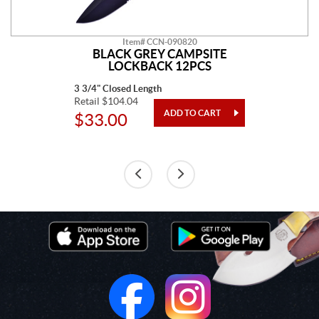
Item# CCN-090820
BLACK GREY CAMPSITE
LOCKBACK 12PCS
3 3/4" Closed Length
Retail $104.04
$33.00