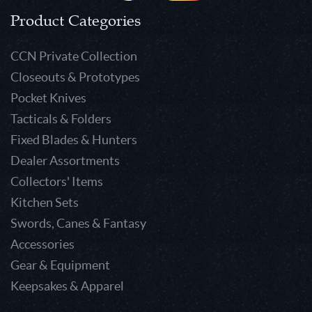
Product Categories
CCN Private Collection
Closeouts & Prototypes
Pocket Knives
Tacticals & Folders
Fixed Blades & Hunters
Dealer Assortments
Collectors' Items
Kitchen Sets
Swords, Canes & Fantasy
Accessories
Gear & Equipment
Keepsakes & Apparel