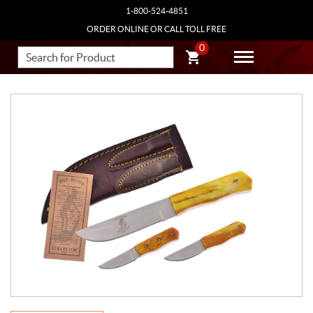
1-800-524-4851
ORDER ONLINE OR CALL TOLL FREE
0