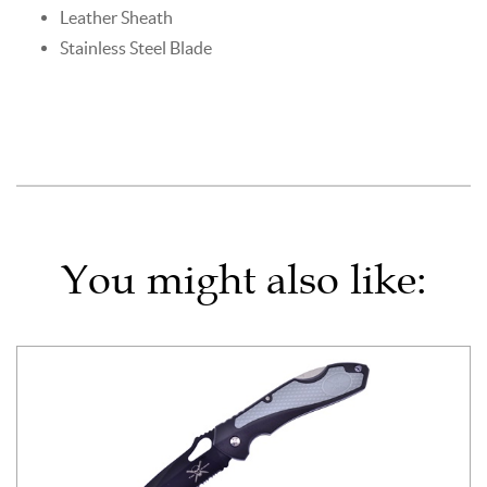
Leather Sheath
Stainless Steel Blade
You might also like: