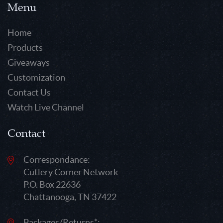
Menu
Home
Products
Giveaways
Customization
Contact Us
Watch Live Channel
Contact
Correspondance:
Cutlery Corner Network
P.O. Box 22636
Chattanooga, TN 37422
Packages/Returns*: