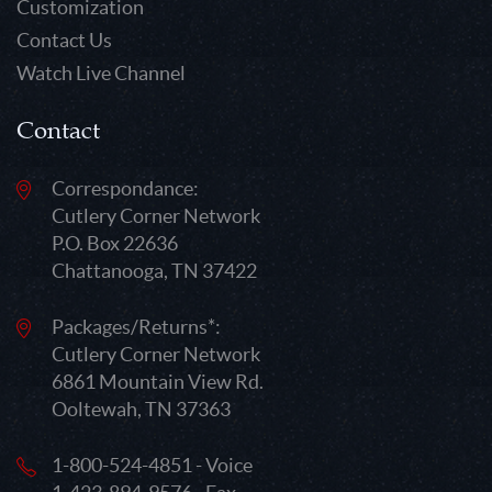
Customization
Contact Us
Watch Live Channel
Contact
Correspondance:
Cutlery Corner Network
P.O. Box 22636
Chattanooga, TN 37422
Packages/Returns*:
Cutlery Corner Network
6861 Mountain View Rd.
Ooltewah, TN 37363
1-800-524-4851 - Voice