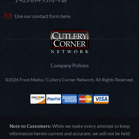
1-423-894-9576 - Fax
Use our contact form here.
Company Policies
©2026 Frost Media / Cutlery Corner Network. All Rights Reserved.
Note to Customers:
While we make every attempt to keep
information herein current and accurate, we will not be held