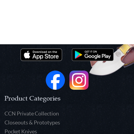
Product Categories
CCN Private Collection
Closeouts & Prototypes
Pocket Knives