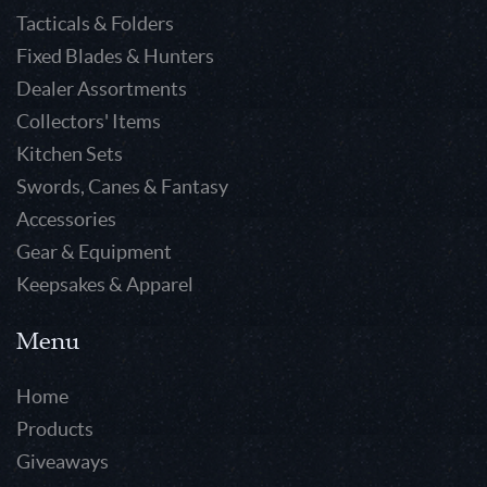
Tacticals & Folders
Fixed Blades & Hunters
Dealer Assortments
Collectors' Items
Kitchen Sets
Swords, Canes & Fantasy
Accessories
Gear & Equipment
Keepsakes & Apparel
Menu
Home
Products
Giveaways