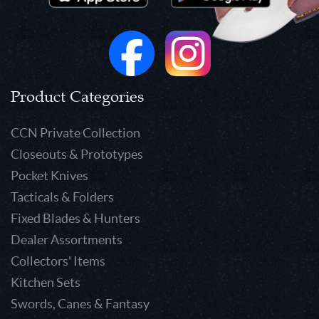
Product Categories
CCN Private Collection
Closeouts & Prototypes
Pocket Knives
Tacticals & Folders
Fixed Blades & Hunters
Dealer Assortments
Collectors' Items
Kitchen Sets
Swords, Canes & Fantasy