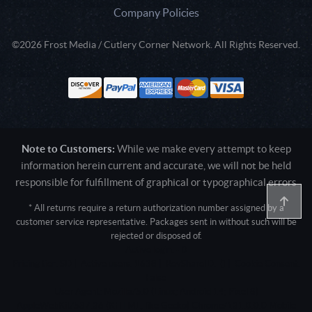
Company Policies
©2026 Frost Media / Cutlery Corner Network. All Rights Reserved.
Note to Customers:
While we make every attempt to keep
information herein current and accurate, we will not be held
responsible for fulfillment of graphical or typographical errors
* All returns require a return authorization number assigned by a
customer service representative. Packages sent in without such will be
rejected or disposed of.
Active login: - 0
Pricing tier: SD | Active users: 1638 | RevShareID: () | Cookie Consent:
False
User Agent: Mozilla/5.0 (Linux; Android 14; Pixel 8)
AppleWebKit/537.36 (KHTML, like Gecko) Chrome/131.0.0.0 Mobile