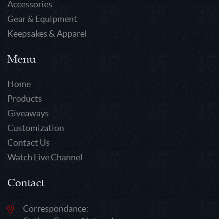
Accessories
Gear & Equipment
Keepsakes & Apparel
Menu
Home
Products
Giveaways
Customization
Contact Us
Watch Live Channel
Contact
Correspondance: