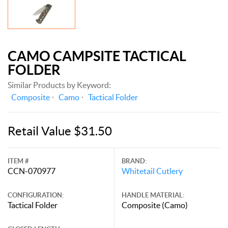
CAMO CAMPSITE TACTICAL
FOLDER
Similar Products by Keyword:
Composite
Camo
Tactical Folder
Retail Value $31.50
ITEM #
BRAND:
CCN-070977
Whitetail Cutlery
CONFIGURATION:
HANDLE MATERIAL:
Tactical Folder
Composite (Camo)