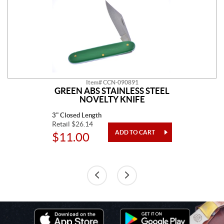
Item# CCN-090891
GREEN ABS STAINLESS STEEL
NOVELTY KNIFE
3" Closed Length
Retail $26.14
$11.00