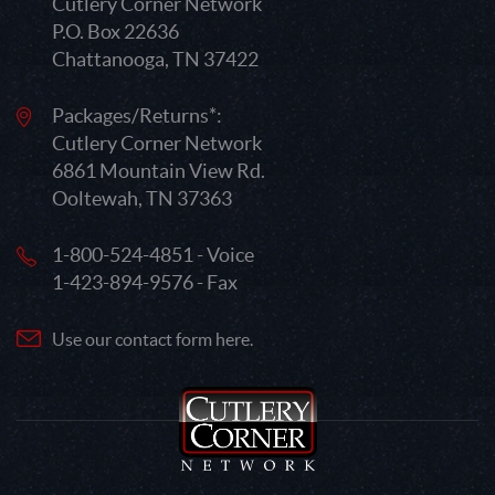
Cutlery Corner Network
P.O. Box 22636
Chattanooga, TN 37422
Packages/Returns*:
Cutlery Corner Network
6861 Mountain View Rd.
Ooltewah, TN 37363
1-800-524-4851 - Voice
1-423-894-9576 - Fax
Use our contact form here.