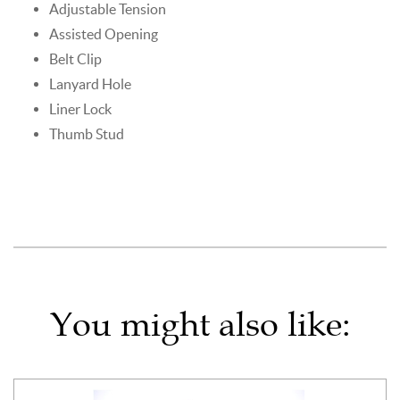
Adjustable Tension
Assisted Opening
Belt Clip
Lanyard Hole
Liner Lock
Thumb Stud
You might also like: