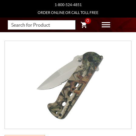
1-800-524-4851
ORDER ONLINE OR CALL TOLL FREE
0