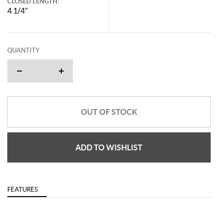
CLOSED LENGTH:
4 1/4"
QUANTITY
OUT OF STOCK
ADD TO WISHLIST
FEATURES