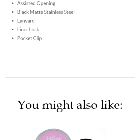
Assisted Opening
Black Matte Stainless Steel
Lanyard
Liner Lock
Pocket Clip
You might also like: