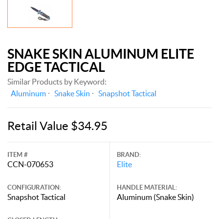
SNAKE SKIN ALUMINUM ELITE
EDGE TACTICAL
Similar Products by Keyword:
Aluminum
Snake Skin
Snapshot Tactical
Retail Value $34.95
ITEM #
BRAND:
CCN-070653
Elite
CONFIGURATION:
HANDLE MATERIAL:
Snapshot Tactical
Aluminum (Snake Skin)