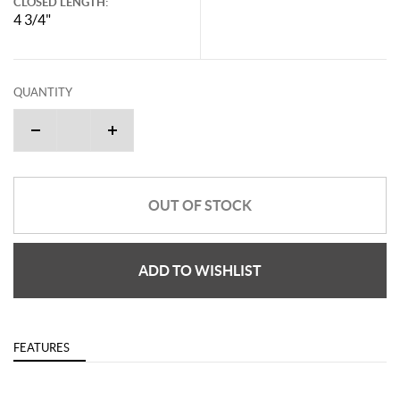
CLOSED LENGTH:
4 3/4"
QUANTITY
OUT OF STOCK
ADD TO WISHLIST
FEATURES