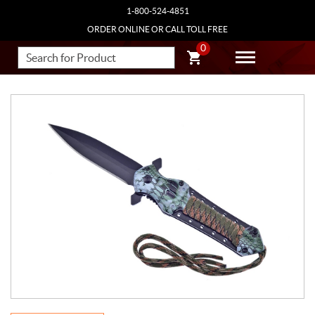
1-800-524-4851
ORDER ONLINE OR CALL TOLL FREE
0