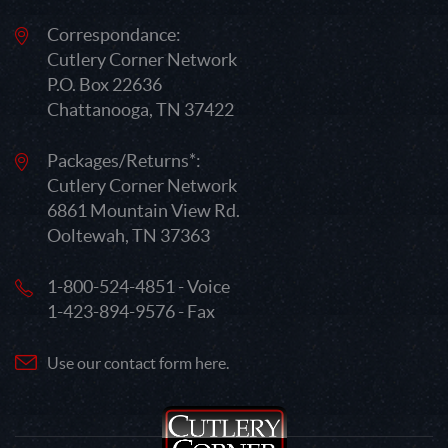
Correspondance:
Cutlery Corner Network
P.O. Box 22636
Chattanooga, TN 37422
Packages/Returns*:
Cutlery Corner Network
6861 Mountain View Rd.
Ooltewah, TN 37363
1-800-524-4851 - Voice
1-423-894-9576 - Fax
Use our contact form here.