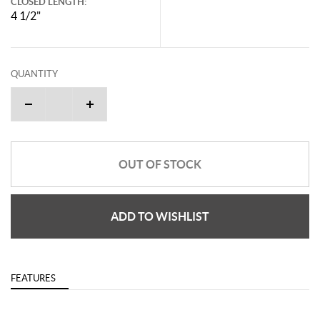
CLOSED LENGTH:
4 1/2"
QUANTITY
OUT OF STOCK
ADD TO WISHLIST
FEATURES