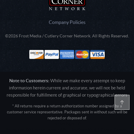
Company Policies
©2026 Frost Media / Cutlery Corner Network. All Rights Reserved.
Note to Customers:
While we make every attempt to keep
information herein current and accurate, we will not be held
responsible for fulfillment of graphical or typographical errors
* All returns require a return authorization number assigned by a
customer service representative. Packages sent in without such will be
rejected or disposed of.
Active login: - 0
Pricing tier: SD | Active users: 1631 | RevShareID: () | Cookie Consent: