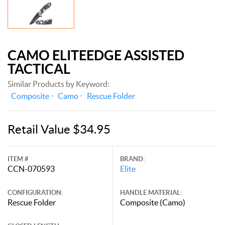
CAMO ELITEEDGE ASSISTED
TACTICAL
Similar Products by Keyword:
Composite
Camo
Rescue Folder
Retail Value $34.95
ITEM #
BRAND:
CCN-070593
Elite
CONFIGURATION:
HANDLE MATERIAL:
Rescue Folder
Composite (Camo)