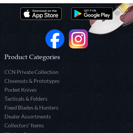
Product Categories
CCN Private Collection
Closeouts & Prototypes
Pocket Knives
Tacticals & Folders
Fixed Blades & Hunters
Dealer Assortments
Collectors' Items