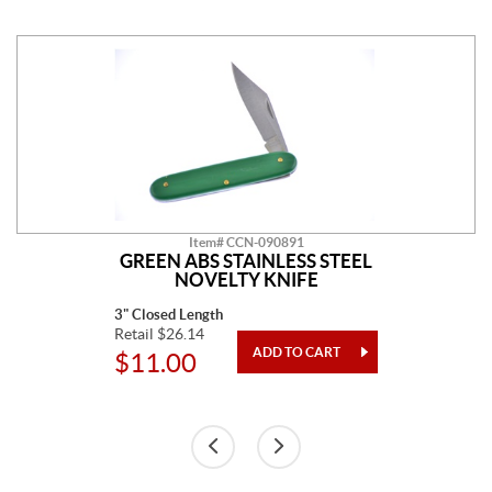
Item# CCN-090891
GREEN ABS STAINLESS STEEL
NOVELTY KNIFE
3" Closed Length
Retail $26.14
$11.00