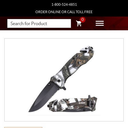
1-800-524-4851
ORDER ONLINE OR CALL TOLL FREE
0