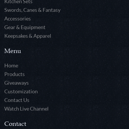
Kitchen Sets
Swords, Canes & Fantasy
Accessories
Gear & Equipment
Keepsakes & Apparel
Menu
Home
Products
Giveaways
Customization
Contact Us
Watch Live Channel
Contact