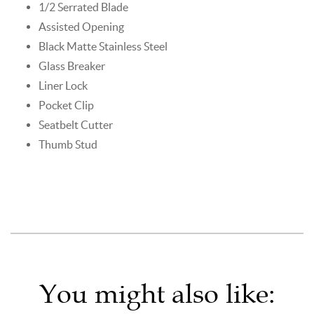
1/2 Serrated Blade
Assisted Opening
Black Matte Stainless Steel
Glass Breaker
Liner Lock
Pocket Clip
Seatbelt Cutter
Thumb Stud
You might also like: