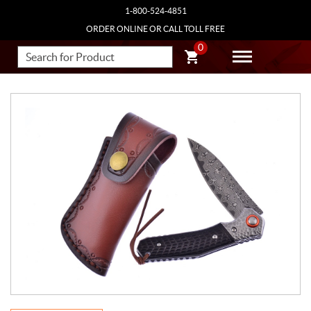
1-800-524-4851
ORDER ONLINE OR CALL TOLL FREE
0