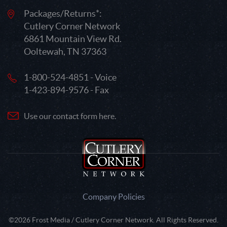
Packages/Returns*:
Cutlery Corner Network
6861 Mountain View Rd.
Ooltewah, TN 37363
1-800-524-4851 - Voice
1-423-894-9576 - Fax
Use our contact form here.
Company Policies
©2026 Frost Media / Cutlery Corner Network. All Rights Reserved.