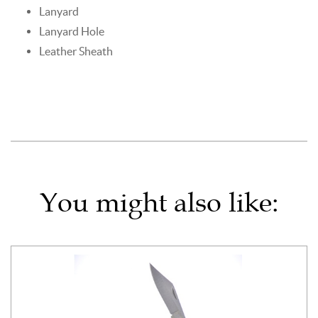
Lanyard
Lanyard Hole
Leather Sheath
You might also like: