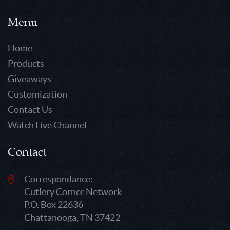
Menu
Home
Products
Giveaways
Customization
Contact Us
Watch Live Channel
Contact
Correspondance:
Cutlery Corner Network
P.O. Box 22636
Chattanooga, TN 37422