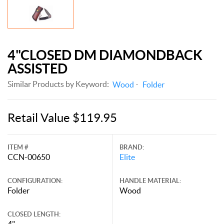
4"CLOSED DM DIAMONDBACK
ASSISTED
Similar Products by Keyword:
Wood
Folder
Retail Value $119.95
ITEM #
BRAND:
CCN-00650
Elite
CONFIGURATION:
HANDLE MATERIAL:
Folder
Wood
CLOSED LENGTH:
4"