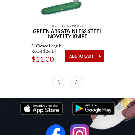
Item# CCN-090891
GREEN ABS STAINLESS STEEL
NOVELTY KNIFE
3" Closed Length
Retail $26.14
$11.00