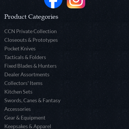
Product Categories
CCN Private Collection
Closeouts & Prototypes
Pocket Knives
Tacticals & Folders
Fixed Blades & Hunters
Dealer Assortments
Collectors' Items
Kitchen Sets
Swords, Canes & Fantasy
Accessories
Gear & Equipment
Keepsakes & Apparel