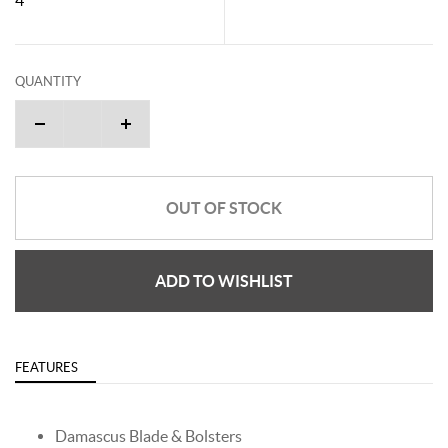
QUANTITY
OUT OF STOCK
ADD TO WISHLIST
FEATURES
Damascus Blade & Bolsters