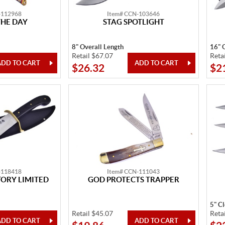
-112968
Item# CCN-103646
THE DAY
STAG SPOTLIGHT
8" Overall Length
16" 
Retail $67.07
Reta
$26.32
$2
-118418
Item# CCN-111043
ORY LIMITED
GOD PROTECTS TRAPPER
5" C
Retail $45.07
Reta