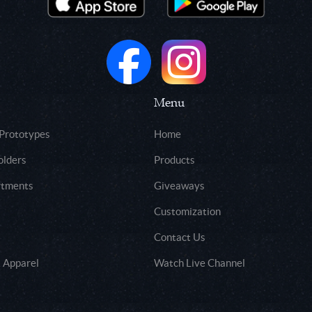
Menu
 Prototypes
Home
olders
Products
rtments
Giveaways
Customization
Contact Us
 Apparel
Watch Live Channel