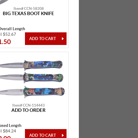
Item# CCN-58208
BIG TEXAS BOOT KNIFE
Overall Length
il $52.67
1.50
Item# CCN-114443
ADD TO ORDER
losed Length
il $84.24