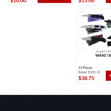
$10.00
$15.00
Item# CCN
WAKE UP
13 Pieces
Retail $181.31
$38.75