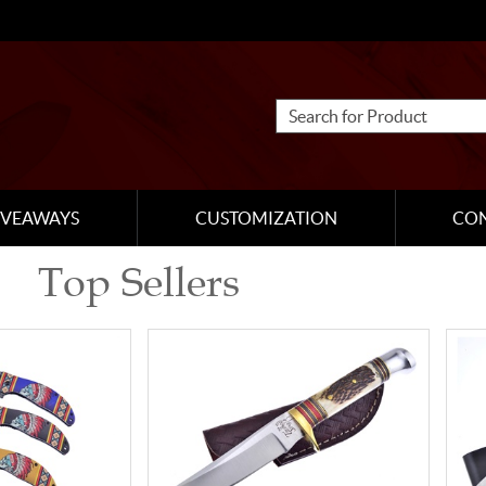
IVEAWAYS
CUSTOMIZATION
CO
Top Sellers