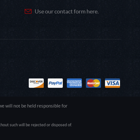
Use our contact form here.
 will not be held responsible for
out such will be rejected or disposed of.