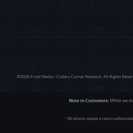
©2026 Frost Media / Cutlery Corner Network. All Rights Reser
Note to Customers:
While we mak
* All returns require a return authoriza