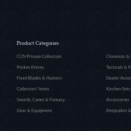
Product Categories
CCN Private Collection
Closeouts &
Pocket Knives
Tacticals & F
Fixed Blades & Hunters
Dealer Asso
Collectors' Items
Kitchen Sets
Swords, Canes & Fantasy
Accessories
Gear & Equipment
Keepsakes &