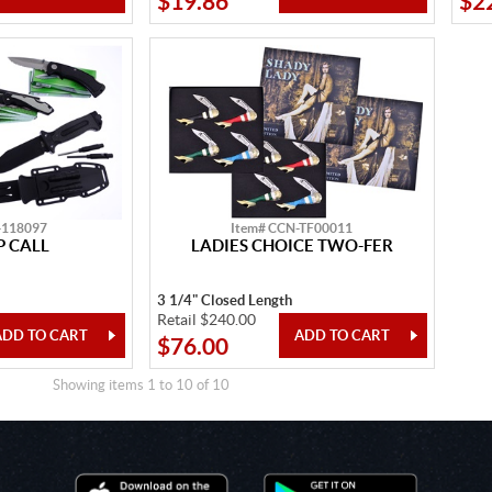
$19.86
$2
-118097
Item# CCN-TF00011
 CALL
LADIES CHOICE TWO-FER
3 1/4" Closed Length
Retail $240.00
$76.00
Showing items 1 to 10 of 10