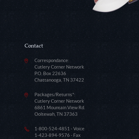
Contact
Correspondance:
Cutlery Corner Network
P.O. Box 22636
Chattanooga, TN 37422
Packages/Returns*:
Cutlery Corner Network
6861 Mountain View Rd.
Ooltewah, TN 37363
1-800-524-4851 - Voice
1-423-894-9576 - Fax