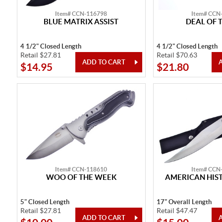
Item# CCN-116798
Item# CCN
BLUE MATRIX ASSIST
DEAL OF 
4 1/2" Closed Length
4 1/2" Closed Length
Retail $27.81
Retail $70.63
$14.95
$21.80
Item# CCN-118610
Item# CCN
WOO OF THE WEEK
AMERICAN HIST
5" Closed Length
17" Overall Length
Retail $27.81
Retail $47.47