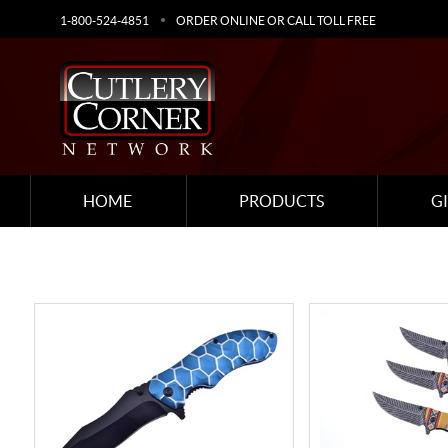
1-800-524-4851
ORDER ONLINE OR CALL TOLL FREE
HOME
PRODUCTS
G