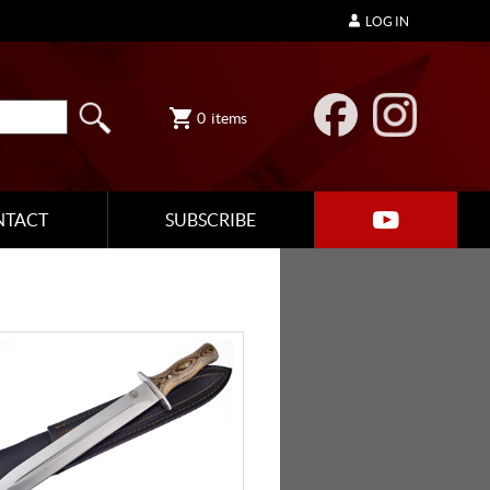
LOG IN
0
items
NTACT
SUBSCRIBE