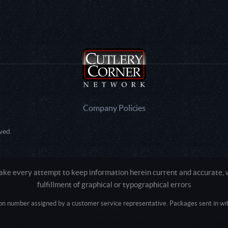
Company Policies
ved.
e every attempt to keep information herein current and accurate, we
fulfillment of graphical or typographical errors
tion number assigned by a customer service representative. Packages sent in with
Active login: - 0
Pricing tier: SD | Active users: 3290 | RevShareID: () | Cookie Consent: False