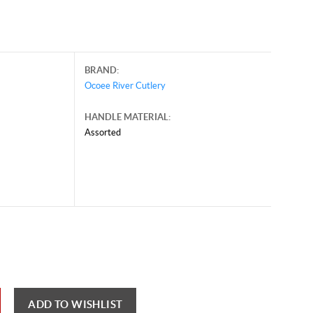
BRAND:
Ocoee River Cutlery
HANDLE MATERIAL:
Assorted
ust 6, 2026, and may contain offers that are no longer valid.
 shown here only for reference.
ck here to reload video
ADD TO WISHLIST