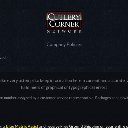
Company Policies
ved.
e every attempt to keep information herein current and accurate, we
fulfillment of graphical or typographical errors
tion number assigned by a customer service representative. Packages sent in with
Active login: - 0
Pricing tier: SD | Active users: 1717 | RevShareID: () | Cookie Consent: False
Intel Mac OS X 10_15_7) AppleWebKit/537.36 (KHTML, like Gecko) Chrome/13
+claudebot@anthropic.com)
r a
Blue Matrix Assist
and receive Free Ground Shipping on your entire o