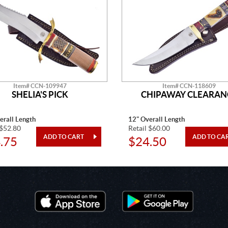
Item# CCN-109947
Item# CCN-118609
SHELIA'S PICK
CHIPAWAY CLEARAN
erall Length
12" Overall Length
 $52.80
Retail $60.00
.75
$24.50