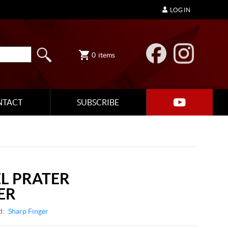
LOG IN
0
items
NTACT
SUBSCRIBE
L PRATER
ER
d:
Sharp Finger