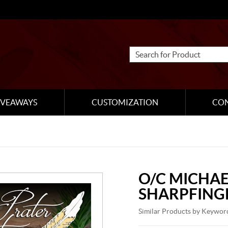
IVEAWAYS
CUSTOMIZATION
CO
O/C MICHAE
SHARPFING
Similar Products by Keywor