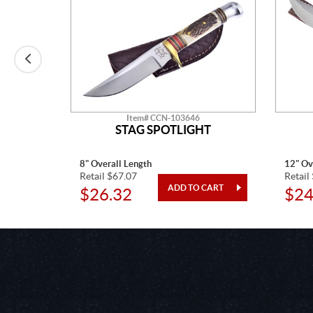
Item# CCN-103646
T
STAG SPOTLIGHT
8" Overall Length
12" Ov
Retail $67.07
Retail
$26.32
$24