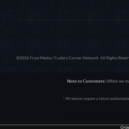
©2026 Frost Media / Cutlery Corner Network. All Rights Reser
Note to Customers:
While we mak
* All returns require a return authoriza
User Agent: Mozilla/5.0 (Macintosh; 
Orde