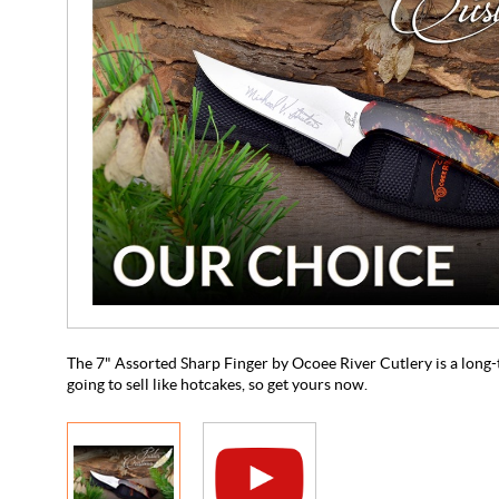
The 7" Assorted Sharp Finger by Ocoee River Cutlery is a long-t
going to sell like hotcakes, so get yours now.