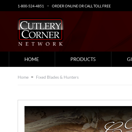
1-800-524-4851
ORDER ONLINE OR CALL TOLL FREE
HOME
PRODUCTS
G
Home
Fixed Blades & Hunters