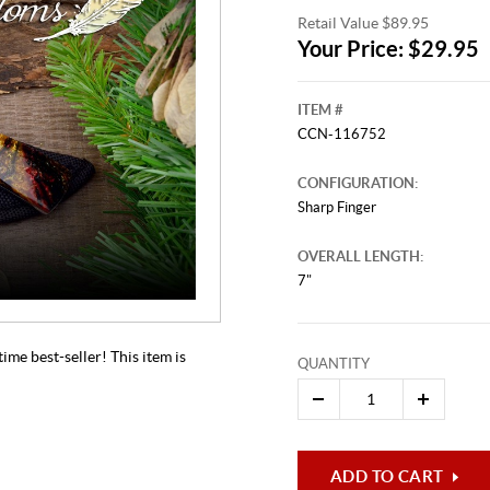
Retail Value $89.95
Your Price: $29.95
ITEM #
CCN-116752
CONFIGURATION:
Sharp Finger
OVERALL LENGTH:
This video originally aired on Aug
It is
7"
Cli
ime best-seller! This item is
QUANTITY
ADD TO CART