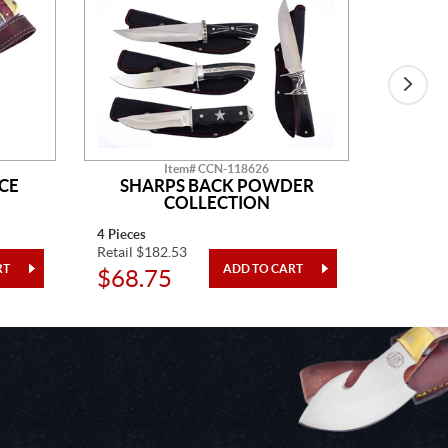
Item# CCN-118626
CE
SHARPS BACK POWDER
GO
COLLECTION
4 Pieces
One Piec
Retail $182.53
Retail $5
$68.75
$20.