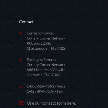
Contact
Correspondance:
Cutlery Corner Network
P.O. Box 22636
Chattanooga, TN 37422
Packages/Returns*:
Cutlery Corner Network
6861 Mountain View Rd.
Ooltewah, TN 37363
1-800-524-4851 - Voice
1-423-894-9576 - Fax
Use our contact form here.