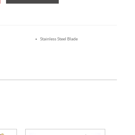
Stainless Steel Blade