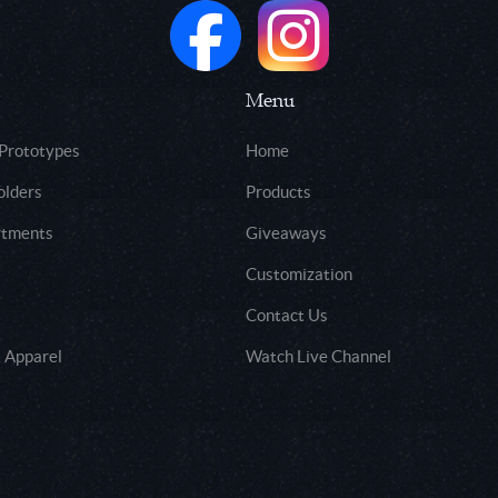
Menu
 Prototypes
Home
olders
Products
rtments
Giveaways
Customization
Contact Us
 Apparel
Watch Live Channel