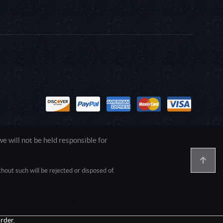
 will not be held responsible for
out such will be rejected or disposed of.
1.0.0.0 Safari/537.36; ClaudeBot/1.0;
rder.