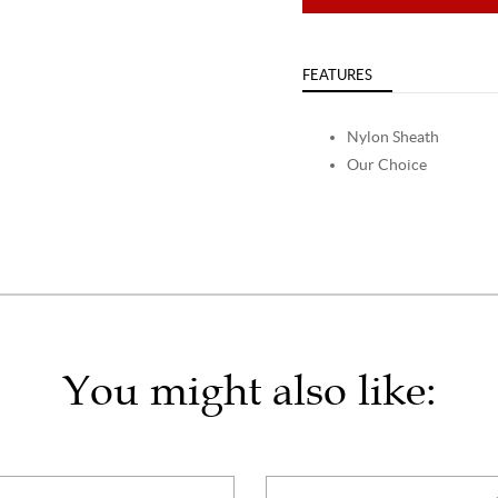
FEATURES
Nylon Sheath
Our Choice
You might also like: