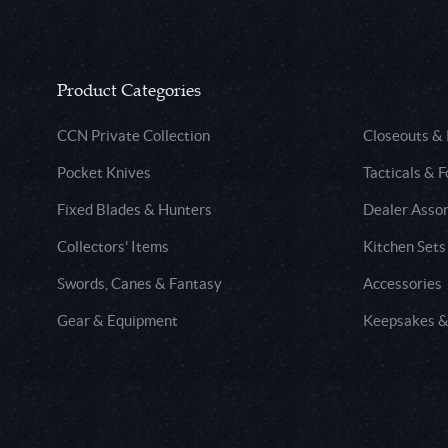
Product Categories
CCN Private Collection
Closeouts &
Pocket Knives
Tacticals & F
Fixed Blades & Hunters
Dealer Asso
Collectors' Items
Kitchen Sets
Swords, Canes & Fantasy
Accessories
Gear & Equipment
Keepsakes &