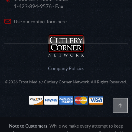
1-423-894-9576 - Fax
Use our contact form here.
Company Policies
©2026 Frost Media / Cutlery Corner Network. All Rights Reserved.
Note to Customers:
While we make every attempt to keep