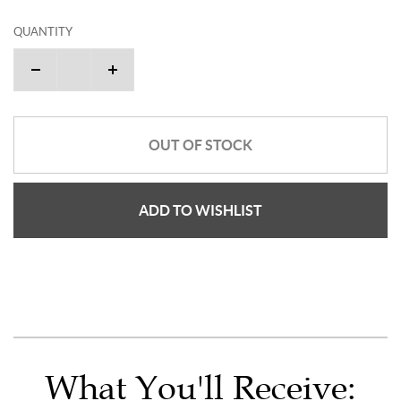
QUANTITY
OUT OF STOCK
ADD TO WISHLIST
What You'll Receive: