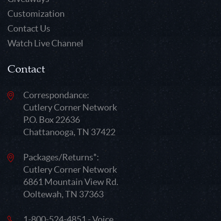
Customization
Contact Us
Watch Live Channel
Contact
Correspondance:
Cutlery Corner Network
P.O. Box 22636
Chattanooga, TN 37422
Packages/Returns*:
Cutlery Corner Network
6861 Mountain View Rd.
Ooltewah, TN 37363
1-800-524-4851 - Voice