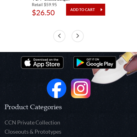
Retail $59.95
$26.50
Product Categories
CCN Private Collection
Closeouts & Prototypes