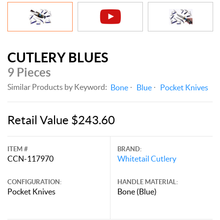
CUTLERY BLUES
9 Pieces
Similar Products by Keyword:
Bone
Blue
Pocket Knives
Retail Value $243.60
ITEM #
BRAND:
CCN-117970
Whitetail Cutlery
CONFIGURATION:
HANDLE MATERIAL:
Pocket Knives
Bone (Blue)