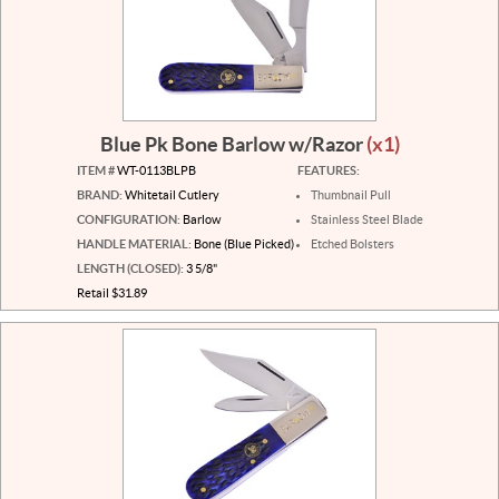
Blue Pk Bone Barlow w/Razor
(x1)
ITEM #
WT-0113BLPB
FEATURES:
BRAND:
Whitetail Cutlery
Thumbnail Pull
CONFIGURATION:
Barlow
Stainless Steel Blade
HANDLE MATERIAL:
Bone (Blue Picked)
Etched Bolsters
LENGTH (CLOSED):
3 5/8"
Retail $31.89