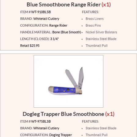
Blue Smoothbone Range Rider
(x1)
ITEM #
WT-910BLSB
FEATURES:
BRAND:
Whitetail Cutlery
Brass Liners
CONFIGURATION:
Range Rider
Brass Pins
HANDLE MATERIAL:
Bone (Blue Smooth)
Nickel Silver Bolsters
LENGTH (CLOSED):
3 1/4"
Stainless Steel Blade
Retail $25.95
Thumbnail Pull
Dogleg Trapper Blue Smoothbone
(x1)
ITEM #
WT-975BLSB
FEATURES:
BRAND:
Whitetail Cutlery
Stainless Steel Blade
CONFIGURATION:
Dogleg Trapper
Thumbnail Pull