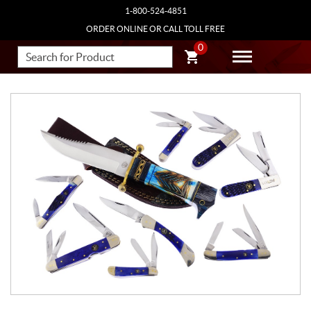
1-800-524-4851
ORDER ONLINE OR CALL TOLL FREE
0