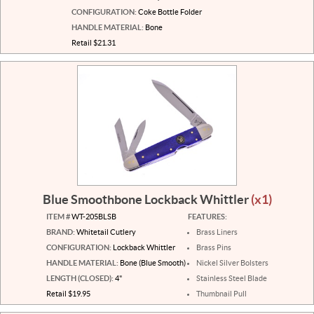
CONFIGURATION:
Coke Bottle Folder
HANDLE MATERIAL:
Bone
Retail $21.31
Blue Smoothbone Lockback Whittler
(x1)
ITEM #
WT-205BLSB
FEATURES:
BRAND:
Whitetail Cutlery
Brass Liners
CONFIGURATION:
Lockback Whittler
Brass Pins
HANDLE MATERIAL:
Bone (Blue Smooth)
Nickel Silver Bolsters
LENGTH (CLOSED):
4"
Stainless Steel Blade
Retail $19.95
Thumbnail Pull