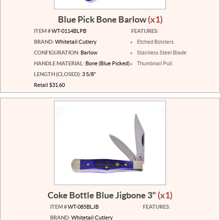
Blue Pick Bone Barlow
(x1)
ITEM #
WT-0114BLPB
FEATURES:
BRAND:
Whitetail Cutlery
Etched Bolsters
CONFIGURATION:
Barlow
Stainless Steel Blade
HANDLE MATERIAL:
Bone (Blue Picked)
Thumbnail Pull
LENGTH (CLOSED):
3 5/8"
Retail $31.60
Coke Bottle Blue Jigbone 3"
(x1)
ITEM #
WT-085BLJB
FEATURES:
BRAND:
Whitetail Cutlery