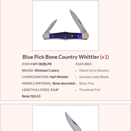
Blue Pick Bone Country Whittler
(x1)
ITEM #
WT-382BLPB
FEATURES:
BRAND:
Whitetail Cutlery
Nickel Silver Bolsters
CONFIGURATION:
Half Whittler
Stainless Steel Blade
HANDLE MATERIAL:
Bone (Assorted)
Brass Pins
LENGTH (CLOSED):
3 1/4"
Thumbnail Pull
Retail $26.53