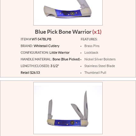
Blue Pick Bone Warrior
(x1)
ITEM #
WT-547BLPB
FEATURES:
BRAND:
Whitetail Cutlery
Brass Pins
CONFIGURATION:
Little Warrior
Lockback
HANDLE MATERIAL:
Bone (Blue Picked)
Nickel Silver Bolsters
LENGTH (CLOSED):
3 1/2"
Stainless Steel Blade
Retail $26.53
Thumbnail Pull