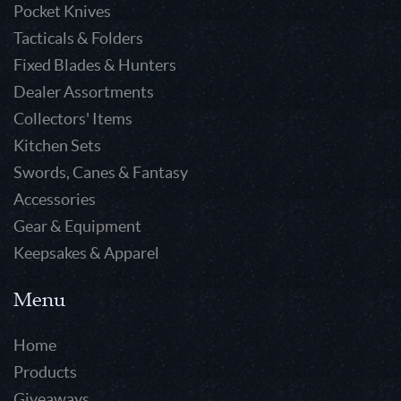
Pocket Knives
Tacticals & Folders
Fixed Blades & Hunters
Dealer Assortments
Collectors' Items
Kitchen Sets
Swords, Canes & Fantasy
Accessories
Gear & Equipment
Keepsakes & Apparel
Menu
Home
Products
Giveaways