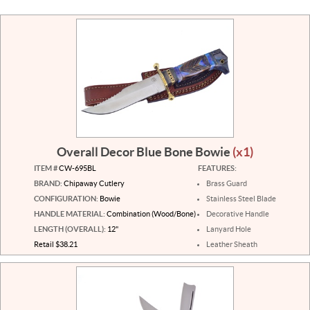
Overall Decor Blue Bone Bowie
(x1)
ITEM #
CW-695BL
FEATURES:
BRAND:
Chipaway Cutlery
Brass Guard
CONFIGURATION:
Bowie
Stainless Steel Blade
HANDLE MATERIAL:
Combination (Wood/Bone)
Decorative Handle
LENGTH (OVERALL):
12"
Lanyard Hole
Retail $38.21
Leather Sheath