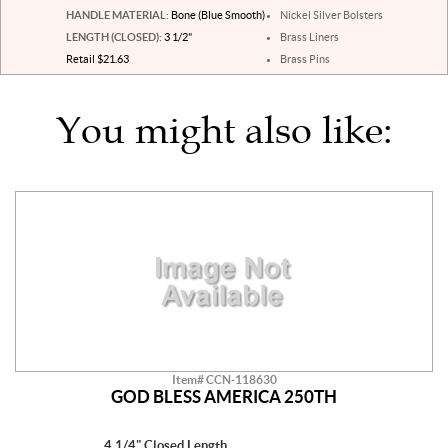
HANDLE MATERIAL:
Bone (Blue Smooth)
Nickel Silver Bolsters
LENGTH (CLOSED):
3 1/2"
Brass Liners
Retail $21.63
Brass Pins
You might also like:
Item# CCN-118630
GOD BLESS AMERICA 250TH
4 1/4" Closed Length