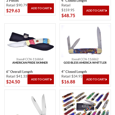
3 Pieces
4" Closed Length
Retail $90.79
Retail
$159.95
$29.63
$48.75
Item# CCN-116864
Item# CCN-116862
AMERICAN PRIDE SKINNER
GOD BLESS AMERICA WHITTLER
6" Overall Length
4" Closed Length
Retail $41.33
Retail $34.93
$24.50
$16.88