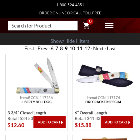
1-800-524-4851
ORDER ONLINE OR CALL TOLL FREE
0
Show/Hide Filters
First
·
Prev
·
6
7
8
9
10
11
12
·
Next
·
Last
Item# CCN-117256
Item# CCN-117174
LIBERTY BELL DOC
FIRECRACKER SPECIAL
3 3/4" Closed Length
6" Overall Length
Retail $34.53
Retail $41.33
$12.60
$15.88