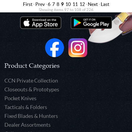
First
·
Prev
·
6
7
8
9
10
11
12
·
Next
·
Last
Showing items 97 to 108 of 226
Product Categories
CCN Private Collection
Closeouts & Prototypes
Pocket Knives
Tacticals & Folders
Fixed Blades & Hunters
Dealer Assortments