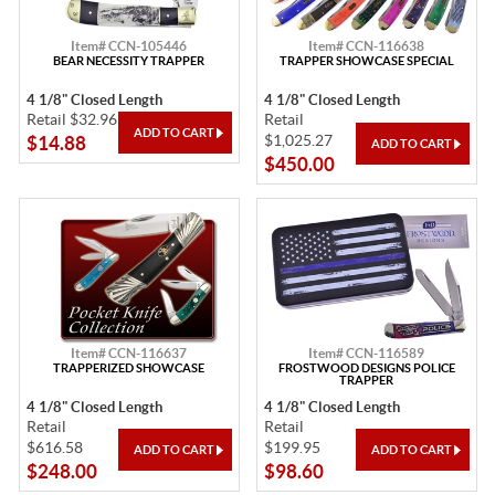
Item# CCN-105446
Item# CCN-116638
BEAR NECESSITY TRAPPER
TRAPPER SHOWCASE SPECIAL
4 1/8" Closed Length
4 1/8" Closed Length
Retail $32.96
Retail
$1,025.27
$14.88
$450.00
Item# CCN-116637
Item# CCN-116589
TRAPPERIZED SHOWCASE
FROSTWOOD DESIGNS POLICE
TRAPPER
4 1/8" Closed Length
4 1/8" Closed Length
Retail
Retail
$616.58
$199.95
$248.00
$98.60