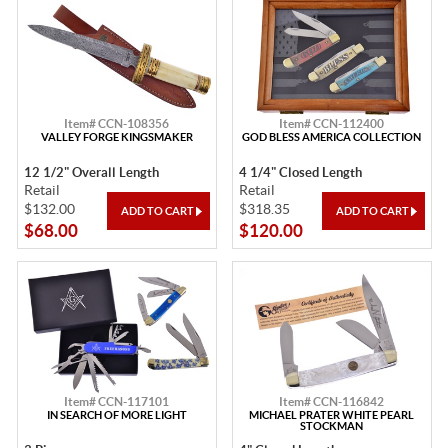
Item# CCN-108356
Item# CCN-112400
VALLEY FORGE KINGSMAKER
GOD BLESS AMERICA COLLECTION
12 1/2" Overall Length
4 1/4" Closed Length
Retail
Retail
$132.00
$318.35
$68.00
$120.00
Item# CCN-117101
Item# CCN-116842
IN SEARCH OF MORE LIGHT
MICHAEL PRATER WHITE PEARL
STOCKMAN