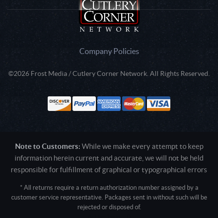
Company Policies
©2026 Frost Media / Cutlery Corner Network. All Rights Reserved.
Note to Customers:
While we make every attempt to keep
information herein current and accurate, we will not be held
responsible for fulfillment of graphical or typographical errors
* All returns require a return authorization number assigned by a
customer service representative. Packages sent in without such will be
rejected or disposed of.
Active login: - 0