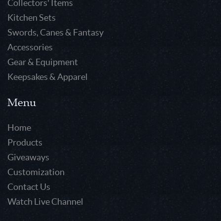
Collectors' Items
Kitchen Sets
Swords, Canes & Fantasy
Accessories
Gear & Equipment
Keepsakes & Apparel
Menu
Home
Products
Giveaways
Customization
Contact Us
Watch Live Channel