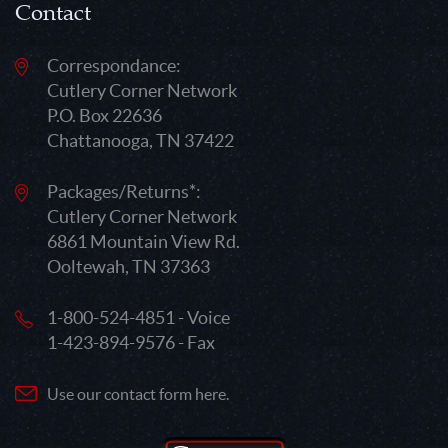
Contact
Correspondance:
Cutlery Corner Network
P.O. Box 22636
Chattanooga, TN 37422
Packages/Returns*:
Cutlery Corner Network
6861 Mountain View Rd.
Ooltewah, TN 37363
1-800-524-4851 - Voice
1-423-894-9576 - Fax
Use our contact form here.