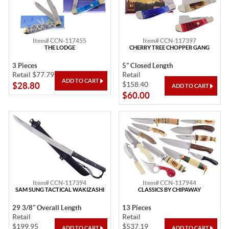
Item# CCN-117455
Item# CCN-117397
THE LODGE
CHERRY TREE CHOPPER GANG
3 Pieces
5" Closed Length
Retail $77.79
Retail
$158.40
$28.80
$60.00
Item# CCN-117394
Item# CCN-117944
SAM SUNG TACTICAL WAKIZASHI
CLASSICS BY CHIPAWAY
29 3/8" Overall Length
13 Pieces
Retail
Retail
$199.95
$537.19