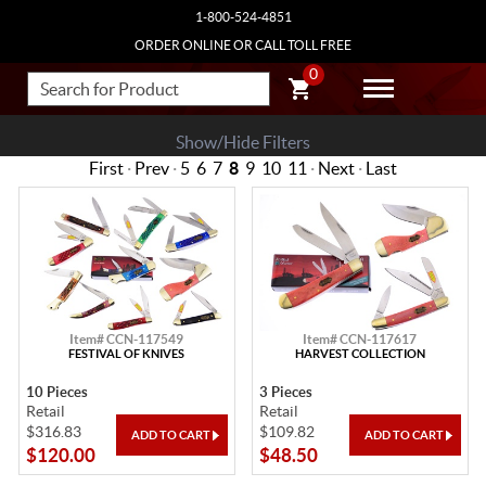
1-800-524-4851
ORDER ONLINE OR CALL TOLL FREE
0
Show/Hide Filters
First
·
Prev
·
5
6
7
8
9
10
11
·
Next
·
Last
Item# CCN-117549
Item# CCN-117617
FESTIVAL OF KNIVES
HARVEST COLLECTION
10 Pieces
3 Pieces
Retail
Retail
$316.83
$109.82
$120.00
$48.50