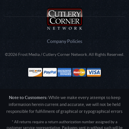
Company Policies
©2026 Frost Media / Cutlery Corner Network. All Rights Reserved.
Note to Customers:
While we make every attempt to keep
information herein current and accurate, we will not be held
responsible for fulfillment of graphical or typographical errors
* All returns require a return authorization number assigned by a
customer service representative. Packages sent in without such will be