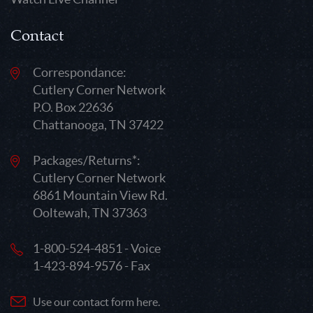
Contact
Correspondance:
Cutlery Corner Network
P.O. Box 22636
Chattanooga, TN 37422
Packages/Returns*:
Cutlery Corner Network
6861 Mountain View Rd.
Ooltewah, TN 37363
1-800-524-4851 - Voice
1-423-894-9576 - Fax
Use our contact form here.