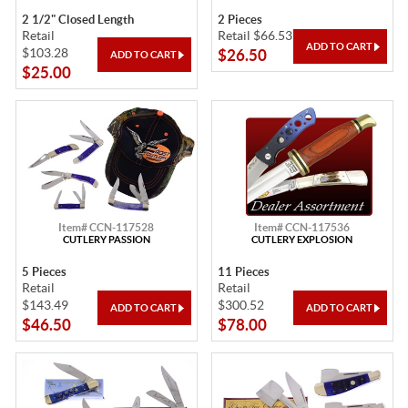
2 1/2" Closed Length
2 Pieces
Retail
Retail $66.53
$103.28
$26.50
$25.00
Item# CCN-117528
Item# CCN-117536
CUTLERY PASSION
CUTLERY EXPLOSION
5 Pieces
11 Pieces
Retail
Retail
$143.49
$300.52
$46.50
$78.00