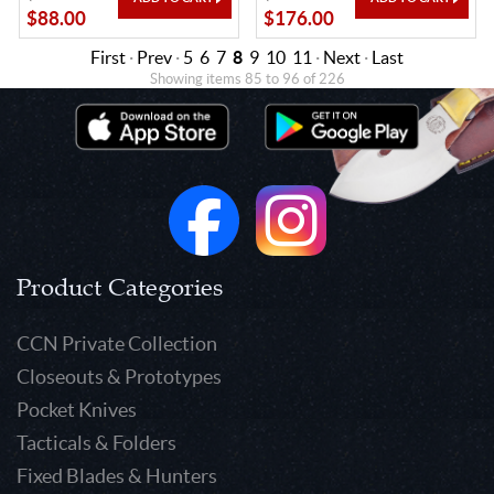
$88.00
$176.00
First
·
Prev
·
5
6
7
8
9
10
11
·
Next
·
Last
Showing items 85 to 96 of 226
Product Categories
CCN Private Collection
Closeouts & Prototypes
Pocket Knives
Tacticals & Folders
Fixed Blades & Hunters