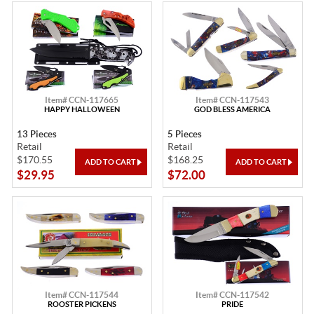
Item# CCN-117665
Item# CCN-117543
HAPPY HALLOWEEN
GOD BLESS AMERICA
13 Pieces
5 Pieces
Retail
Retail
$170.55
$168.25
$29.95
$72.00
Item# CCN-117544
Item# CCN-117542
ROOSTER PICKENS
PRIDE