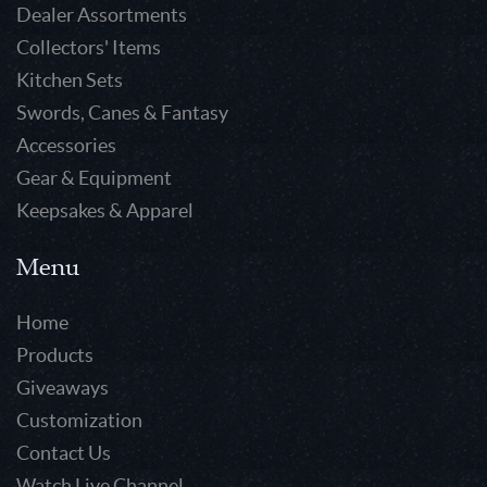
Dealer Assortments
Collectors' Items
Kitchen Sets
Swords, Canes & Fantasy
Accessories
Gear & Equipment
Keepsakes & Apparel
Menu
Home
Products
Giveaways
Customization
Contact Us
Watch Live Channel