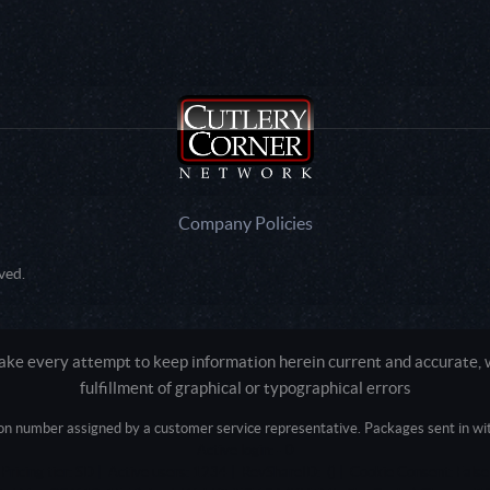
Company Policies
ved.
e every attempt to keep information herein current and accurate, we
fulfillment of graphical or typographical errors
tion number assigned by a customer service representative. Packages sent in with
Active login: - 0
Pricing tier: SD | Active users: 1234 | RevShareID: () | Cookie Consent: False