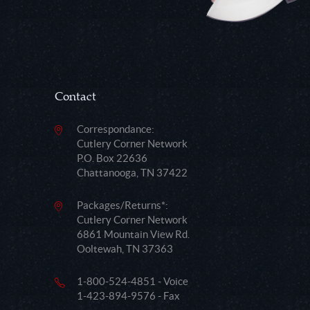
Contact
Correspondance:
Cutlery Corner Network
P.O. Box 22636
Chattanooga, TN 37422
Packages/Returns*:
Cutlery Corner Network
6861 Mountain View Rd.
Ooltewah, TN 37363
1-800-524-4851 - Voice
1-423-894-9576 - Fax