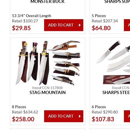
MONSTER BUCK
SHARPS SUP
13 3/4" Overall Length
5 Pieces
Retail $100.27
Retail $207.34
$29.85
$64.80
Item# CCN-117808
Item# CCN
STAG MOUNTAIN
SHARPS STEE
8 Pieces
6 Pieces
Retail $634.62
Retail $290.80
$258.00
$107.83