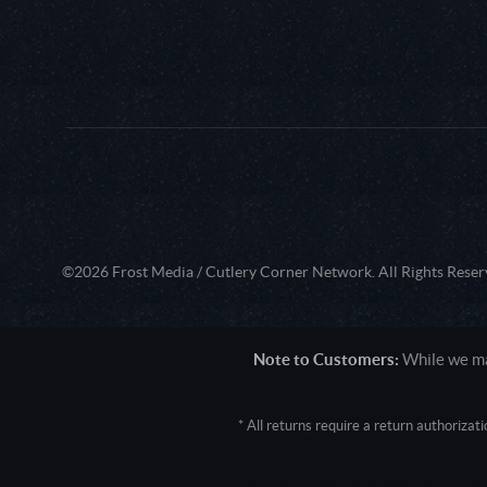
©2026 Frost Media / Cutlery Corner Network. All Rights Reser
Note to Customers:
While we mak
* All returns require a return authoriza