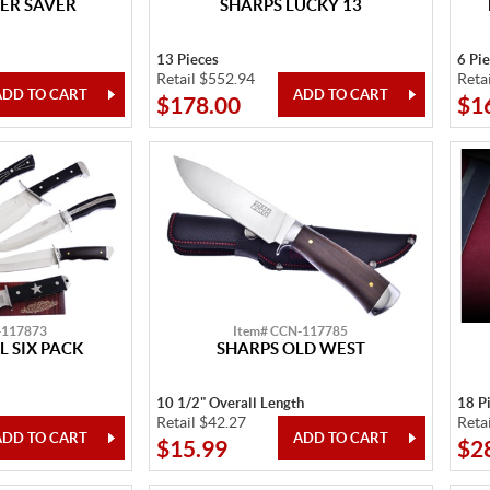
ER SAVER
SHARPS LUCKY 13
13 Pieces
6 Pi
Retail $552.94
Reta
$178.00
$1
-117873
Item# CCN-117785
L SIX PACK
SHARPS OLD WEST
10 1/2" Overall Length
18 P
Retail $42.27
Reta
$15.99
$2