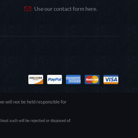
Use our contact form here.
 will not be held responsible for
out such will be rejected or disposed of.