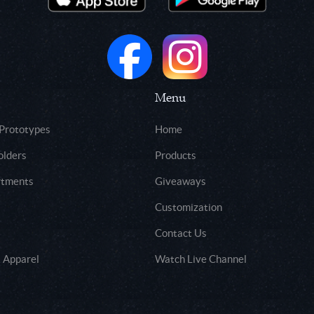
Menu
 Prototypes
Home
olders
Products
rtments
Giveaways
Customization
Contact Us
 Apparel
Watch Live Channel