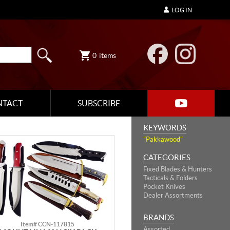
LOG IN
0
items
NTACT
SUBSCRIBE
KEYWORDS
"Pakkawood"
CATEGORIES
Fixed Blades & Hunters
Tacticals & Folders
Pocket Knives
Dealer Assortments
BRANDS
Item# CCN-117815
Assorted