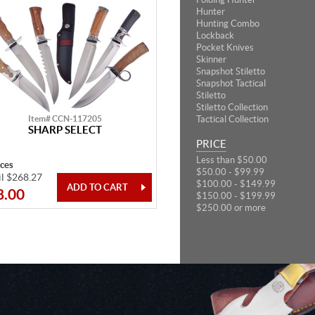
Hunter
Hunting Combo
Lockback
Pocket Knives
Skinner
Snapshot Stiletto
Snapshot Tactical
Stiletto
Stiletto Collection
Item# CCN-117205
Tactical Collection
SHARP SELECT
PRICE
Less than $50.00
eces
$50.00 - $99.99
il $268.27
$100.00 - $149.99
8.00
$150.00 - $199.99
$250.00 or more