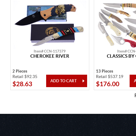
Item# CCN-117379
Item# CCN
CHEROKEE RIVER
CLASSICS BY
2 Pieces
13 Pieces
Retail $92.35
Retail $537.19
$28.63
$176.00