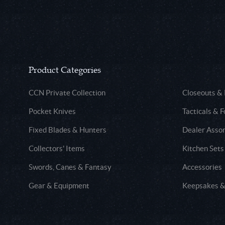
Product Categories
CCN Private Collection
Closeouts &
Pocket Knives
Tacticals & F
Fixed Blades & Hunters
Dealer Asso
Collectors' Items
Kitchen Sets
Swords, Canes & Fantasy
Accessories
Gear & Equipment
Keepsakes &