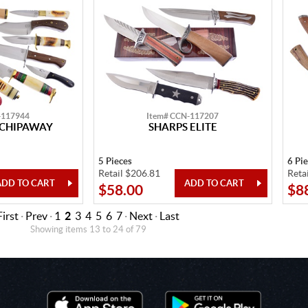
-117944
Item# CCN-117207
 CHIPAWAY
SHARPS ELITE
5 Pieces
6 Pi
Retail $206.81
Reta
$58.00
$8
First
·
Prev
·
1
2
3
4
5
6
7
·
Next
·
Last
Showing items 13 to 24 of 79