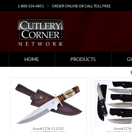
1-800-524-4851
ORDER ONLINE OR CALL TOLL FREE
HOME
PRODUCTS
G
Item# CCN-111235
Item# CCN