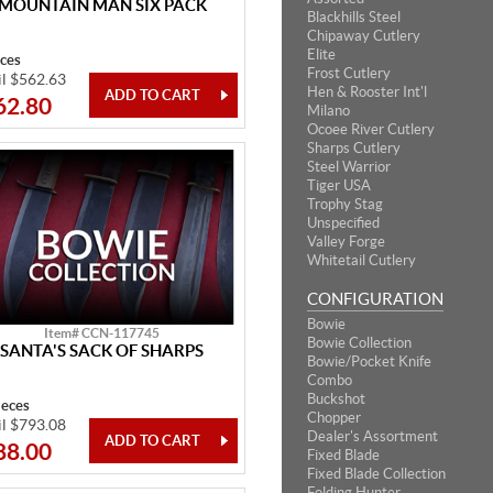
MOUNTAIN MAN SIX PACK
Blackhills Steel
Chipaway Cutlery
Elite
eces
Frost Cutlery
il $562.63
Hen & Rooster Int'l
62.80
Milano
Ocoee River Cutlery
Sharps Cutlery
Steel Warrior
Tiger USA
Trophy Stag
Unspecified
Valley Forge
Whitetail Cutlery
CONFIGURATION
Bowie
Item# CCN-117745
Bowie Collection
SANTA'S SACK OF SHARPS
Bowie/Pocket Knife
Combo
Buckshot
ieces
Chopper
il $793.08
Dealer's Assortment
88.00
Fixed Blade
Fixed Blade Collection
Folding Hunter