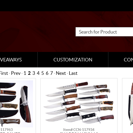
IVEAWAYS
CUSTOMIZATION
CO
First
·
Prev
·
1
2
3
4
5
6
7
·
Next
·
Last
-117963
Item# CCN-117934