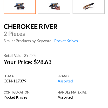
CHEROKEE RIVER
2 Pieces
Similar Products by Keyword:
Pocket Knives
Retail Value $92.35
Your Price: $28.63
ITEM #
BRAND:
CCN-117379
Assorted
CONFIGURATION:
HANDLE MATERIAL:
Pocket Knives
Assorted