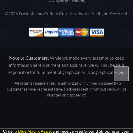
©2026 Frost Media / Cutlery Corner Network. All Rights Reserved.
Note to Customers:
While we make every attempt to keep
information herein current and accurate, we will not be held
responsible for fulfillment of graphical or typographical errors
* All returns require a return authorization number assigned by a
customer service representative. Packages sent in without such will be
rejected or disposed of.
Active login: - 0
Pricing tier: SD | Active users: 1981 | RevShareID: () | Cookie Consent:
False
User Agent: Mozilla/5.0 (Linux; Android 14; Pixel 8)
AppleWebKit/537.36 (KHTML, like Gecko) Chrome/131.0.0.0 Mobile
Safari/537.36; ClaudeBot/1.0; +claudebot@anthropic.com)
Order a
Blue Matrix Assist
and receive Free Ground Shipping on your