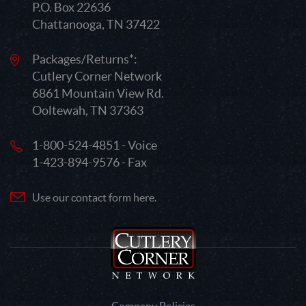
P.O. Box 22636
Chattanooga, TN 37422
Packages/Returns*:
Cutlery Corner Network
6861 Mountain View Rd.
Ooltewah, TN 37363
1-800-524-4851 - Voice
1-423-894-9576 - Fax
Use our contact form here.
Company Policies