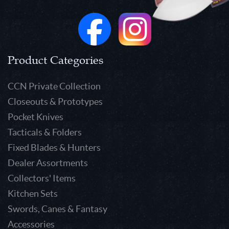
Product Categories
CCN Private Collection
Closeouts & Prototypes
Pocket Knives
Tacticals & Folders
Fixed Blades & Hunters
Dealer Assortments
Collectors' Items
Kitchen Sets
Swords, Canes & Fantasy
Accessories