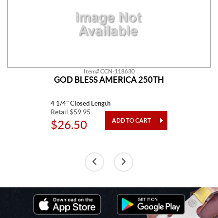
Item# CCN-118630
GOD BLESS AMERICA 250TH
4 1/4" Closed Length
Retail $59.95
$26.50