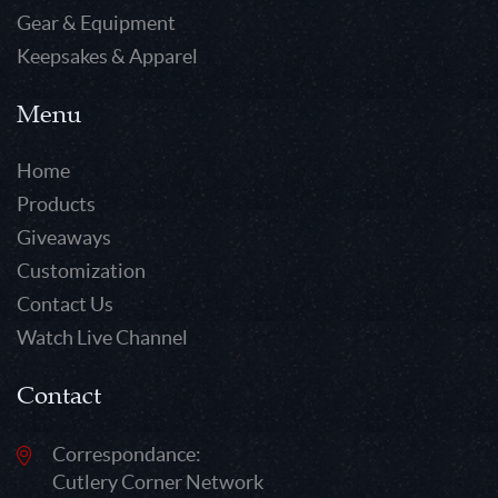
Gear & Equipment
Keepsakes & Apparel
Menu
Home
Products
Giveaways
Customization
Contact Us
Watch Live Channel
Contact
Correspondance:
Cutlery Corner Network