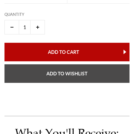
QUANTITY
ADD TO CART
ADD TO WISHLIST
What You'll Receive: