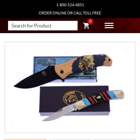
1-800-524-4851
ORDER ONLINE OR CALL TOLL FREE
0