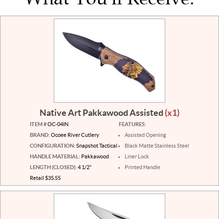
Native Art Pakkawood Assisted
(x1)
ITEM #
OC-04IN
FEATURES:
BRAND:
Ocoee River Cutlery
Assisted Opening
CONFIGURATION:
Snapshot Tactical
Black Matte Stainless Steel
HANDLE MATERIAL:
Pakkawood
Liner Lock
LENGTH (CLOSED):
4 1/2"
Printed Handle
Retail $35.55