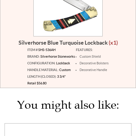
Silverhorse Blue Turquoise Lockback
(x1)
ITEM #
SHS-536AH
FEATURES:
BRAND:
Silverhorse Stoneworks
Custom Shield
CONFIGURATION:
Lockback
Decorative Bolsters
HANDLE MATERIAL:
Custom
Decorative Handle
LENGTH (CLOSED):
3 3/4"
Retail $56.80
You might also like: